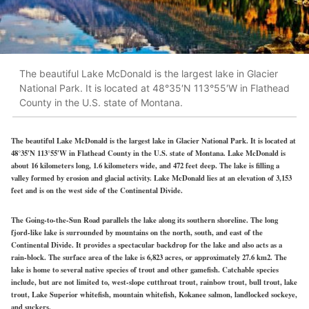
The beautiful Lake McDonald is the largest lake in Glacier
National Park. It is located at 48°35′N 113°55′W in Flathead
County in the U.S. state of Montana.
The beautiful Lake McDonald is the largest lake in Glacier National Park. It is located at
48°35′N 113°55′W in Flathead County in the U.S. state of Montana. Lake McDonald is
about 16 kilometers long, 1.6 kilometers wide, and 472 feet deep. The lake is filling a
valley formed by erosion and glacial activity. Lake McDonald lies at an elevation of 3,153
feet and is on the west side of the Continental Divide.
The Going-to-the-Sun Road parallels the lake along its southern shoreline. The long
fjord-like lake is surrounded by mountains on the north, south, and east of the
Continental Divide. It provides a spectacular backdrop for the lake and also acts as a
rain-block. The surface area of the lake is 6,823 acres, or approximately 27.6 km2. The
lake is home to several native species of trout and other gamefish. Catchable species
include, but are not limited to, west-slope cutthroat trout, rainbow trout, bull trout, lake
trout, Lake Superior whitefish, mountain whitefish, Kokanee salmon, landlocked sockeye,
and suckers.