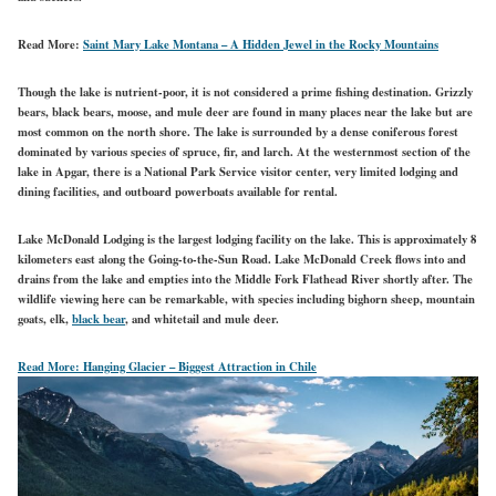
Read More:
Saint Mary Lake Montana – A Hidden Jewel in the Rocky Mountains
Though the lake is nutrient-poor, it is not considered a prime fishing destination. Grizzly
bears, black bears, moose, and mule deer are found in many places near the lake but are
most common on the north shore. The lake is surrounded by a dense coniferous forest
dominated by various species of spruce, fir, and larch. At the westernmost section of the
lake in Apgar, there is a National Park Service visitor center, very limited lodging and
dining facilities, and outboard powerboats available for rental.
Lake McDonald Lodging is the largest lodging facility on the lake. This is approximately 8
kilometers east along the Going-to-the-Sun Road. Lake McDonald Creek flows into and
drains from the lake and empties into the Middle Fork Flathead River shortly after. The
wildlife viewing here can be remarkable, with species including bighorn sheep, mountain
goats, elk,
black bear
, and whitetail and mule deer.
Read More:
Hanging Glacier – Biggest Attraction in Chile