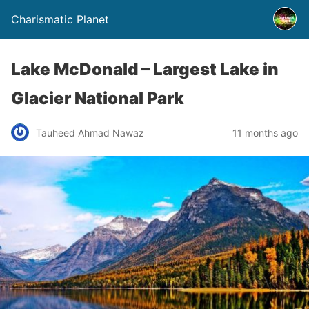
Charismatic Planet
Lake McDonald – Largest Lake in
Glacier National Park
Tauheed Ahmad Nawaz
11 months ago