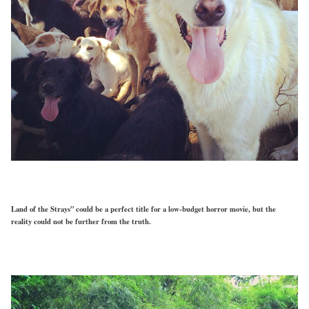
Land of the Strays” could be a perfect title for a low-budget horror movie, but the
reality could not be further from the truth.