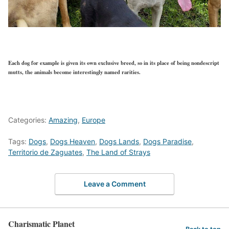
Each dog for example is given its own exclusive breed, so in its place of being nondescript
mutts, the animals become interestingly named rarities.
Categories:
Amazing
,
Europe
Tags:
Dogs
,
Dogs Heaven
,
Dogs Lands
,
Dogs Paradise
,
Territorio de Zaguates
,
The Land of Strays
Leave a Comment
Charismatic Planet