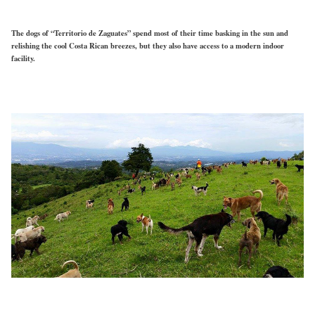
The dogs of “Territorio de Zaguates” spend most of their time basking in the sun and
relishing the cool Costa Rican breezes, but they also have access to a modern indoor
facility.