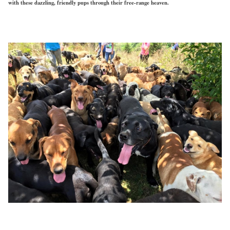
with these dazzling, friendly pups through their free-range heaven.