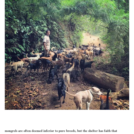
mongrels are often deemed inferior to pure breeds, but the shelter has faith that