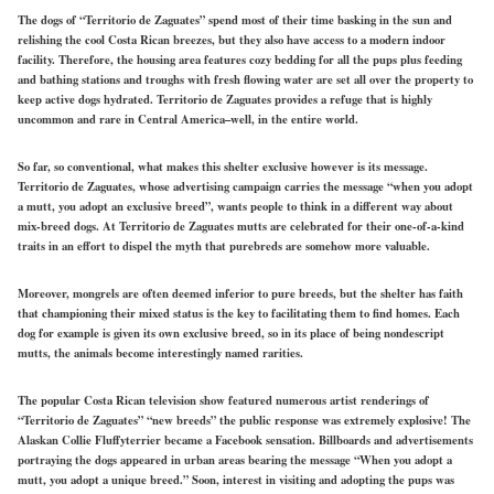
The dogs of “Territorio de Zaguates” spend most of their time basking in the sun and
relishing the cool Costa Rican breezes, but they also have access to a modern indoor
facility. Therefore, the housing area features cozy bedding for all the pups plus feeding
and bathing stations and troughs with fresh flowing water are set all over the property to
keep active dogs hydrated. Territorio de Zaguates provides a refuge that is highly
uncommon and rare in Central America–well, in the entire world.
So far, so conventional, what makes this shelter exclusive however is its message.
Territorio de Zaguates, whose advertising campaign carries the message “when you adopt
a mutt, you adopt an exclusive breed”, wants people to think in a different way about
mix-breed dogs. At Territorio de Zaguates mutts are celebrated for their one-of-a-kind
traits in an effort to dispel the myth that purebreds are somehow more valuable.
Moreover, mongrels are often deemed inferior to pure breeds, but the shelter has faith
that championing their mixed status is the key to facilitating them to find homes. Each
dog for example is given its own exclusive breed, so in its place of being nondescript
mutts, the animals become interestingly named rarities.
The popular Costa Rican television show featured numerous artist renderings of
“Territorio de Zaguates” “new breeds” the public response was extremely explosive! The
Alaskan Collie Fluffyterrier became a Facebook sensation. Billboards and advertisements
portraying the dogs appeared in urban areas bearing the message “When you adopt a
mutt, you adopt a unique breed.” Soon, interest in visiting and adopting the pups was