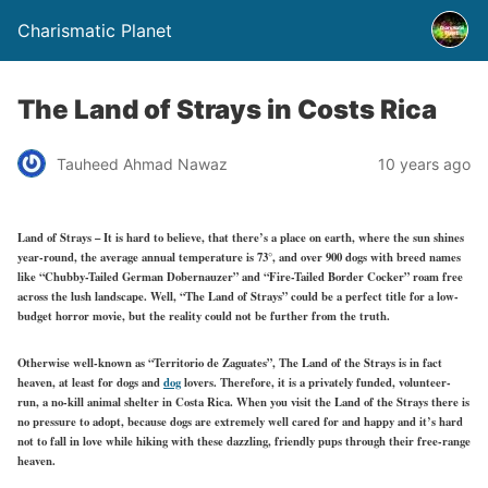
Charismatic Planet
The Land of Strays in Costs Rica
Tauheed Ahmad Nawaz
10 years ago
Land of Strays – It is hard to believe, that there’s a place on earth, where the sun shines
year-round, the average annual temperature is 73°, and over 900 dogs with breed names
like “Chubby-Tailed German Dobernauzer” and “Fire-Tailed Border Cocker” roam free
across the lush landscape. Well, “The Land of Strays” could be a perfect title for a low-
budget horror movie, but the reality could not be further from the truth.
Otherwise well-known as “Territorio de Zaguates”, The Land of the Strays is in fact
heaven, at least for dogs and
dog
lovers. Therefore, it is a privately funded, volunteer-
run, a no-kill animal shelter in Costa Rica. When you visit the Land of the Strays there is
no pressure to adopt, because dogs are extremely well cared for and happy and it’s hard
not to fall in love while hiking with these dazzling, friendly pups through their free-range
heaven.