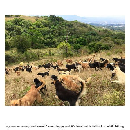
dogs are extremely well cared for and happy and it’s hard not to fall in love while hiking