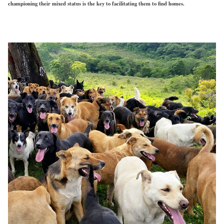
championing their mixed status is the key to facilitating them to find homes.