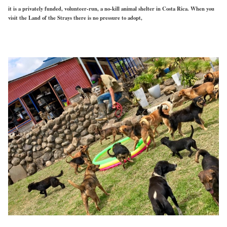
it is a privately funded, volunteer-run, a no-kill animal shelter in Costa Rica. When you
visit the Land of the Strays there is no pressure to adopt,