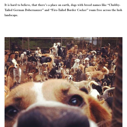
It is hard to believe, that there’s a place on earth, dogs with breed names like “Chubby-
Tailed German Dobernauzer” and “Fire-Tailed Border Cocker” roam free across the lush
landscape.