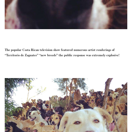
The popular Costa Rican television show featured numerous artist renderings of
“Territorio de Zaguates” “new breeds” the public response was extremely explosive!