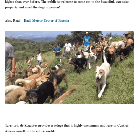
higher than ever before. The public is welcome to come out to the beautiful, extensive
property and meet the dogs in person!
Also, Read –
Kaali Meteor Crater of Estonia
Territorio de Zaguates provides a refuge that is highly uncommon and rare in Central
America–well, in the entire world.