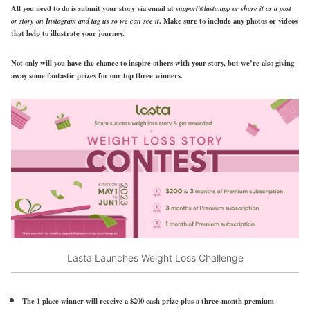
All you need to do is submit your story via email at
support@lasta.app or share it as a post
or story on Instagram and tag us so we can see it
. Make sure to include any photos or videos
that help to illustrate your journey.
Not only will you have the chance to inspire others with your story, but we’re also giving
away some fantastic prizes for our top three winners.
Lasta Launches Weight Loss Challenge
The 1 place winner will receive a $200 cash prize plus a three-month premium