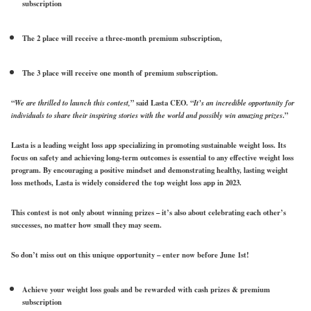
subscription
The 2 place will receive a three-month premium subscription,
The 3 place will receive one month of premium subscription.
“
We are thrilled to launch this contest,
” said Lasta CEO. “
It’s an incredible opportunity for
individuals to share their inspiring stories with the world and possibly win amazing prizes
.”
Lasta is a leading weight loss app specializing in promoting sustainable weight loss. Its
focus on safety and achieving long-term outcomes is essential to any effective weight loss
program. By encouraging a positive mindset and demonstrating healthy, lasting weight
loss methods, Lasta is widely considered the top weight loss app in 2023.
This contest is not only about winning prizes – it’s also about celebrating each other’s
successes, no matter how small they may seem.
So don’t miss out on this unique opportunity – enter now
before June 1st
!
Achieve your weight loss goals and be rewarded with cash prizes & premium
subscription