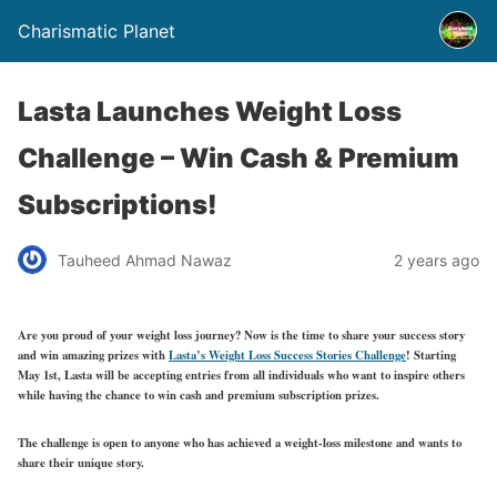
Charismatic Planet
Lasta Launches Weight Loss
Challenge – Win Cash & Premium
Subscriptions!
Tauheed Ahmad Nawaz
2 years ago
Are you proud of your weight loss journey? Now is the time to share your success story
and win amazing prizes with
Lasta’s Weight Loss Success Stories Challenge
!
Starting
May 1st
, Lasta will be accepting entries from all individuals who want to inspire others
while having the chance to win cash and premium subscription prizes.
The challenge is open to anyone who has achieved a weight-loss milestone and wants to
share their unique story.