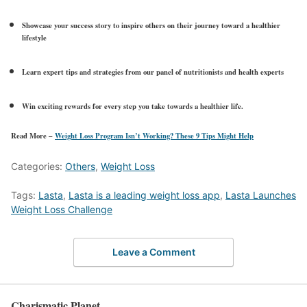
Showcase your success story to inspire others on their journey toward a healthier
lifestyle
Learn expert tips and strategies from our panel of nutritionists and health experts
Win exciting rewards for every step you take towards a healthier life.
Read More –
Weight Loss Program Isn’t Working? These 9 Tips Might Help
Categories:
Others
,
Weight Loss
Tags:
Lasta
,
Lasta is a leading weight loss app
,
Lasta Launches
Weight Loss Challenge
Leave a Comment
Charismatic Planet