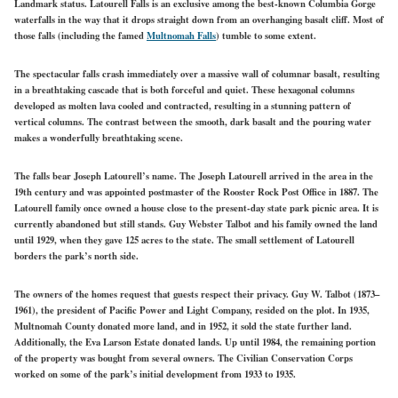
Landmark status. Latourell Falls is an exclusive among the best-known Columbia Gorge
waterfalls in the way that it drops straight down from an overhanging basalt cliff. Most of
those falls (including the famed
Multnomah Falls
) tumble to some extent.
The spectacular falls crash immediately over a massive wall of columnar basalt, resulting
in a breathtaking cascade that is both forceful and quiet. These hexagonal columns
developed as molten lava cooled and contracted, resulting in a stunning pattern of
vertical columns. The contrast between the smooth, dark basalt and the pouring water
makes a wonderfully breathtaking scene.
The falls bear Joseph Latourell’s name. The Joseph Latourell arrived in the area in the
19th century and was appointed postmaster of the Rooster Rock Post Office in 1887. The
Latourell family once owned a house close to the present-day state park picnic area. It is
currently abandoned but still stands. Guy Webster Talbot and his family owned the land
until 1929, when they gave 125 acres to the state. The small settlement of Latourell
borders the park’s north side.
The owners of the homes request that guests respect their privacy. Guy W. Talbot (1873–
1961), the president of Pacific Power and Light Company, resided on the plot. In 1935,
Multnomah County donated more land, and in 1952, it sold the state further land.
Additionally, the Eva Larson Estate donated lands. Up until 1984, the remaining portion
of the property was bought from several owners. The Civilian Conservation Corps
worked on some of the park’s initial development from 1933 to 1935.