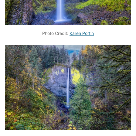
Photo Credit:
Karen Portin