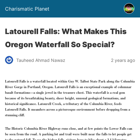
Charismatic Planet
Latourell Falls: What Makes This
Oregon Waterfall So Special?
Tauheed Ahmad Nawaz
2 years ago
Latourell Falls is a waterfall located within Guy W. Talbot State Park along the Columbia
River Gorge in Portland, Oregon. Latourell Falls is an exceptional example of columnar
basalt formations—a single jewel in the treasure chest. This waterfall is a real gem
because of its breathtaking beauty, sheer height, unusual geological formations, and
historical significance. Latourell Creek, a tributary of the Columbia River, feeds
Latourell Falls. It meanders across a picturesque environment before dropping from a
stunning cliff.
The Historic Columbia River Highway runs close, and at few points the Lower Falls can
be seen from the road. A parking lot and trail were built near the falls to let people get
to the natural fall. To see the higher falls, visitors have to hike about a 3.4-kilometre