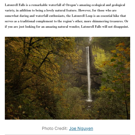
Latourell Falls is a remarkable waterfall of Oregon’s amazing ecological and geological
variety, in addition to being a lovely natural feature. However, for those who are
somewhat daring and waterfall enthusiasts, the Latourell Loop is an essential hike that
serves as a traditional complement to the region’s other, more shimmering treasures. Or
if you are just looking for an amazing natural wonder, Latourell Falls will not disappoint.
Photo Credit:
Joe Nguyen