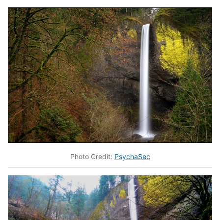
Photo Credit:
PsychaSec