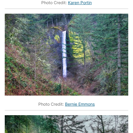
Photo Credit:
Karen Portin
Photo Credit:
Bernie Emmons