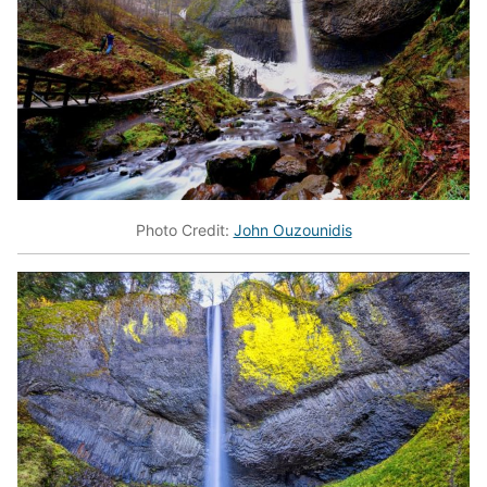
Photo Credit:
John Ouzounidis