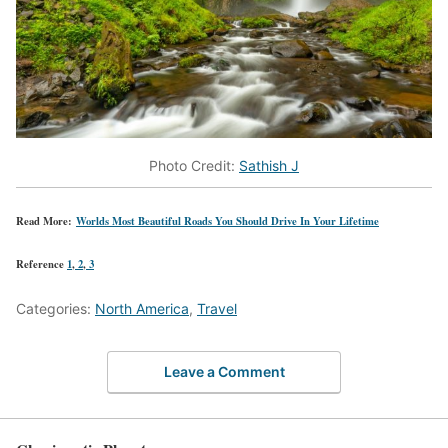
Photo Credit:
Sathish J
Read More:
Worlds Most Beautiful Roads You Should Drive In Your Lifetime
Reference
1
,
2
,
3
Categories:
North America
,
Travel
Leave a Comment