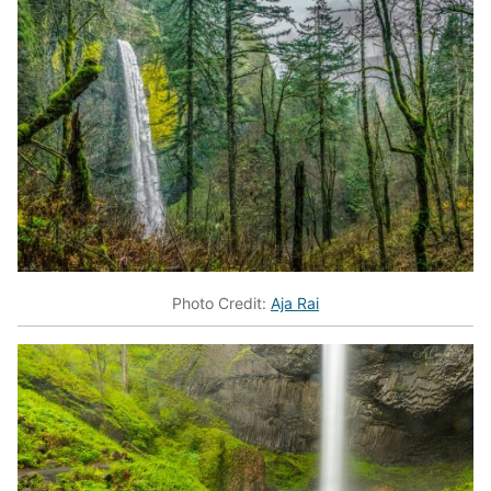
Photo Credit:
Aja Rai