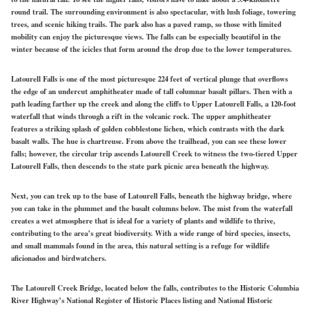
round trail. The surrounding environment is also spectacular, with lush foliage, towering
trees, and scenic hiking trails. The park also has a paved ramp, so those with limited
mobility can enjoy the picturesque views. The falls can be especially beautiful in the
winter because of the icicles that form around the drop due to the lower temperatures.
Latourell Falls is one of the most picturesque 224 feet of vertical plunge that overflows
the edge of an undercut amphitheater made of tall columnar basalt pillars. Then with a
path leading farther up the creek and along the cliffs to Upper Latourell Falls, a 120-foot
waterfall that winds through a rift in the volcanic rock. The upper amphitheater
features a striking splash of golden cobblestone lichen, which contrasts with the dark
basalt walls. The hue is chartreuse. From above the trailhead, you can see these lower
falls; however, the circular trip ascends Latourell Creek to witness the two-tiered Upper
Latourell Falls, then descends to the state park picnic area beneath the highway.
Next, you can trek up to the base of Latourell Falls, beneath the highway bridge, where
you can take in the plummet and the basalt columns below. The mist from the waterfall
creates a wet atmosphere that is ideal for a variety of plants and wildlife to thrive,
contributing to the area’s great biodiversity. With a wide range of bird species, insects,
and small mammals found in the area, this natural setting is a refuge for wildlife
aficionados and birdwatchers.
The Latourell Creek Bridge, located below the falls, contributes to the Historic Columbia
River Highway’s National Register of Historic Places listing and National Historic