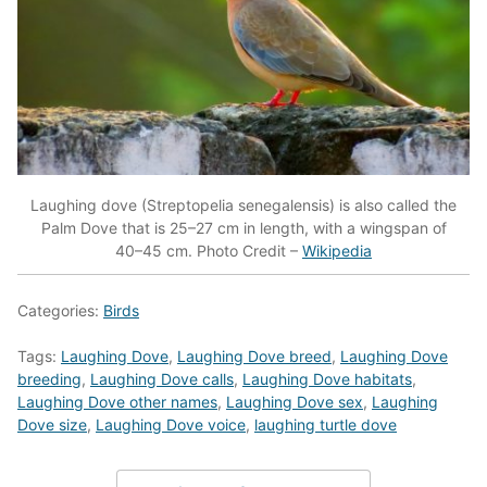
Laughing dove (Streptopelia senegalensis) is also called the
Palm Dove that is 25–27 cm in length, with a wingspan of
40–45 cm. Photo Credit –
Wikipedia
Categories:
Birds
Tags:
Laughing Dove
,
Laughing Dove breed
,
Laughing Dove
breeding
,
Laughing Dove calls
,
Laughing Dove habitats
,
Laughing Dove other names
,
Laughing Dove sex
,
Laughing
Dove size
,
Laughing Dove voice
,
laughing turtle dove