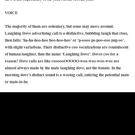
VOICE
The majority of them are sedentary, but some may move around.
Laughing Dove advertising call is a distinctive, bubbling laugh that rises,
then falls: ‘ha-ha-hoo-hoo hoo-hoo-hoo’ or ‘p-oooo pe-poo-ooo pup oo’,
with slight variations. Their distinctive coo vocalizations are reminiscent
of human laughter, thus the name ‘Laughing Dove’. Doves coo for a
reason? Dove calls are like coooooOOOOO-woo-woo-woo-woo are
almost always made by the male laughing dove, not the female. In the
morning dove’s distinct sound is a wooing call, enticing the potential mate
or mate-to-be.