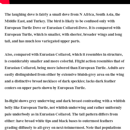
The laughing dove is fairly a small dove from N Africa, South Asia, the
Middle East, and Turkey. The bird is likely to be confused only with
European Turtle Dove or Eurasian Collared-Dove. It is compared with
European Turtle, which is smaller, with shorter, broader wings and long
tail, and has much less variegated upper parts.
Also, compared with Eurasian Collared, which it resembles in structure,
is considerably smaller and more colorful. Flight action resembles that of
Eurasian Collared, being more labored than European Turtle. Adults are
easily distinguished from either by extensive bluish-grey area on the wing
and a distinctive broad necklace of dark speckles; lacks dark feather
centers on upper parts shown by European Turtle.
In-flight shows grey underwing and dark breast contrasting with a whitish
belly like European Turtle, not whitish underwing and rather uniformly
pale underbody as in Eurasian Collared. The tail pattern differs from
either: have broad white tips and black bases to outermost feathers
grading diffusely to all-grey on next-toinnermost. Note that populations