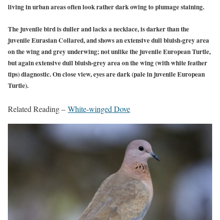
living in urban areas often look rather dark owing to plumage staining.
The juvenile bird is duller and lacks a necklace, is darker than the
juvenile Eurasian Collared, and shows an extensive dull bluish-grey area
on the wing and grey underwing; not unlike the juvenile European Turtle,
but again extensive dull bluish-grey area on the wing (with white feather
tips) diagnostic. On close view, eyes are dark (pale in juvenile European
Turtle).
Related Reading –
White-winged Dove