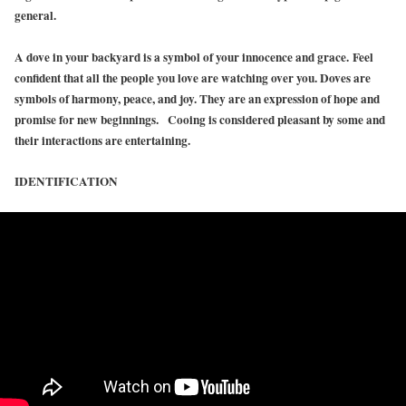
general.
A dove in your backyard is a symbol of your innocence and grace. Feel
confident that all the people you love are watching over you. Doves are
symbols of harmony, peace, and joy. They are an expression of hope and
promise for new beginnings. Cooing is considered pleasant by some and
their interactions are entertaining.
IDENTIFICATION