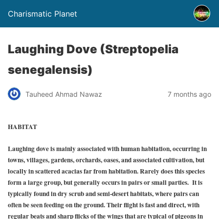
Charismatic Planet
Laughing Dove (Streptopelia
senegalensis)
Tauheed Ahmad Nawaz
7 months ago
HABITAT
Laughing dove is mainly associated with human habitation, occurring in
towns, villages, gardens, orchards, oases, and associated cultivation, but
locally in scattered acacias far from habitation. Rarely does this species
form a large group, but generally occurs in pairs or small parties. It is
typically found in dry scrub and semi-desert habitats, where pairs can
often be seen feeding on the ground. Their flight is fast and direct, with
regular beats and sharp flicks of the wings that are typical of pigeons in