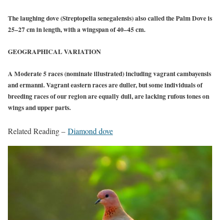
The laughing dove (Streptopelia senegalensis) also called the Palm Dove is
25–27 cm in length, with a wingspan of 40–45 cm.
GEOGRAPHICAL VARIATION
A Moderate 5 races (nominate illustrated) including vagrant cambayensis
and ermanni. Vagrant eastern races are duller, but some individuals of
breeding races of our region are equally dull, are lacking rufous tones on
wings and upper parts.
Related Reading –
Diamond dove