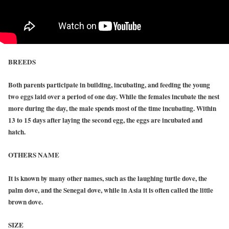
BREEDS
Both parents participate in building, incubating, and feeding the young
two eggs laid over a period of one day. While the females incubate the nest
more during the day, the male spends most of the time incubating. Within
13 to 15 days after laying the second egg, the eggs are incubated and
hatch.
OTHERS NAME
It is known by many other names, such as the laughing turtle dove, the
palm dove, and the Senegal dove, while in Asia it is often called the little
brown dove.
SIZE