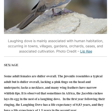
Laughing dove is mainly associated with human habitation,
occurring in towns, villages, gardens, orchards, oases, and
associated cultivation. Photo Credit –
Lip Kee
SEX/AGE
Some adult females are duller overall. The juvenile resembles a typical
adult but is duller overall, lacking a pink tinge on the head and
underparts; lacks a necklace, and many wing feathers have narrow
whitish tips. It is observed that sometimes in Africa, the Jacobin cuckoo
lays its egg in the nest of a laughing dove. In the first year following their
ringing, the Laughing Dove has a life expectancy of 0,83 years, and they
have a life expectancy of 1,5 years in the second year.