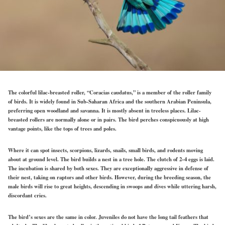
The colorful lilac-breasted roller, “Coracias caudatus,” is a member of the roller family
of birds. It is widely found in Sub-Saharan Africa and the southern Arabian Peninsula,
preferring open woodland and savanna. It is mostly absent in treeless places. Lilac-
breasted rollers are normally alone or in pairs. The bird perches conspicuously at high
vantage points, like the tops of trees and poles.
Where it can spot insects, scorpions, lizards, snails, small birds, and rodents moving
about at ground level. The bird builds a nest in a tree hole. The clutch of 2–4 eggs is laid.
The incubation is shared by both sexes. They are exceptionally aggressive in defense of
their nest, taking on raptors and other birds. However, during the breeding season, the
male birds will rise to great heights, descending in swoops and dives while uttering harsh,
discordant cries.
The bird’s sexes are the same in color. Juveniles do not have the long tail feathers that