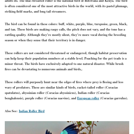
adults do. The lilac-breasted roller is the national bird of Botswana and Kenya. The bird
is often considered one of the most attractive birds in the world, with its pastel plumage,
striking field marks, and long tail streamers.
The bird can be found in these colors: buff, white, purple, blue, turquoise, green, black,
and tan. These birds are making raspy calls, the pitch does not vary, and the tone has a
rattling quality. Although they’re mostly silent, they’re more vocal during the breeding
season or when they sense that their territory is in danger.
These rollers are not considered threatened or endangered, though habitat preservation
can help keep their population numbers at a stable level. Poaching for the pet trade is a
minor threat. The birds have exclusively adapted to one natural disaster. While brush
fires can be devastating to numerous animals and birds,.
These rollers will purposely hunt near the edges of fires where prey is fleeing and less
wary of predators. These are similar kinds of birds, racket-tailed roller (Coracias
spatulatus), abyssinian roller (Coracias abyssinicus), Indian roller (Coracias
benghalensis), purple roller (Coracias naevius), and
European roller
(Coracias garrulus).
Also See:
Indian Roller Bird