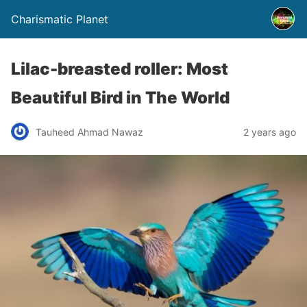
Charismatic Planet
Lilac-breasted roller: Most
Beautiful Bird in The World
Tauheed Ahmad Nawaz
2 years ago