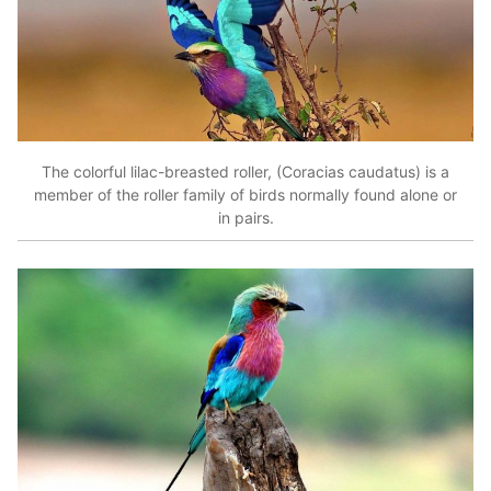
The colorful lilac-breasted roller, (Coracias caudatus) is a
member of the roller family of birds normally found alone or
in pairs.