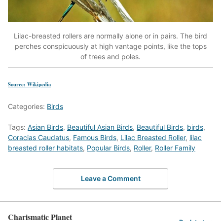
Lilac-breasted rollers are normally alone or in pairs. The bird
perches conspicuously at high vantage points, like the tops
of trees and poles.
Source: Wikipedia
Categories:
Birds
Tags:
Asian Birds
,
Beautiful Asian Birds
,
Beautiful Birds
,
birds
,
Coracias Caudatus
,
Famous Birds
,
Lilac Breasted Roller
,
lilac
breasted roller habitats
,
Popular Birds
,
Roller
,
Roller Family
Leave a Comment
Charismatic Planet