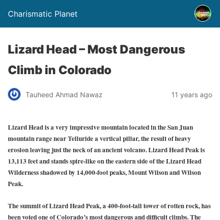
Charismatic Planet
Lizard Head – Most Dangerous
Climb in Colorado
Tauheed Ahmad Nawaz
11 years ago
Lizard Head is a very impressive mountain located in the San Juan
mountain range near Telluride a vertical pillar, the result of heavy
erosion leaving just the neck of an ancient volcano. Lizard Head Peak is
13,113 feet and stands spire-like on the eastern side of the Lizard Head
Wilderness shadowed by 14,000-foot peaks, Mount Wilson and Wilson
Peak.
The summit of Lizard Head Peak, a 400-foot-tall tower of rotten rock, has
been voted one of Colorado’s most dangerous and difficult climbs. The