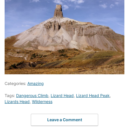
Categories:
Amazing
Tags:
Dangerous Climb
,
Lizard Head
,
Lizard Head Peak
,
Lizards Head
,
Wilderness
Leave a Comment