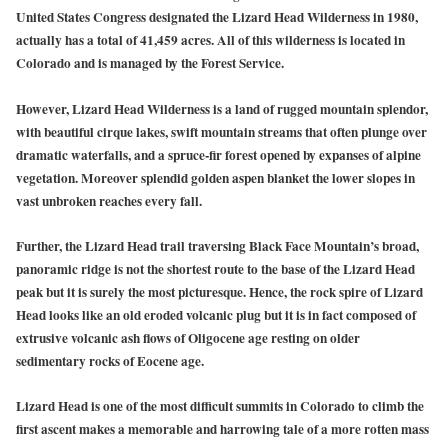
United States Congress designated the Lizard Head Wilderness in 1980,
actually has a total of 41,459 acres. All of this wilderness is located in
Colorado and is managed by the Forest Service.
However, Lizard Head Wilderness is a land of rugged mountain splendor,
with beautiful cirque lakes, swift mountain streams that often plunge over
dramatic waterfalls, and a spruce-fir forest opened by expanses of alpine
vegetation. Moreover splendid golden aspen blanket the lower slopes in
vast unbroken reaches every fall.
Further, the Lizard Head trail traversing Black Face Mountain’s broad,
panoramic ridge is not the shortest route to the base of the Lizard Head
peak but it is surely the most picturesque. Hence, the rock spire of Lizard
Head looks like an old eroded volcanic plug but it is in fact composed of
extrusive volcanic ash flows of Oligocene age resting on older
sedimentary rocks of Eocene age.
Lizard Head is one of the most difficult summits in Colorado to climb the
first ascent makes a memorable and harrowing tale of a more rotten mass