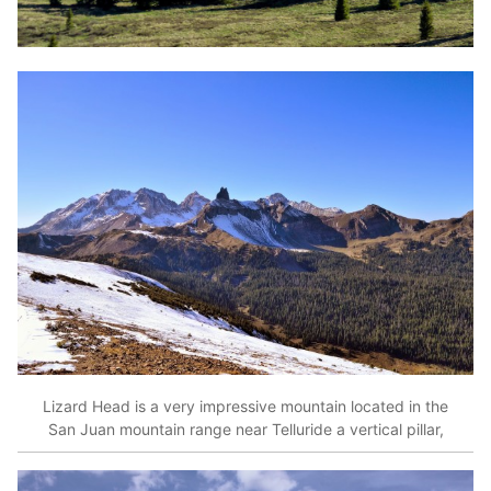
Lizard Head is a very impressive mountain located in the
San Juan mountain range near Telluride a vertical pillar,