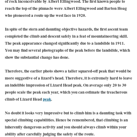
of rock inconceivable by Albert Ellingwood. The first known people to
reach the top of the pinnacle were Albert Ellingwood and Barton Hoag
who pioneered a route up the west face in 1920.
In spite of the stern and daunting objective hazards, the first ascent team
completed the climb and descent safely in a feat of mountaineering skill.
The peak appearance changed significantly due to a landslide in 1911.
You may find several photographs of the peak before the landslide, which
show the substantial change has done.
Therefore, the earlier photo shows a taller squared-off peak that would be
more suggestive of a lizard’s head. Therefore, it is extremely hard to leave
an indelible impression of Lizard Head peak. On average only 20 to 30
people scale the peak each year, which you can estimate the treacherous
climb of Lizard Head
peak
.
No doubt it looks very impressive but to climb him is a daunting task with
special climbing capabilities. Hence be remembered, that climbing is an
inherently dangerous activity and you should always climb within your
ability after carefully judging the safety of the route.