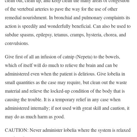
clean out, clean up, and keep clean the many areas of congestion
of the vertebral arteries to pave the way for the use of other
remedial nourishment. In bronchial and pulmonary complaints its
action is speedily and wonderfully beneficial. Can also be used to
subdue spasms, epilepsy, tetanus, cramps, hysteria, chorea, and
convulsions.
Give first of all an infusion of catnip (Nepeta) to the bowels,
which of itself will do much to relieve the brain and can be
administered even when the patient is delirious. Give lobelia in
small quantities as the case may require, but clean out the waste
material and relieve the locked-up condition of the body that is
causing the trouble. It is a temporary relief in any case when
administered internally; if not used with great skill and caution, it
may do as much harm as good.
CAUTION: Never administer lobelia where the system is relaxed