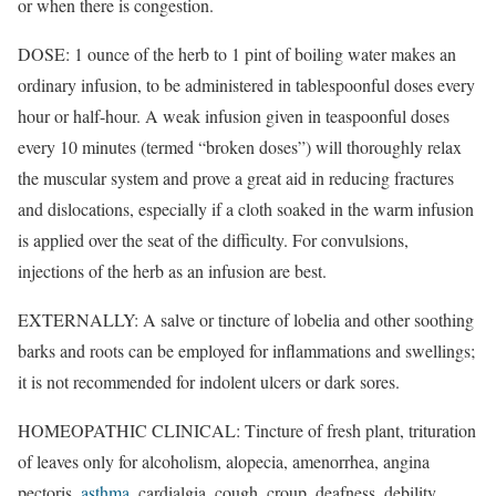
or when there is congestion.
DOSE: 1 ounce of the herb to 1 pint of boiling water makes an
ordinary infusion, to be administered in tablespoonful doses every
hour or half-hour. A weak infusion given in teaspoonful doses
every 10 minutes (termed “broken doses”) will thoroughly relax
the muscular system and prove a great aid in reducing fractures
and dislocations, especially if a cloth soaked in the warm infusion
is applied over the seat of the difficulty. For convulsions,
injections of the herb as an infusion are best.
EXTERNALLY: A salve or tincture of lobelia and other soothing
barks and roots can be employed for inflammations and swellings;
it is not recommended for indolent ulcers or dark sores.
HOMEOPATHIC CLINICAL: Tincture of fresh plant, trituration
of leaves only for alcoholism, alopecia, amenorrhea, angina
pectoris,
asthma
, cardialgia, cough, croup, deafness, debility,