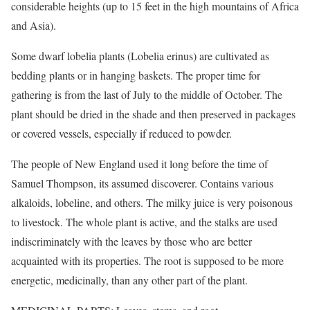
considerable heights (up to 15 feet in the high mountains of Africa
and Asia).
Some dwarf lobelia plants (Lobelia erinus) are cultivated as
bedding plants or in hanging baskets. The proper time for
gathering is from the last of July to the middle of October. The
plant should be dried in the shade and then preserved in packages
or covered vessels, especially if reduced to powder.
The people of New England used it long before the time of
Samuel Thompson, its assumed discoverer. Contains various
alkaloids, lobeline, and others. The milky juice is very poisonous
to livestock. The whole plant is active, and the stalks are used
indiscriminately with the leaves by those who are better
acquainted with its properties. The root is supposed to be more
energetic, medicinally, than any other part of the plant.