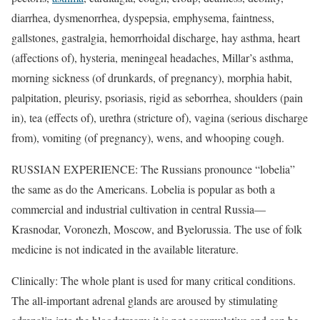
diarrhea, dysmenorrhea, dyspepsia, emphysema, faintness,
gallstones, gastralgia, hemorrhoidal discharge, hay asthma, heart
(affections of), hysteria, meningeal headaches, Millar’s asthma,
morning sickness (of drunkards, of pregnancy), morphia habit,
palpitation, pleurisy, psoriasis, rigid as seborrhea, shoulders (pain
in), tea (effects of), urethra (stricture of), vagina (serious discharge
from), vomiting (of pregnancy), wens, and whooping cough.
RUSSIAN EXPERIENCE: The Russians pronounce “lobelia”
the same as do the Americans. Lobelia is popular as both a
commercial and industrial cultivation in central Russia—
Krasnodar, Voronezh, Moscow, and Byelorussia. The use of folk
medicine is not indicated in the available literature.
Clinically: The whole plant is used for many critical conditions.
The all-important adrenal glands are aroused by stimulating