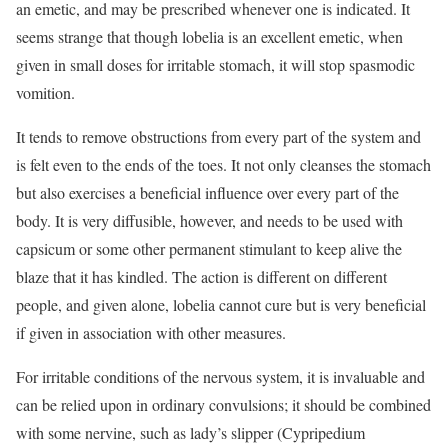
an emetic, and may be prescribed whenever one is indicated. It
seems strange that though lobelia is an excellent emetic, when
given in small doses for irritable stomach, it will stop spasmodic
vomition.
It tends to remove obstructions from every part of the system and
is felt even to the ends of the toes. It not only cleanses the stomach
but also exercises a beneficial influence over every part of the
body. It is very diffusible, however, and needs to be used with
capsicum or some other permanent stimulant to keep alive the
blaze that it has kindled. The action is different on different
people, and given alone, lobelia cannot cure but is very beneficial
if given in association with other measures.
For irritable conditions of the nervous system, it is invaluable and
can be relied upon in ordinary convulsions; it should be combined
with some nervine, such as lady’s slipper (Cypripedium