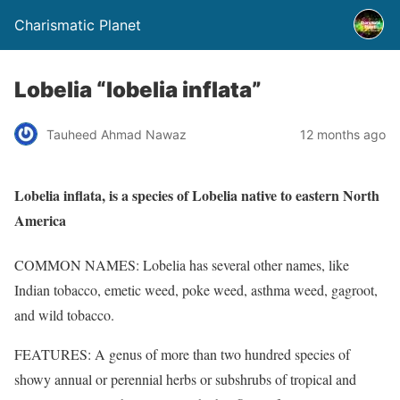
Charismatic Planet
Lobelia “lobelia inflata”
Tauheed Ahmad Nawaz
12 months ago
Lobelia inflata, is a species of Lobelia native to eastern North
America
COMMON NAMES: Lobelia has several other names, like
Indian tobacco, emetic weed, poke weed, asthma weed, gagroot,
and wild tobacco.
FEATURES: A genus of more than two hundred species of
showy annual or perennial herbs or subshrubs of tropical and