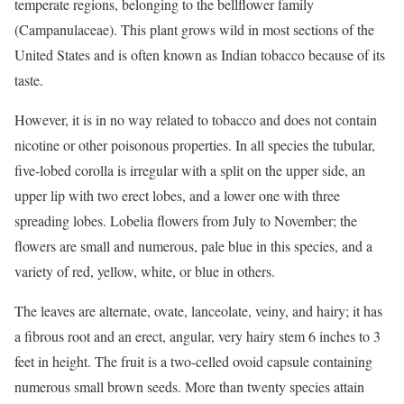
temperate regions, belonging to the bellflower family
(Campanulaceae). This plant grows wild in most sections of the
United States and is often known as Indian tobacco because of its
taste.
However, it is in no way related to tobacco and does not contain
nicotine or other poisonous properties. In all species the tubular,
five-lobed corolla is irregular with a split on the upper side, an
upper lip with two erect lobes, and a lower one with three
spreading lobes. Lobelia flowers from July to November; the
flowers are small and numerous, pale blue in this species, and a
variety of red, yellow, white, or blue in others.
The leaves are alternate, ovate, lanceolate, veiny, and hairy; it has
a fibrous root and an erect, angular, very hairy stem 6 inches to 3
feet in height. The fruit is a two-celled ovoid capsule containing
numerous small brown seeds. More than twenty species attain