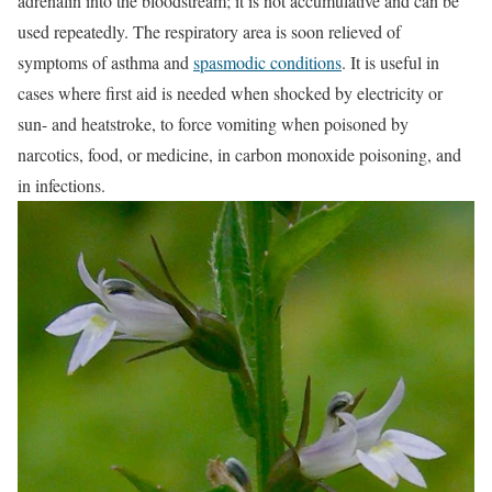
adrenalin into the bloodstream; it is not accumulative and can be
used repeatedly. The respiratory area is soon relieved of
symptoms of asthma and
spasmodic conditions
. It is useful in
cases where first aid is needed when shocked by electricity or
sun- and heatstroke, to force vomiting when poisoned by
narcotics, food, or medicine, in carbon monoxide poisoning, and
in infections.