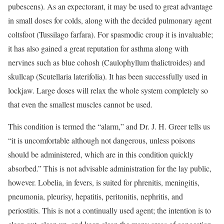
pubescens). As an expectorant, it may be used to great advantage
in small doses for colds, along with the decided pulmonary agent
coltsfoot (Tussilago farfara). For spasmodic croup it is invaluable;
it has also gained a great reputation for asthma along with
nervines such as blue cohosh (Caulophyllum thalictroides) and
skullcap (Scutellaria laterifolia). It has been successfully used in
lockjaw. Large doses will relax the whole system completely so
that even the smallest muscles cannot be used.
This condition is termed the “alarm,” and Dr. J. H. Greer tells us
“it is uncomfortable although not dangerous, unless poisons
should be administered, which are in this condition quickly
absorbed.” This is not advisable administration for the lay public,
however. Lobelia, in fevers, is suited for phrenitis, meningitis,
pneumonia, pleurisy, hepatitis, peritonitis, nephritis, and
periostitis. This is not a continually used agent; the intention is to