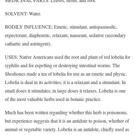
MEDICINAL PARTS: Leaves, stems, and root.
SOLVENT: Water.
BODILY INFLUENCE: Emetic, stimulant, antispasmodic,
expectorant, diaphoretic, relaxant, nauseant, sedative (secondary
cathartic and astringent).
USES: Native Americans used the root and plant of red lobelia for
syphilis and for expelling or destroying intestinal worms. The
Shoshones made a tea of lobelia for use as an emetic and physic.
Lobelia is dual in its activities; it is a relaxant and a stimulant. In
small doses it stimulates; in large doses it relaxes. Lobelia is one
of the most valuable herbs used in botanic practice.
Much has been written regarding whether this herb is poisonous,
but experience suggests that it is an antidote to poison, whether of
animal or vegetable variety. Lobelia is an antidote, chiefly used as