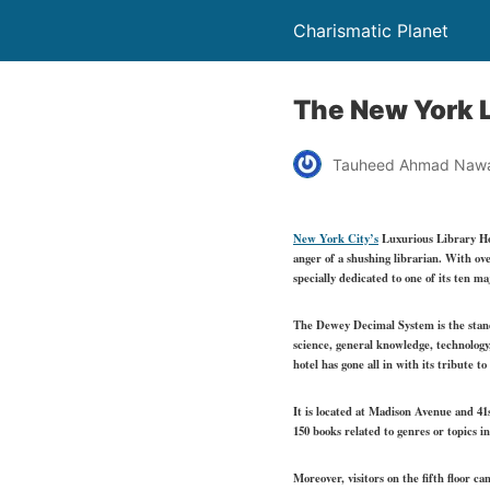
Charismatic Planet
The New York L
Tauheed Ahmad Naw
New York City’s
Luxurious Library H
anger of a shushing librarian. With ov
specially dedicated to one of its ten m
The Dewey Decimal System is the standar
science, general knowledge, technology,
hotel has gone all in with its tribute t
It is located at Madison Avenue and 41
150 books related to genres or topics 
Moreover, visitors on the fifth floor c