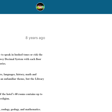
8 years ago
e to speak in hushed tones or risk the
Dewey Decimal System with each floor
ories.
ure, languages, history, math and
ke an unfamiliar theme, but the Library
 the hotel’s 60 rooms contains up to
religion.
, zoology, geology, and mathematics.