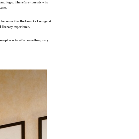
 and logic. Therefore tourists who
room.
ch becomes the Bookmarks Lounge at
d literary experience.
oncept was to offer something very