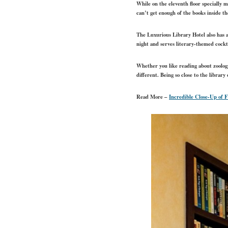
While on the eleventh floor specially 
can’t get enough of the books inside t
The Luxurious Library Hotel also has
night and serves literary-themed cockt
Whether you like reading about zoology
different. Being so close to the librar
Read More –
Incredible Close-Up of 