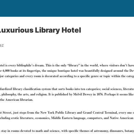
uxurious Library Hotel
az
otel
is every bibliophile’s dream. This is the only “library” in the world, where visitors don’t hav
er 6,000 books at its fingertips, the unique boutique hotel was beautifully designed around the 
ajor categories and every room is decorated according to a specific genre or topic within the categ
dized library classification system that sorts books into ten categories; social sciences, literat
 philosophy, the arts, and religion. It is published by Melvil Dewey in 1876. Perhaps it seems li
o the American librarian.
st Street, just steps from the New York Public Library and Grand Central Terminal, every one of
including erotic literature, economics, Middle Eastern language, computers, and Native American 
an stay in rooms devoted to math and science, with specific themes of astronomy, dinosaurs, botany