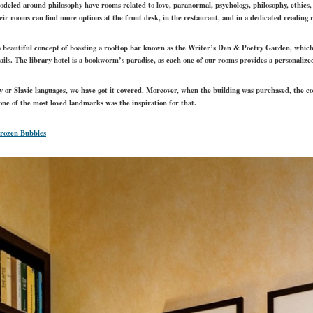
modeled around philosophy have rooms related to love, paranormal, psychology, philosophy, ethics,
heir rooms can find more options at the front desk, in the restaurant, and in a dedicated reading 
 a beautiful concept of boasting a rooftop bar known as the Writer’s Den & Poetry Garden, whi
ails. The library hotel is a bookworm’s paradise, as each one of our rooms provides a personalize
 or Slavic languages, we have got it covered. Moreover, when the building was purchased, the c
y one of the most loved landmarks was the inspiration for that.
Frozen Bubbles