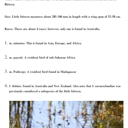
Bittern.
Size:
Little bittern measures about 285–340 mm in length with a wing span of 52–58 cm.
Races:
There are about 4 races; however, only one is found in Australia.
m. minutus: This is found in Asia, Europe, and Africa.
m. payesii: A resident bird of sub-Saharan Africa
m. Podiceps: A resident bird found in Madagascar
I.
dubius: found in Australia and New Zealand. Also note that I. novaezelandiae was
previously considered a subspecies of the little bittern.