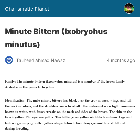
Charismatic Planet
Minute Bittern (Ixobrychus
minutus)
Tauheed Ahmad Nawaz
4 months ago
Family:
The minute bittern (Ixobrychus minutus) is a member of the heron family
Ardeidae in the genus Ixobrychus.
Identification:
The male minute bittern has black over the crown, back, wings, and tail;
the neck is rufous, and the shoulders are ochre-buff. The undersurface is light cinnamon-
brown to white, with dusky streaks on the neck and sides of the breast. The skin on the
face is yellow. The eyes are yellow. The bill is green-yellow with black culmen. Legs and
feet are green-grey, with a yellow stripe behind. Face skin, eye, and base of bill red
during breeding.