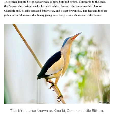
The female minute bitter has a streak of dark buff and brown. Compared to the male,
the female’s bird wing panel is less noticeable. However, the immature bird has an
Ochreish buff, heavily streaked dusky eyes, and a light brown bill. The legs and feet are
yellow-olive. Moreover, the downy young have hairy rufous above and white below.
This bird is also known as Kaoriki, Common Little Bittern,