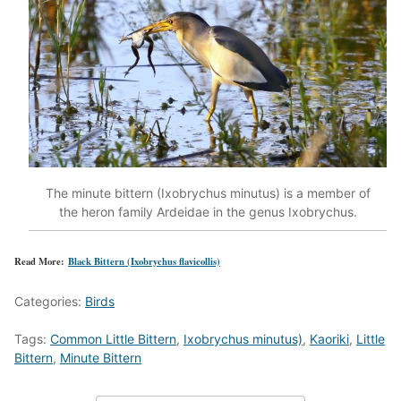
The minute bittern (Ixobrychus minutus) is a member of
the heron family Ardeidae in the genus Ixobrychus.
Read More:
Black Bittern (Ixobrychus flavicollis)
Categories:
Birds
Tags:
Common Little Bittern
,
Ixobrychus minutus)
,
Kaoriki
,
Little
Bittern
,
Minute Bittern