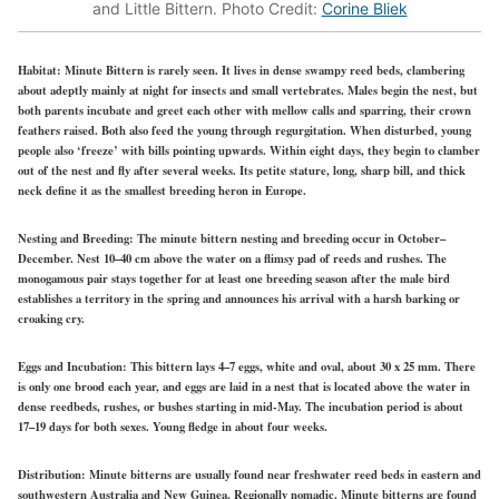
and Little Bittern. Photo Credit:
Corine Bliek
Habitat:
Minute Bittern is rarely seen. It lives in dense swampy reed beds, clambering
about adeptly mainly at night for insects and small vertebrates. Males begin the nest, but
both parents incubate and greet each other with mellow calls and sparring, their crown
feathers raised. Both also feed the young through regurgitation. When disturbed, young
people also ‘freeze’ with bills pointing upwards. Within eight days, they begin to clamber
out of the nest and fly after several weeks. Its petite stature, long, sharp bill, and thick
neck define it as the smallest breeding heron in Europe.
Nesting and Breeding:
The minute bittern nesting and breeding occur in October–
December. Nest 10–40 cm above the water on a flimsy pad of reeds and rushes. The
monogamous pair stays together for at least one breeding season after the male bird
establishes a territory in the spring and announces his arrival with a harsh barking or
croaking cry.
Eggs and Incubation:
This bittern lays 4–7 eggs, white and oval, about 30 x 25 mm. There
is only one brood each year, and eggs are laid in a nest that is located above the water in
dense reedbeds, rushes, or bushes starting in mid-May. The incubation period is about
17–19 days for both sexes. Young fledge in about four weeks.
Distribution:
Minute bitterns are usually found near freshwater reed beds in eastern and
southwestern Australia and New Guinea. Regionally nomadic. Minute bitterns are found