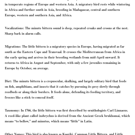
in temperate regions of Europe and western Asia. A migratory bird rests while wintering
in Africa and further south in Asia, breeding in Madagascar, central and southern
Europe, western and southern Asia, and Africa.
Vocalizations:
The minute bittern sound is deep, repeated croaks and croons at the nest.
Sharp bark in alarm calls.
Migrations:
The little bittern is a migratory species in Europe, having migrated as far
south as the Eastern Cape and Transvaal. It crosses the Mediterranean from Africa in
the early spring and arrives in their breeding wetlands from mid-April onward. It
returns to Africa in August and September, with only a few juveniles remaining in
Europe by October, on average.
Diet:
The minute bittern is a crepuscular, skulking, and largely solitary bird that feeds
on fish, amphibians, and insects that it catches by pursuing its prey slowly through
reedbeds or along their borders. It feeds alone, defending its feeding territory, and
freezes like a stick to conceal itself.
Taxonomy:
In 1766, t
he little bittern was first described by ornithologists Carl Linnaeus.
A reed-like plant called ixobrychus is derived from the Ancient Greek brukhomai, which
means “to bellow,” and minutus, which means “little” in Latin.
Other Names:
This bird is also known as Kaoriki, Common Little Bittern, and Little