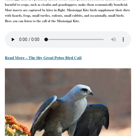
harmful to crops, such as cicadas and grasshoppers, make them economically beneficial.
Most insects are captured by kites in flight. Mississippi Kite birds supplement their diets
with lizards, frogs, small turtles, rodents, small rabbits, and occasionally, small birds.
Here you can listen to the call of the Mississippi Kite.
Read More – The Shy Great Potoo Bird Call