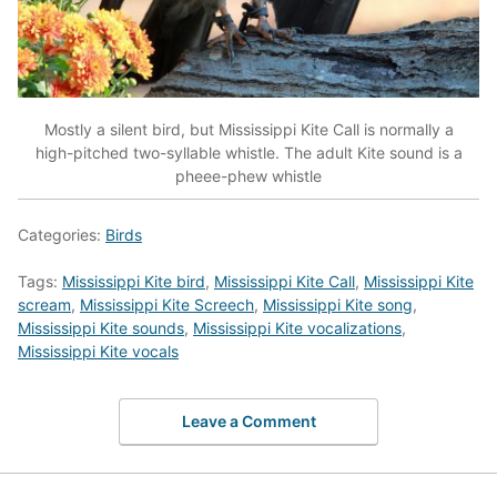
Mostly a silent bird, but Mississippi Kite Call is normally a
high-pitched two-syllable whistle. The adult Kite sound is a
pheee-phew whistle
Categories:
Birds
Tags:
Mississippi Kite bird
,
Mississippi Kite Call
,
Mississippi Kite
scream
,
Mississippi Kite Screech
,
Mississippi Kite song
,
Mississippi Kite sounds
,
Mississippi Kite vocalizations
,
Mississippi Kite vocals
Leave a Comment