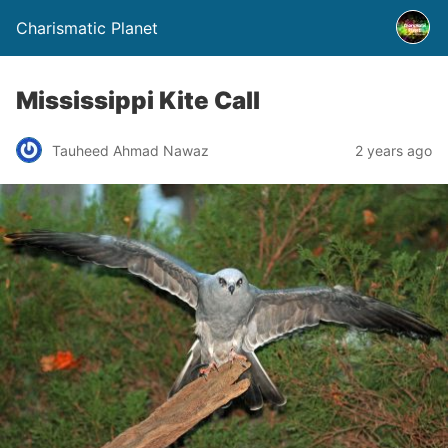
Charismatic Planet
Mississippi Kite Call
Tauheed Ahmad Nawaz
2 years ago