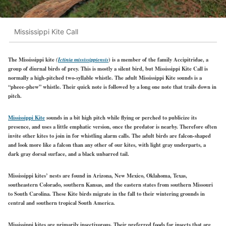
Mississippi Kite Call
The Mississippi kite
(
Ictinia mississippiensis
) is a member of the family Accipitridae, a
group of diurnal birds of prey. This is mostly a silent bird, but Mississippi Kite Call is
normally a high-pitched two-syllable whistle. The adult Mississippi Kite sounds is a
“pheee-phew” whistle. Their quick note is followed by a long one note that trails down in
pitch.
Mississippi Kite
sounds in a bit high pitch while flying or perched to publicize its
presence, and uses a little emphatic version, once the predator is nearby. Therefore often
invite other kites to join in for whistling alarm calls. The adult birds are falcon-shaped
and look more like a falcon than any other of our kites, with light gray underparts, a
dark gray dorsal surface, and a black unbarred tail.
Mississippi kites’ nests are found in Arizona, New Mexico, Oklahoma, Texas,
southeastern Colorado, southern Kansas, and the eastern states from southern Missouri
to South Carolina. These
Kite
birds migrate in the fall to their wintering grounds in
central and southern tropical South America.
Mississippi kites are primarily insectivorous. Their preferred foods for insects that are