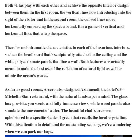
Both villas play with each other and achieve the opposite interior design
between them. In the first room, the vertical lines flow introducing into the
sight of the visitor and in the second room, the curved lines move
horizontally embracing the space around. It is a game of vertical and
horizontal lines that wrap the space.
There’re melodramatic characteristics to each of the luxurious interiors,
such as the headboard that’s sculpturally attached to the ceiling and the
white polycarbonate panels that line a wall. Both features are actually
meant to make the best use of the reflection of natural light as well as
mimic the ocean’s waves.
As far as guest rooms, A-cero also designed Aziamendi, the hotel’s 3-
Michelin-Star restaurant, with the natural landscape in mind. The glass
box provides you scenic and fully-immerse views, while wood panels also
simulate the movement of water. The beautiful chairs are even
upholstered in a specific shade of green that recalls the local vegetation.
With this attention to detail and the outstanding scenery, we’re wondering
when we can pack our bags.