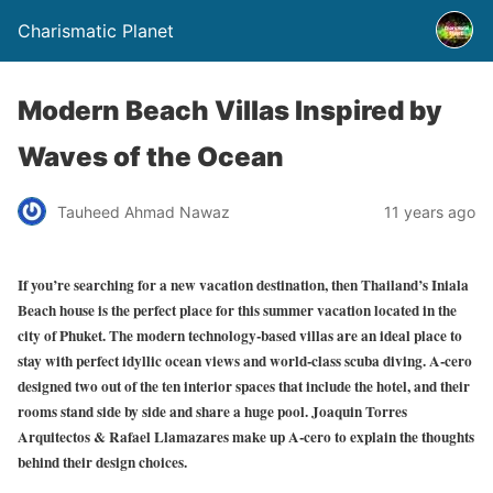
Charismatic Planet
Modern Beach Villas Inspired by
Waves of the Ocean
Tauheed Ahmad Nawaz
11 years ago
If you’re searching for a new vacation destination, then Thailand’s Iniala
Beach house is the perfect place for this summer vacation located in the
city of Phuket. The modern technology-based villas are an ideal place to
stay with perfect idyllic ocean views and world-class scuba diving. A-cero
designed two out of the ten interior spaces that include the hotel, and their
rooms stand side by side and share a huge pool. Joaquin Torres
Arquitectos & Rafael Llamazares make up A-cero to explain the thoughts
behind their design choices.