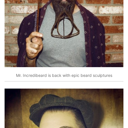
Mr. Incredibeard is back with epic beard sculptures