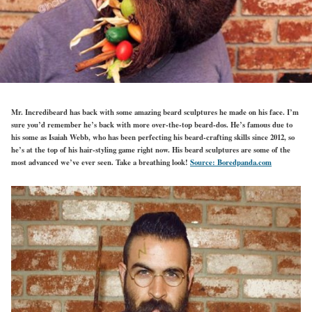
Mr. Incredibeard has back with some amazing beard sculptures he made on his face. I’m
sure you’d remember he’s back with more over-the-top beard-dos. He’s famous due to
his some as Isaiah Webb, who has been perfecting his beard-crafting skills since 2012, so
he’s at the top of his hair-styling game right now. His beard sculptures are some of the
most advanced we’ve ever seen. Take a breathing look!
Source: Boredpanda.com