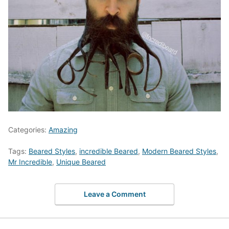
Categories:
Amazing
Tags:
Beared Styles
,
incredible Beared
,
Modern Beared Styles
,
Mr Incredible
,
Unique Beared
Leave a Comment