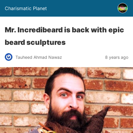
Charismatic Planet
Mr. Incredibeard is back with epic
beard sculptures
Tauheed Ahmad Nawaz
8 years ago