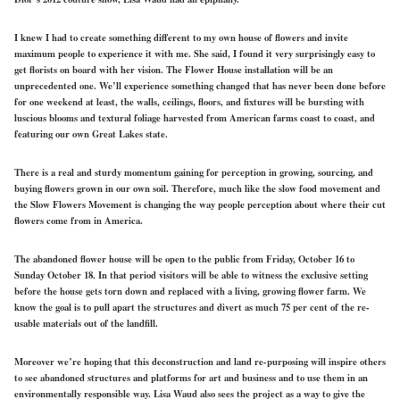
I knew I had to create something different to my own house of flowers and invite
maximum people to experience it with me. She said, I found it very surprisingly easy to
get florists on board with her vision. The Flower House installation will be an
unprecedented one. We’ll experience something changed that has never been done before
for one weekend at least, the walls, ceilings, floors, and fixtures will be bursting with
luscious blooms and textural foliage harvested from American farms coast to coast, and
featuring our own Great Lakes state.
There is a real and sturdy momentum gaining for perception in growing, sourcing, and
buying flowers grown in our own soil. Therefore, much like the slow food movement and
the Slow Flowers Movement is changing the way people perception about where their cut
flowers come from in America.
The abandoned flower house will be open to the public from Friday, October 16 to
Sunday October 18. In that period visitors will be able to witness the exclusive setting
before the house gets torn down and replaced with a living, growing flower farm. We
know the goal is to pull apart the structures and divert as much 75 per cent of the re-
usable materials out of the landfill.
Moreover we’re hoping that this deconstruction and land re-purposing will inspire others
to see abandoned structures and platforms for art and business and to use them in an
environmentally responsible way. Lisa Waud also sees the project as a way to give the