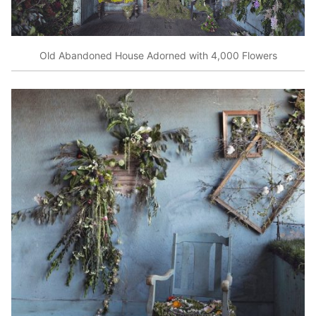
Old Abandoned House Adorned with 4,000 Flowers