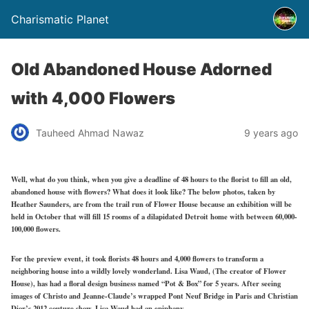
Charismatic Planet
Old Abandoned House Adorned
with 4,000 Flowers
Tauheed Ahmad Nawaz
9 years ago
Well, what do you think, when you give a deadline of 48 hours to the florist to fill an old,
abandoned house with flowers? What does it look like? The below photos, taken by
Heather Saunders, are from the trail run of Flower House because an exhibition will be
held in October that will fill 15 rooms of a dilapidated Detroit home with between 60,000-
100,000 flowers.
For the preview event, it took florists 48 hours and 4,000 flowers to transform a
neighboring house into a wildly lovely wonderland. Lisa Waud, (The creator of Flower
House), has had a floral design business named “Pot & Box” for 5 years. After seeing
images of Christo and Jeanne-Claude’s wrapped Pont Neuf Bridge in Paris and Christian
Dior’s 2012 couture show, Lisa Waud had an epiphany.