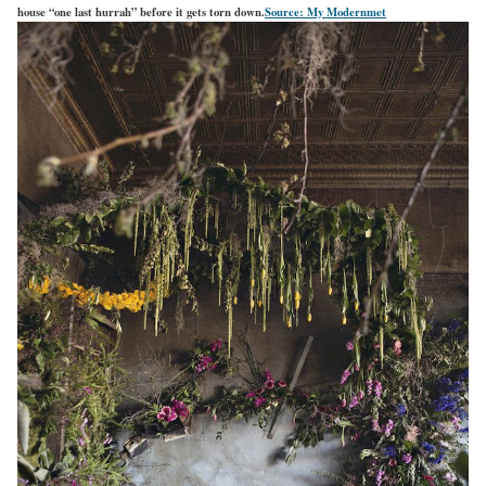
house “one last hurrah” before it gets torn down.
Source: My Modernmet