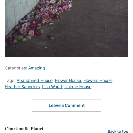
Categories:
Amazing
Tags:
Abandoned House
,
Flower House
,
Flowers House
,
Heather Saunders
,
Lisa Waud
,
Unique House
Leave a Comment
Charismatic Planet
Back to top