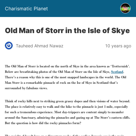
Charismatic Planet
Old Man of Storr in the Isle of Skye
Tauheed Ahmad Nawaz
10 years ago
The Old Man of Storr is located on the north of Skye in the area known as ‘Trotternish’.
Below are breathtaking photos of the Old Man of Storr on the Isle of Skye,
Scotland
.
There’s a reason why this is one of the most snapped landscapes in the world. The Old
Man Storr is a remarkable pinnacle of rock on the Ise of Skye in Scotland that’s
surrounded by fabulous views.
Think of rocky hills next to striking green grassy slopes and then visions of water beyond.
The place is relatively easy to walk and the hike to the pinnacle is just 1 mile, especially
for such a tremendous experience. Most day-trippers are content simply to meander
around the Sanctuary, admiring the pinnacles and gazing up at The Storr’s eastern cliffs.
But the question is how did the rocky pinnacles form?
The weight of basalt lava on sedimentary rocks of the earlier Jurassic age is the main