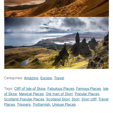
Categories:
Amazing
,
Europe
,
Travel
Tags:
Cliff of Isle of Skpe
,
Fabulous Places
,
Famous Places
,
Isle
of Skpe
,
Magical Places
,
Old man of Storr
,
Popular Places
,
Scotland Popular Places
,
Scotland Storr
,
Storr
,
Storr cliff
,
Travel
Places
,
Trippers
,
Trotternish
,
Unique Places