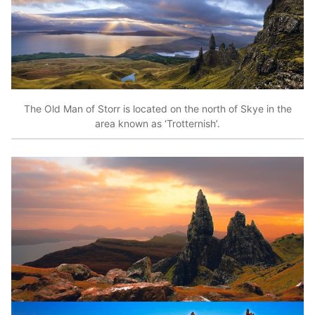
The Old Man of Storr is located on the north of Skye in the
area known as ‘Trotternish’.