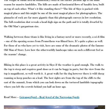
reason for massive landslides. The hills are made of horizontal flows of basaltic lava, built
on top of each other. What’s it like standing there? “The Isle of Skye is packed with
magical places and this might be one of the most magical places for photographers. The
pinnacles of rock are far more gigantic than this photograph conveys in low resolution.
The full-resolution shot reveals a head-high sign on the path and it is totally dwarfed by
the Old Man’s gargantuan size.
Walking between those titans is like living in a fantasy novel or more recently, a sci-fi film
– one of the opening scenes from Prometheus was filmed here. It’s quite a place as well.
For those of us who have yet to visit, here are some of the dramatic photos of the famous
Old Man of Storr. Love how the otherworldly landscape takes on such a different feel as
the seasons’ change.
Hiking in this place is a great activity in Skye if the weather is good enough. The walk to
the top is steep and requires good shoes as it can be boggy in parts, but the view from the
top is magnificent, so well worth it. A great walk for the dog however there is wild sheep
roaming so keep pooches on a lead. The best sights are from the top of the cliffs to the
east of the summit, from which you can look down on the tortured landslide topography
where you left the crowds behind you half an hour ago.
Read More –
Geirangerfjord – Real Jewel of the Norwegian fjords