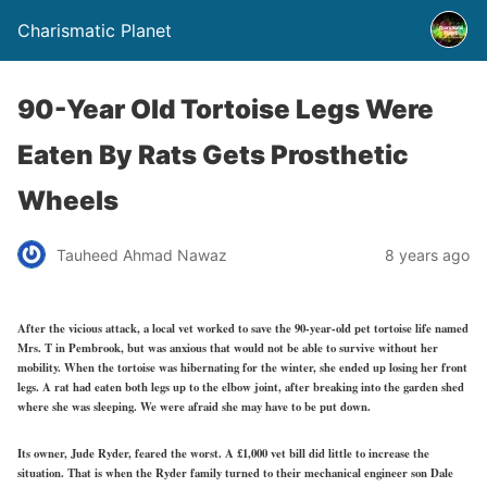
Charismatic Planet
90-Year Old Tortoise Legs Were
Eaten By Rats Gets Prosthetic
Wheels
Tauheed Ahmad Nawaz
8 years ago
After the vicious attack, a local vet worked to save the 90-year-old pet tortoise life named
Mrs. T in Pembrook, but was anxious that would not be able to survive without her
mobility. When the tortoise was hibernating for the winter, she ended up losing her front
legs. A rat had eaten both legs up to the elbow joint, after breaking into the garden shed
where she was sleeping. We were afraid she may have to be put down.
Its owner, Jude Ryder, feared the worst. A £1,000 vet bill did little to increase the
situation. That is when the Ryder family turned to their mechanical engineer son Dale