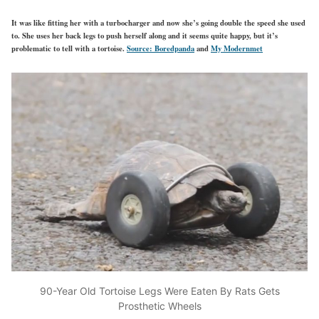
It was like fitting her with a turbocharger and now she’s going double the speed she used
to. She uses her back legs to push herself along and it seems quite happy, but it’s
problematic to tell with a tortoise.
Source: Boredpanda
and
My Modernmet
90-Year Old Tortoise Legs Were Eaten By Rats Gets
Prosthetic Wheels