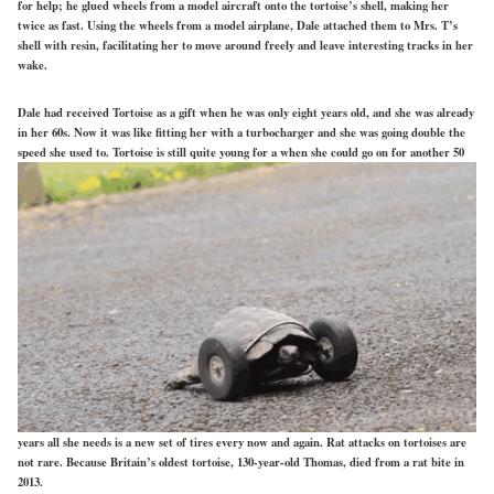
for help; he glued wheels from a model aircraft onto the tortoise’s shell, making her
twice as fast. Using the wheels from a model airplane, Dale attached them to Mrs. T’s
shell with resin, facilitating her to move around freely and leave interesting tracks in her
wake.
Dale had received Tortoise as a gift when he was only eight years old, and she was already
in her 60s. Now it was like fitting her with a turbocharger and she was going double the
speed she used to. Torto
ise is still quite young for a when she could go on for another 50
years all she needs is a new set of tires every now and again. Rat attacks on tortoises are
not rare. Because Britain’s oldest tortoise, 130-year-old Thomas, died from a rat bite in
2013.