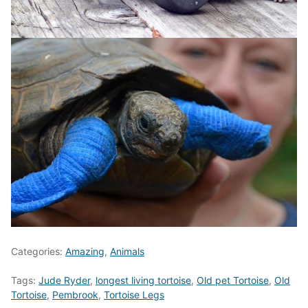
Categories:
Amazing
,
Animals
Tags:
Jude Ryder
,
longest living tortoise
,
Old pet Tortoise
,
Old
Tortoise
,
Pembrook
,
Tortoise Legs