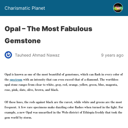
Charismatic Planet
Opal – The Most Fabulous
Gemstone
Tauheed Ahmad Nawaz
9 years ago
Opal is known as one of the most beautiful of gemstones, which can flash in every color of
the
spectrum
with an intensity that can even exceed that of a diamond. The worthless
opal stone ranges from clear to white, gray, red, orange, yellow, green, blue, magenta,
rose, pink, slate, olive, brown, and black.
Of these hues, the reds against black are the rarest, while white and greens are the most
frequent. A few rare specimens make dazzling color flashes when turned in the light. For
example, a new Opal was unearthed in the Welo district of Ethiopia freshly that took the
gem world by storm.