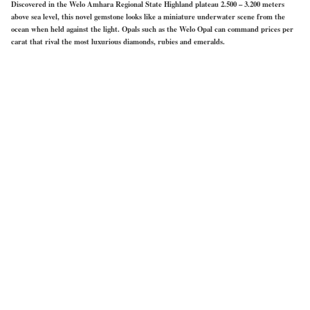
Discovered in the Welo Amhara Regional State Highland plateau 2.500 – 3.200 meters
above sea level, this novel gemstone looks like a miniature underwater scene from the
ocean when held against the light. Opals such as the Welo Opal can command prices per
carat that rival the most luxurious diamonds, rubies and emeralds.