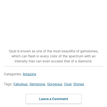
Opal is known as one of the most beautiful of gemstones,
which can flash in every color of the spectrum with an
intensity that can even exceed that of a diamond.
Categories:
Amazing
Tags:
Fabulous
,
Gemstone
,
Gorgeous
,
Opal
,
Stones
Leave a Comment