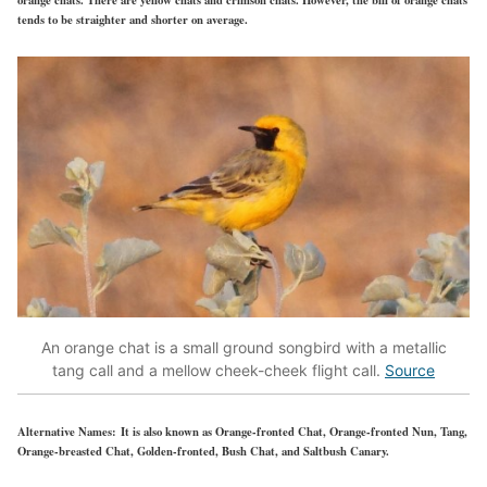
tends to be straighter and shorter on average.
An orange chat is a small ground songbird with a metallic
tang call and a mellow cheek-cheek flight call.
Source
Alternative Names:
It is also known as Orange-fronted Chat, Orange-fronted Nun, Tang,
Orange-breasted Chat, Golden-fronted, Bush Chat, and Saltbush Canary.