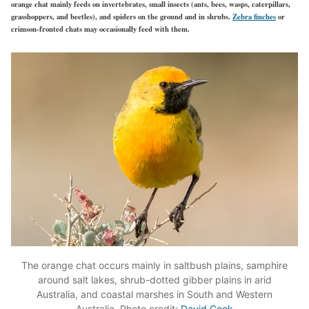
orange chat mainly feeds on invertebrates, small insects (ants, bees, wasps, caterpillars,
grasshoppers, and beetles), and spiders on the ground and in shrubs.
Zebra finches
or
crimson-fronted chats may occasionally feed with them.
The orange chat occurs mainly in saltbush plains, samphire
around salt lakes, shrub-dotted gibber plains in arid
Australia, and coastal marshes in South and Western
Australia. Photo credit:
David Cook