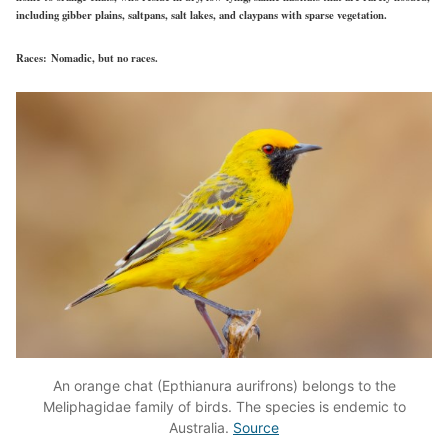
including gibber plains, saltpans, salt lakes, and claypans with sparse vegetation.
Races:
Nomadic, but no races.
An orange chat (Epthianura aurifrons) belongs to the
Meliphagidae family of birds. The species is endemic to
Australia.
Source