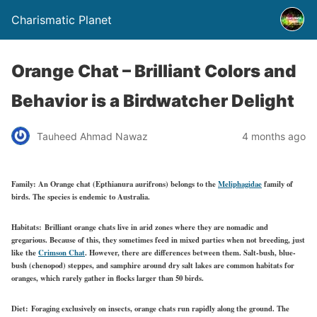
Charismatic Planet
Orange Chat – Brilliant Colors and
Behavior is a Birdwatcher Delight
Tauheed Ahmad Nawaz
4 months ago
Family:
An Orange chat (Epthianura aurifrons) belongs to the
Meliphagidae
family of
birds. The species is endemic to Australia.
Habitats:
Brilliant orange chats live in arid zones where they are nomadic and
gregarious. Because of this, they sometimes feed in mixed parties when not breeding, just
like the
Crimson Chat
. However, there are differences between them. Salt-bush, blue-
bush (chenopod) steppes, and samphire around dry salt lakes are common habitats for
oranges, which rarely gather in flocks larger than 50 birds.
Diet:
Foraging exclusively on insects, orange chats run rapidly along the ground. The