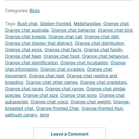
Categories:
Birds
Tags:
Bush chat
,
Golden-fronted
,
Meliphagidae
,
Orange chat
,
Orange chat australia
,
Orange chat behavior
,
Orange chat bird
,
Orange chat breeds
,
Orange chat call
,
Orange chat diet
,
Orange chat display that distract
,
Orange chat distribution
,
Orange chat eggs
,
Orange chat facts
,
Orange chat family
,
Orange chat feed
,
Orange chat food
,
Orange chat hehaivour
,
Orange chat identification
,
Orange chat incubation
,
Orange
chat information
,
Orange chat invaders
,
Orange chat
movement
,
Orange chat nest
,
Orange chat nesting and
breeding
,
Orange chat other names
,
Orange chat predators
,
Orange chat races
,
Orange chat range
,
Orange chat similar
species
,
Orange chat size
,
Orange chat song
,
Orange chat
subspecies
,
Orange chat voice
,
Orange chat weight
,
Orange-
breasted chat
,
Orange-fronted Chat
,
Orange-fronted Nun
,
saltbush canary
,
tang
Leave a Comment