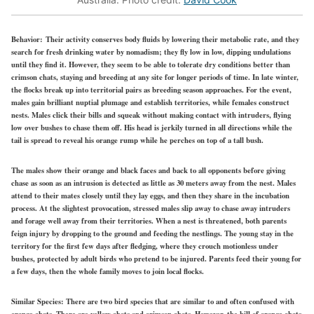
Behavior:
Their activity conserves body fluids by lowering their metabolic rate, and they
search for fresh drinking water by nomadism; they fly low in low, dipping undulations
until they find it. However, they seem to be able to tolerate dry conditions better than
crimson chats, staying and breeding at any site for longer periods of time. In late winter,
the flocks break up into territorial pairs as breeding season approaches. For the event,
males gain brilliant nuptial plumage and establish territories, while females construct
nests. Males click their bills and squeak without making contact with intruders, flying
low over bushes to chase them off. His head is jerkily turned in all directions while the
tail is spread to reveal his orange rump while he perches on top of a tall bush.
The males show their orange and black faces and back to all opponents before giving
chase as soon as an intrusion is detected as little as 30 meters away from the nest. Males
attend to their mates closely until they lay eggs, and then they share in the incubation
process. At the slightest provocation, stressed males slip away to chase away intruders
and forage well away from their territories. When a nest is threatened, both parents
feign injury by dropping to the ground and feeding the nestlings. The young stay in the
territory for the first few days after fledging, where they crouch motionless under
bushes, protected by adult birds who pretend to be injured. Parents feed their young for
a few days, then the whole family moves to join local flocks.
Similar Species:
There are two bird species that are similar to and often confused with
orange chats. There are yellow chats and crimson chats. However, the bill of orange chats