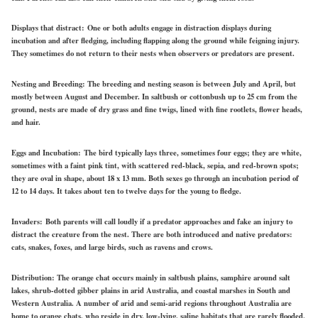
Displays that distract:
One or both adults engage in distraction displays during
incubation and after fledging, including flapping along the ground while feigning injury.
They sometimes do not return to their nests when observers or predators are present.
Nesting and Breeding:
The breeding and nesting season is between July and April, but
mostly between August and December. In saltbush or cottonbush up to 25 cm from the
ground, nests are made of dry grass and fine twigs, lined with fine rootlets, flower heads,
and hair.
Eggs and Incubation:
The bird typically lays three, sometimes four eggs; they are white,
sometimes with a faint pink tint, with scattered red-black, sepia, and red-brown spots;
they are oval in shape, about 18 x 13 mm. Both sexes go through an incubation period of
12 to 14 days. It takes about ten to twelve days for the young to fledge.
Invaders:
Both parents will call loudly if a predator approaches and fake an injury to
distract the creature from the nest. There are both introduced and native predators:
cats, snakes, foxes, and large birds, such as ravens and crows.
Distribution:
The orange chat occurs mainly in saltbush plains, samphire around salt
lakes, shrub-dotted gibber plains in arid Australia, and coastal marshes in South and
Western Australia. A number of arid and semi-arid regions throughout Australia are
home to orange chats, who reside in dry, low-lying, saline habitats that are rarely flooded,