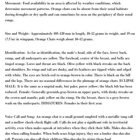
Movement:
Food availability in an area is affected by weather conditions, which
determine movement patterns. Orange chats can be absent from their usual habitats
during droughts or dry spells and can sometimes be seen on the periphery of their usual
range.
Size and Weight:
Approximately 105–120 mm in length, 10–12 grams in weight, and 19 cm
(7.5 in) in wingspan, Orange Chats weigh about 10–12 grams.
Identification:
As far as identification, the
male’s
head, side of the face, lower back,
rump, and all underparts are yellow. The forehead, center of the breast, and belly are
tinged orange. Lores and throat are black. Olive-yellow with black streaks on the back
and shoulders. Its wings and tail are dusky, and its feathers are tipped white and edged
with white. The eyes are brick-red to orange-brown in color. There is black on the bill
and the legs. There are no seasonal differences in the plumage of orange chats.
ECLIPSE
MALE:
It is the same as a nuptial male, but paler, purer yellow; the black bib has been
reduced.
Female:
Generally greenish-gray-brown on upper parts, with dusky streaks on
the crown and mantle; pale yellow on the rump. On the breast, there is a grey-brown
wash on the underparts.
IMMATURES:
Females in their first year.
Voice Call and Song:
An orange chat is a small ground songbird with a metallic tang call
and a mellow cheek-cheek flight call. Calls do not play a significant role in territorial
activity, even when males squeak at intruders when they click their bills. Males shu-shu-
shu when calling females. When both sexes feign injury, they use a louder shu-shu-shu
call. Parents can also call their children Shu-shu-shu by giving them food.