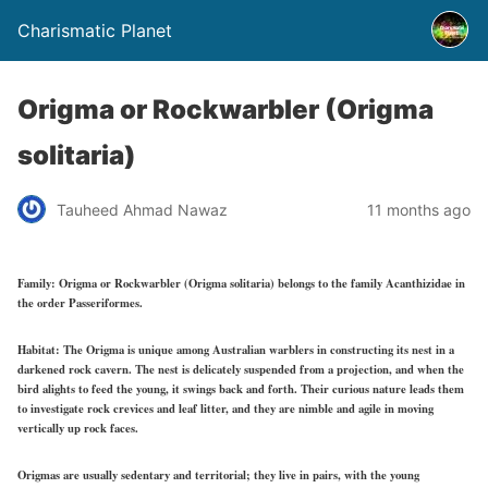
Charismatic Planet
Origma or Rockwarbler (Origma
solitaria)
Tauheed Ahmad Nawaz
11 months ago
Family:
Origma or Rockwarbler (Origma solitaria) belongs to the family Acanthizidae in
the order Passeriformes.
Habitat:
The Origma is unique among Australian warblers in constructing its nest in a
darkened rock cavern. The nest is delicately suspended from a projection, and when the
bird alights to feed the young, it swings back and forth. Their curious nature leads them
to investigate rock crevices and leaf litter, and they are nimble and agile in moving
vertically up rock faces.
Origmas are usually sedentary and territorial; they live in pairs, with the young