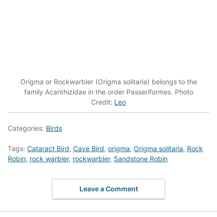
Origma or Rockwarbler (Origma solitaria) belongs to the
family Acanthizidae in the order Passeriformes. Photo
Credit:
Leo
Categories:
Birds
Tags:
Cataract Bird
,
Cave Bird
,
origma
,
Origma solitaria
,
Rock
Robin
,
rock warbler
,
rockwarbler
,
Sandstone Robin
Leave a Comment