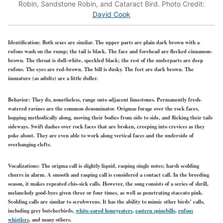
Robin, Sandstone Robin, and Cataract Bird. Photo Credit:
David Cook
Identification:
Both sexes are similar. The upper parts are plain dark brown with a
rufous wash on the rump; the tail is black. The face and forehead are flecked cinnamon-
brown. The throat is dull-white, speckled black; the rest of the underparts are deep
rufous. The eyes are red-brown. The bill is dusky. The feet are dark brown. The
immature (as adults) are a little duller.
Behavior:
They do, nonetheless, range onto adjacent limestones. Permanently fresh-
watered ravines are the common denominator. Origmas forage over the rock faces,
hopping methodically along, moving their bodies from side to side, and flicking their tails
sideways. Swift dashes over rock faces that are broken, creeping into crevices as they
poke about. They are even able to work along vertical faces and the underside of
overhanging clefts.
Vocalizations:
The origma call is slightly liquid, rasping single notes; harsh scolding
churrs in alarm. A smooth and rasping call is considered a contact call. In the breeding
season, it makes repeated chis-sick calls. However, the song consists of a series of shrill,
melancholy good-byes given three or four times, as well as penetrating staccato pink.
Scolding calls are similar to scrubwrens. It has the ability to mimic other birds’ calls,
including grey butcherbirds,
white-eared honeyeaters
,
eastern spinebills
,
rufous
whistlers
, and many others.