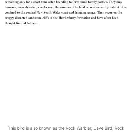
remaining only for a short time after breeding to form small family parties. They may,
however, leave dried-up creeks over the summer. The bird is constrained by habitat; it is
confined to the central New South Wales coast and fringing ranges. They occur on the
craggy, dissected sandstone cliffs of the Hawkesbury formation and have often been
thought limited to them.
This bird is also known as the Rock Warbler, Cave Bird, Rock