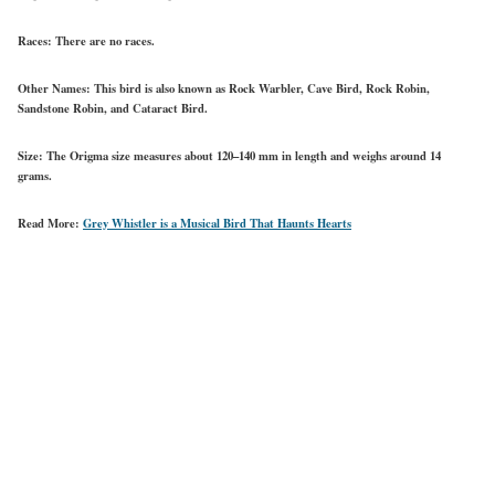
Races:
There are no races.
Other Names:
This bird is also known as Rock Warbler, Cave Bird, Rock Robin,
Sandstone Robin, and Cataract Bird.
Size:
The Origma size measures about 120–140 mm in length and weighs around 14
grams.
Read More:
Grey Whistler is a Musical Bird That Haunts Hearts