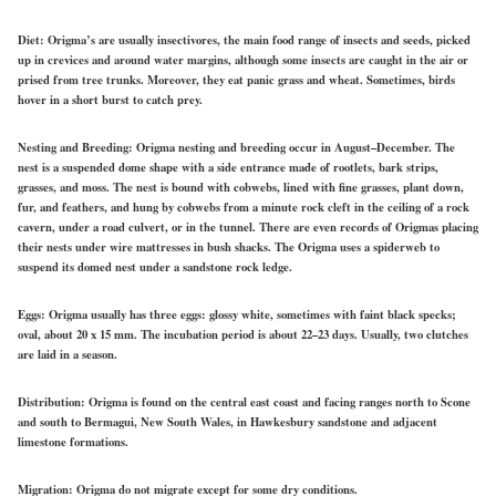
Diet:
Origma’s are usually insectivores, the main food range of insects and seeds, picked
up in crevices and around water margins, although some insects are caught in the air or
prised from tree trunks. Moreover, they eat panic grass and wheat. Sometimes, birds
hover in a short burst to catch prey.
Nesting and Breeding:
Origma nesting and breeding occur in August–December. The
nest is a suspended dome shape with a side entrance made of rootlets, bark strips,
grasses, and moss. The nest is bound with cobwebs, lined with fine grasses, plant down,
fur, and feathers, and hung by cobwebs from a minute rock cleft in the ceiling of a rock
cavern, under a road culvert, or in the tunnel. There are even records of Origmas placing
their nests under wire mattresses in bush shacks. The Origma uses a spiderweb to
suspend its domed nest under a sandstone rock ledge.
Eggs:
Origma usually has three eggs: glossy white, sometimes with faint black specks;
oval, about 20 x 15 mm. The incubation period is about 22–23 days. Usually, two clutches
are laid in a season.
Distribution:
Origma is found on the central east coast and facing ranges north to Scone
and south to Bermagui, New South Wales, in Hawkesbury sandstone and adjacent
limestone formations.
Migration:
Origma do not migrate except for some dry conditions.