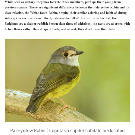
While seen as solitary, they may tolerate other members, perhaps their young from
previous seasons. There are significant differences between the Pale-yellow Robin and its
close relative, the White-faced Robin, despite their similar coloring and habit of sitting
sideways on vertical stems. The flycatcher-like bill of this bird is rather flat; the
fledglings are a plainer reddish brown than those of whistlers; the nests are adorned with
lichen flakes rather than strips of bark; and at rest, they don’t raise their tails.
Pale-yellow Robin (Tregellasia capito) habitats are located