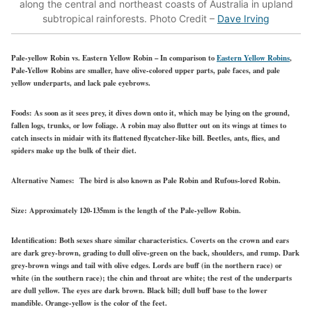
along the central and northeast coasts of Australia in upland
subtropical rainforests. Photo Credit –
Dave Irving
Pale-yellow Robin vs. Eastern Yellow Robin
– In comparison to
Eastern Yellow Robins
,
Pale-Yellow Robins are smaller, have olive-colored upper parts, pale faces, and pale
yellow underparts, and lack pale eyebrows.
Foods:
As soon as it sees prey, it dives down onto it, which may be lying on the ground,
fallen logs, trunks, or low foliage. A robin may also flutter out on its wings at times to
catch insects in midair with its flattened flycatcher-like bill. Beetles, ants, flies, and
spiders make up the bulk of their diet.
Alternative Names:
The bird is also known as Pale Robin and Rufous-lored Robin.
Size:
Approximately 120-135mm is the length of the Pale-yellow Robin.
Identification:
Both sexes share similar characteristics. Coverts on the crown and ears
are dark grey-brown, grading to dull olive-green on the back, shoulders, and rump. Dark
grey-brown wings and tail with olive edges. Lords are buff (in the northern race) or
white (in the southern race); the chin and throat are white; the rest of the underparts
are dull yellow. The eyes are dark brown. Black bill; dull buff base to the lower
mandible. Orange-yellow is the color of the feet.