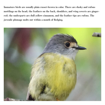
Immature birds are usually plain russet-brown in color. There are dusky and rufous
mottlings on the head; the feathers on the back, shoulders, and wing coverts are ginger-
red; the underparts are dull yellow-cinnamon, and the feather tips are rufous. The
juvenile plumage molts out within a month of fledging.