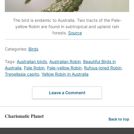
The bird is endemic to Australia. Two tracts of the Pale-
yellow Robin are found in subtropical and upland rain
forests.
Source
Categories:
Birds
Tags:
Australian birds
,
Australian Robin
,
Beautiful Birds in
Australia
,
Pale Robin
,
Pale-yellow Robin
,
Rufous-lored Robin
,
Tregellasia capito
,
Yellow Robin in Australia
Leave a Comment
Charismatic Planet
Back to top