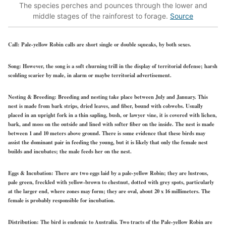
The species perches and pounces through the lower and
middle stages of the rainforest to forage.
Source
Call:
Pale-yellow Robin calls are short single or double squeaks, by both sexes.
Song:
However, the song is a soft churning trill in the display of territorial defense; harsh
scolding scarier by male, in alarm or maybe territorial advertisement.
Nesting & Breeding:
Breeding and nesting take place between July and January. This
nest is made from bark strips, dried leaves, and fiber, bound with cobwebs. Usually
placed in an upright fork in a thin sapling, bush, or lawyer vine, it is covered with lichen,
bark, and moss on the outside and lined with softer fiber on the inside. The nest is made
between 1 and 10 meters above ground. There is some evidence that these birds may
assist the dominant pair in feeding the young, but it is likely that only the female nest
builds and incubates; the male feeds her on the nest.
Eggs & Incubation:
There are two eggs laid by a pale-yellow Robin; they are lustrous,
pale green, freckled with yellow-brown to chestnut, dotted with grey spots, particularly
at the larger end, where zones may form; they are oval, about 20 x 16 millimeters. The
female is probably responsible for incubation.
Distribution:
The bird is endemic to Australia. Two tracts of the Pale-yellow Robin are