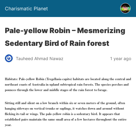
Charismatic Planet
Pale-yellow Robin – Mesmerizing
Sedentary Bird of Rain forest
Tauheed Ahmad Nawaz
1 year ago
Habitats:
Pale-yellow Robin (Tregellasia capito) habitats are located along the central and
northeast coasts of Australia in upland subtropical rain forests. The species perches and
pounces through the lower and middle stages of the rain forest to forage.
Sitting still and silent on a low branch within six or seven meters of the ground, often
hanging sideways on vertical trunks or saplings, it watches down and around without
flicking its tail or wings. The pale-yellow robin is a sedentary bird. It appears that
established pairs maintain the same small area of a few hectares throughout the entire
year.