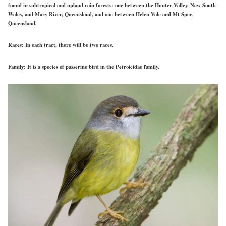
found in subtropical and upland rain forests: one between the Hunter Valley, New South
Wales, and Mary River, Queensland, and one between Helen Vale and Mt Spec,
Queensland.
Races:
In each tract, there will be two races.
Family:
It is a species of passerine bird in the Petroicidae family.