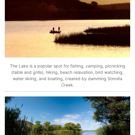
The Lake is a popular spot for fishing, camping, picnicking
(table and grills), hiking, beach relaxation, bird watching,
water skiing, and boating, created by damming Sonoita
Creek.