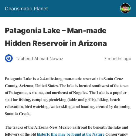
Charismatic Planet
Patagonia Lake – Man-made
Hidden Reservoir in Arizona
Tauheed Ahmad Nawaz
7 months ago
Patagonia Lake is a 2.4-mile-long man-made reservoir in Santa Cruz
County, Arizona, United States. The lake is located southwest of the town
of Patagonia, Arizona, and northeast of Nogales. The Lake is a popular
spot for fishing, camping, picnicking (table and grills), hiking, beach
relaxation, bird watching, water skiing, and boating, created by damming
Sonoita Creek.
The tracks of the Arizona-New Mexico railroad lie beneath the lake and
leftovers of the old
historic line may be found at the Nature
Conservancy