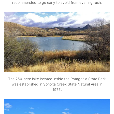
recommended to go early to avoid from evening rush.
The 250-acre lake located inside the Patagonia State Park
was established in Sonoita Creek State Natural Area in
1975.