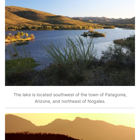
The lake is located southwest of the town of Patagonia,
Arizona, and northeast of Nogales.