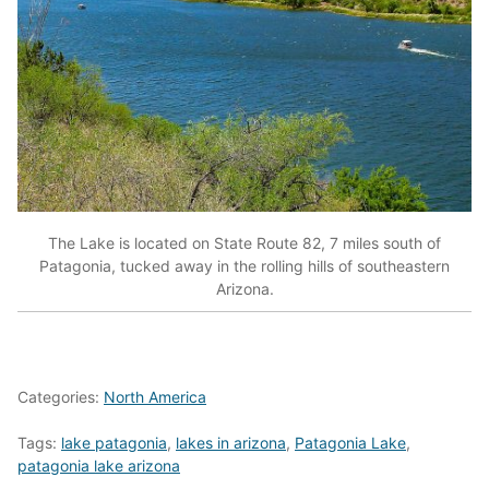
The Lake is located on State Route 82, 7 miles south of
Patagonia, tucked away in the rolling hills of southeastern
Arizona.
Categories:
North America
Tags:
lake patagonia
,
lakes in arizona
,
Patagonia Lake
,
patagonia lake arizona