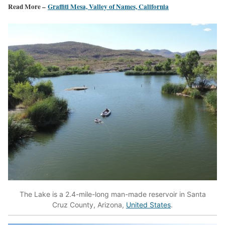
Read More –
Graffiti Mesa, Valley of Names, California
The Lake is a 2.4-mile-long man-made reservoir in Santa
Cruz County, Arizona,
United States
.