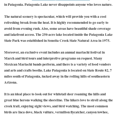
in Patagonia. Patagonia Lake never disappoints anyone who loves nature.
The natural scenery is spectacular, which will provide you with a cool
refreshing break from the heat. It is highly recommended to go early to
avoid from evening rush. Also, some areas have beautiful shade coverage
and lakefront access. The 250-acre lake located inside the Patagonia Lake
State Park was established in Sonoita Creek State Natural Area in 1975.
Moreover, an exclusive event includes an annual mariachi festival in
March and bird tours and interpretive programs on request. Many
Mexican Mariachi bands perform, and there is a variety of food vendors
and arts and crafts booths. Lake Patagonia is located on State Route 82, 7
miles south of Patagonia, tucked away in the rolling hills of southeastern
Arizona.
It is an ideal place to look out for whitetail deer roaming the hills and
great blue herons walking the shoreline. The hikers love to stroll along the
creek trail, enjoying sight views, and bird watching. The most common
birds are Inca dove, black vulture, vermilion flycatcher, canyon towhee,