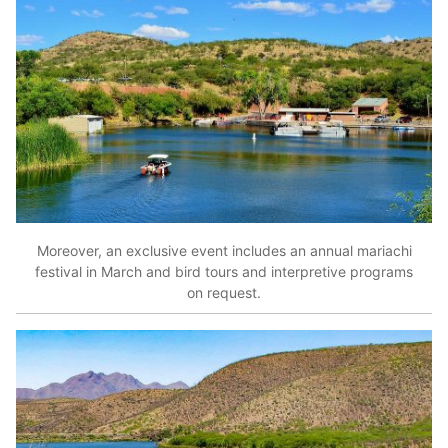
Moreover, an exclusive event includes an annual mariachi
festival in March and bird tours and interpretive programs
on request.