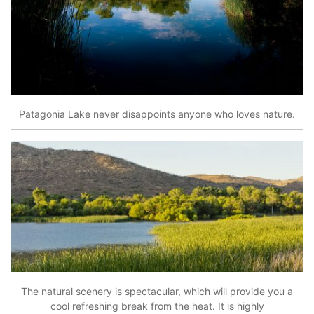
Patagonia Lake never disappoints anyone who loves nature.
The natural scenery is spectacular, which will provide you a
cool refreshing break from the heat. It is highly