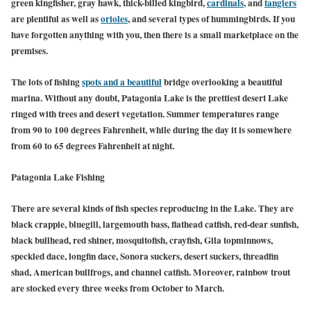
green kingfisher, gray hawk, thick-billed kingbird,
cardinals
, and
tangiers
are plentiful as well as
orioles
, and several types of hummingbirds. If you
have forgotten anything with you, then there is a small marketplace on the
premises.
The lots of fishing
spots and a beautiful
bridge overlooking a beautiful
marina. Without any doubt, Patagonia Lake is the prettiest desert Lake
ringed with trees and desert vegetation. Summer temperatures range
from 90 to 100 degrees Fahrenheit, while during the day it is somewhere
from 60 to 65 degrees Fahrenheit at night.
Patagonia Lake Fishing
There are several kinds of fish species reproducing in the Lake. They are
black crappie, bluegill, largemouth bass, flathead catfish, red-dear sunfish,
black bullhead, red shiner, mosquitofish, crayfish, Gila topminnows,
speckled dace, longfin dace, Sonora suckers, desert suckers, threadfin
shad, American bullfrogs, and channel catfish. Moreover, rainbow trout
are stocked every three weeks from October to March.