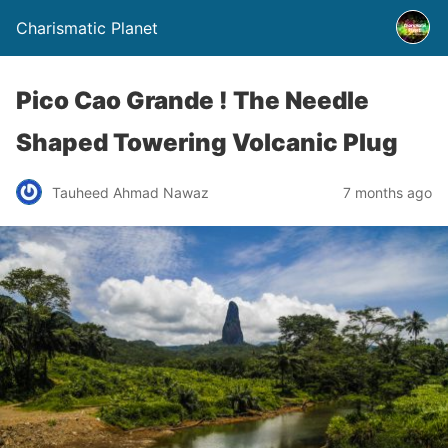
Charismatic Planet
Pico Cao Grande ! The Needle
Shaped Towering Volcanic Plug
Tauheed Ahmad Nawaz
7 months ago