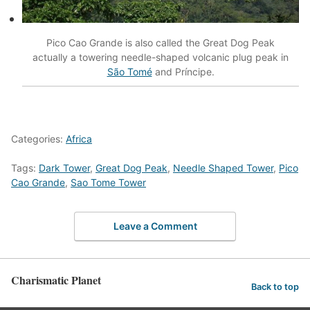
Pico Cao Grande is also called the Great Dog Peak
actually a towering needle-shaped volcanic plug peak in
São Tomé
and Príncipe.
Categories:
Africa
Tags:
Dark Tower
,
Great Dog Peak
,
Needle Shaped Tower
,
Pico
Cao Grande
,
Sao Tome Tower
Leave a Comment
Charismatic Planet
Back to top