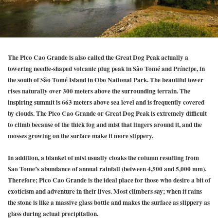
The Pico Cao Grande is also called the Great Dog Peak actually a
towering needle-shaped volcanic plug peak in São Tomé and Príncipe, in
the south of São Tomé Island in Obo National Park. The beautiful tower
rises naturally over 300 meters above the surrounding terrain. The
inspiring summit is 663 meters above sea level and is frequently covered
by clouds. The Pico Cao Grande or Great Dog Peak is extremely difficult
to climb because of the thick fog and mist that lingers around it, and the
mosses growing on the surface make it more slippery.
In addition, a blanket of mist usually cloaks the column resulting from
Sao Tome’s abundance of annual rainfall (between 4,500 and 5,000 mm).
Therefore; Pico Cao Grande is the ideal place for those who desire a bit of
exoticism and adventure in their lives. Most climbers say; when it rains
the stone is like a massive glass bottle and makes the surface as slippery as
glass during actual precipitation.