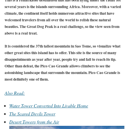
several years is the islands surrounding Africa. Moreover, with a varied
climate, the continent itself holds numerous attractive sites that have
welcomed travelers from all over the world to relish these natural
beauties. The Great Dog Peak is a real challenge, so the view seen from
above is a real treat.
It is considered the 37th tallest mountain in Sao Tome, so visualize what
other great sites this island has to offer. This site is the source of many
disappointments as year after year, people try and fail to reach its tip.
Other than defeat, the Pico Cao Grande allows climbers to see the
astonishing landscape that surrounds the mountain. Pico Cao Grande is
most definitely one of them.
Also Read:
Water Tower Converted Into Livable Home
The Scared Devils Tower
Desert Towers from the Air