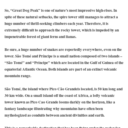
So, “Great Dog Peak” is one of nature’s most impressive high-rises. In
spite of these natural setbacks, the spire tower still manages to attract a
huge number of thrill-seeking climbers each year. Therefore, it is
extremely difficult to approach the rocky tower, which is impeded by an
impenetrable forest of giant ferns and lianas.
Be sure, a huge number of snakes are reportedly everywhere, even on the
tower. São Tomé and Príncipe is a small nation composed of two islands –
“São Tomé” and “Príncipe” which are located in the Gulf of Guinea of the
equatorial Atlantic Ocean. Both islands are part of an extinct volcanic
mountain range.
São Tomé, the island where Pico Cão Grandeis located, is 50 km long and
30 km wide. On a small island off the coast of Africa, a lofty volcanic
tower known as Pico Cao Grande looms darkly on the horizon, like a
fantasy landscape illustrating why mountains have often been
mythologized as conduits between ancient divinities and earth.
This is a remarkable destination that has been flying under the radar for