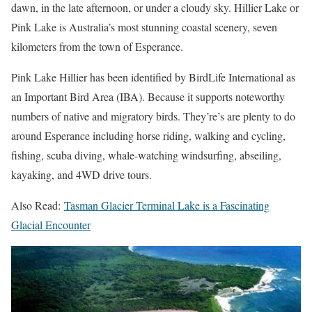
dawn, in the late afternoon, or under a cloudy sky. Hillier Lake or
Pink Lake is Australia’s most stunning coastal scenery, seven
kilometers from the town of Esperance.
Pink Lake Hillier has been identified by BirdLife International as
an Important Bird Area (IBA). Because it supports noteworthy
numbers of native and migratory birds. They’re’s are plenty to do
around Esperance including horse riding, walking and cycling,
fishing, scuba diving, whale-watching windsurfing, abseiling,
kayaking, and 4WD drive tours.
Also Read:
Tasman Glacier Terminal Lake is a Fascinating
Glacial Encounter