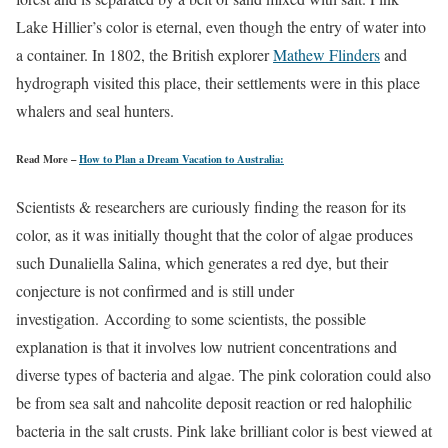
Lake Hillier’s color is eternal, even though the entry of water into
a container. In 1802, the British explorer
Mathew Flinders
and
hydrograph visited this place, their settlements were in this place
whalers and seal hunters.
Read More –
How to Plan a Dream Vacation to Australia:
Scientists & researchers are curiously finding the reason for its
color, as it was initially thought that the color of algae produces
such Dunaliella Salina, which generates a red dye, but their
conjecture is not confirmed and is still under
investigation. According to some scientists, the possible
explanation is that it involves low nutrient concentrations and
diverse types of bacteria and algae. The pink coloration could also
be from sea salt and nahcolite deposit reaction or red halophilic
bacteria in the salt crusts. Pink lake brilliant color is best viewed at