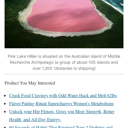
Pink Lake Hillier is situated on the Australian island of Middle
Recherche Archipelago (a group of about 105 islands and
over 1,200 ‘obstacles to shipping)
Product You May Interested
Crush Food Cravings with Odd Water Hack and Melt 62lbs
Flavor Pairing Ritual Supercharges Women’s Metabolisms
Unlock your Hip Flexors, Gives you More Strength, Better
Health, and All-Day Energy.
60 Seconds of Habit! That Reversed Type 2 Diabetes and