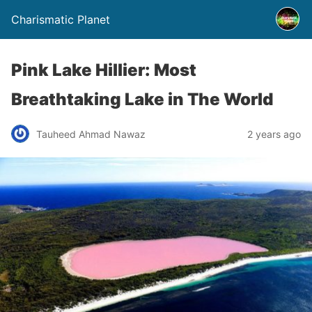
Charismatic Planet
Pink Lake Hillier: Most
Breathtaking Lake in The World
Tauheed Ahmad Nawaz
2 years ago