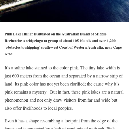
Pink Lake Hillier is situated on the Australian island of Middle
Recherche Archipelago (a group of about 105 islands and over 1,200
‘obstacles to shipping) south-west Coast of Western Australia, near Cape
Arid.
It’s a saline lake stained to the color pink. The tiny lake width is
just 600 meters from the ocean and separated by a narrow strip of
land. Its pink color has not yet been clarified; the cause why it’s
pink remains a mystery. But in fact, these pink lakes are a natural
phenomenon and not only draw visitors from far and wide but
also offer livelihoods to local peoples.
Even it has a shape resembling a footprint from the edge of the
forest and is separated by a belt of sand mixed with salt. Pink