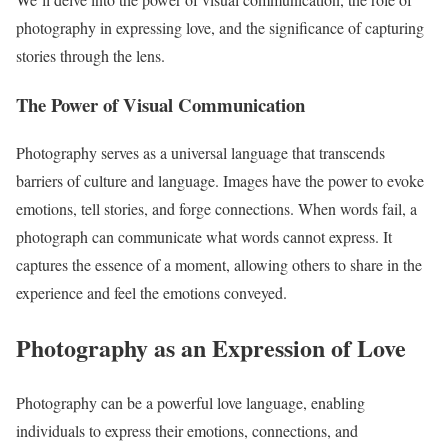
photography in expressing love, and the significance of capturing
stories through the lens.
The Power of Visual Communication
Photography serves as a universal language that transcends
barriers of culture and language. Images have the power to evoke
emotions, tell stories, and forge connections. When words fail, a
photograph can communicate what words cannot express. It
captures the essence of a moment, allowing others to share in the
experience and feel the emotions conveyed.
Photography as an Expression of Love
Photography can be a powerful love language, enabling
individuals to express their emotions, connections, and