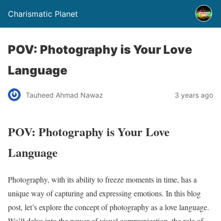
Charismatic Planet
POV: Photography is Your Love
Language
Tauheed Ahmad Nawaz
3 years ago
POV: Photography is Your Love
Language
Photography, with its ability to freeze moments in time, has a
unique way of capturing and expressing emotions. In this blog
post, let’s explore the concept of photography as a love language.
We’ll delve into the power of visual communication, the role of