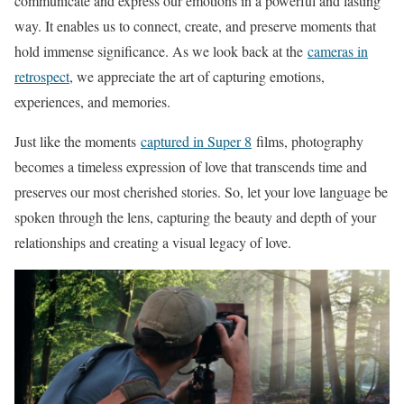
communicate and express our emotions in a powerful and lasting
way. It enables us to connect, create, and preserve moments that
hold immense significance. As we look back at the
cameras in
retrospect
, we appreciate the art of capturing emotions,
experiences, and memories.
Just like the moments
captured in Super 8
films, photography
becomes a timeless expression of love that transcends time and
preserves our most cherished stories. So, let your love language be
spoken through the lens, capturing the beauty and depth of your
relationships and creating a visual legacy of love.