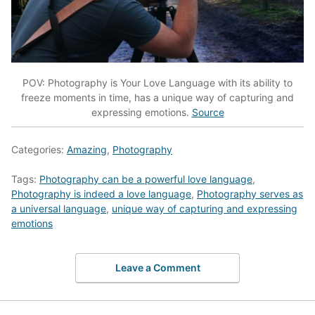
POV: Photography is Your Love Language with its ability to
freeze moments in time, has a unique way of capturing and
expressing emotions.
Source
Categories:
Amazing
,
Photography
Tags:
Photography can be a powerful love language
,
Photography is indeed a love language
,
Photography serves as
a universal language
,
unique way of capturing and expressing
emotions
Leave a Comment