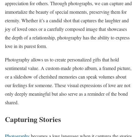
appreciation for others. Through photographs, we can capture and
immortalize the beauty of special moments, preserving them for
eternity. Whether it’s a candid shot that captures the laughter and
joy of loved ones or a carefully composed image that showcases
the depth of a relationship, photography has the ability to express
love in its purest form.
Photography allows us to create personalized gifts that hold
sentimental value. A custom-made photo album, a framed picture,
or a slideshow of cherished memories can speak volumes about
our feelings for someone. These visual expressions of love are not
only deeply meaningful but also serve as a reminder of the bond
shared.
Capturing Stories
Photography
becomes a love language when it captures the stories