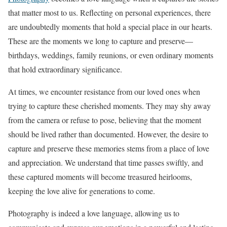
that matter most to us. Reflecting on personal experiences, there
are undoubtedly moments that hold a special place in our hearts.
These are the moments we long to capture and preserve—
birthdays, weddings, family reunions, or even ordinary moments
that hold extraordinary significance.
At times, we encounter resistance from our loved ones when
trying to capture these cherished moments. They may shy away
from the camera or refuse to pose, believing that the moment
should be lived rather than documented. However, the desire to
capture and preserve these memories stems from a place of love
and appreciation. We understand that time passes swiftly, and
these captured moments will become treasured heirlooms,
keeping the love alive for generations to come.
Photography is indeed a love language, allowing us to