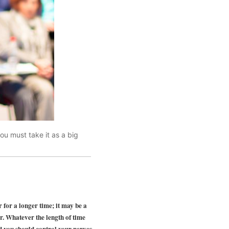
ou must take it as a big
r for a longer time; it may be a
er. Whatever the length of time
nd you should control your nerves