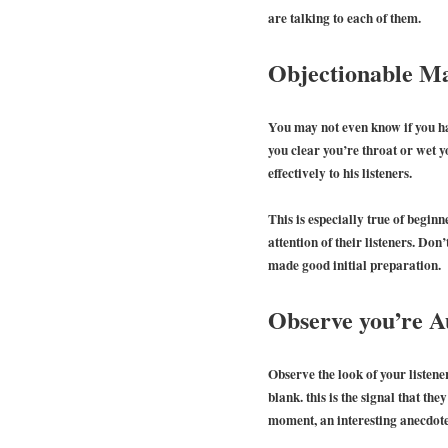
are talking to each of them.
Objectionable M
You may not even know if you ha
you clear you’re throat or wet 
effectively to his listeners.
This is especially true of beginn
attention of their listeners. Don
made good initial preparation.
Observe you’re A
Observe the look of your listener
blank. this is the signal that th
moment, an interesting anecdote 