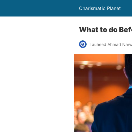
Charismatic Planet
What to do Bef
Tauheed Ahmad Naw