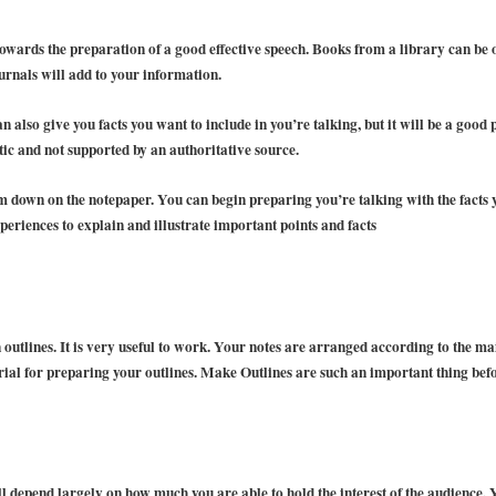
 towards the preparation of a good effective speech. Books from a library can be
urnals will add to your information.
n also give you facts you want to include in you’re talking, but it will be a good
ic and not supported by an authoritative source.
em down on the notepaper. You can begin preparing you’re talking with the facts
eriences to explain and illustrate important points and facts
outlines. It is very useful to work. Your notes are arranged according to the mai
rial for preparing your outlines. Make Outlines are such an important thing bef
ll depend largely on how much you are able to hold the interest of the audience.