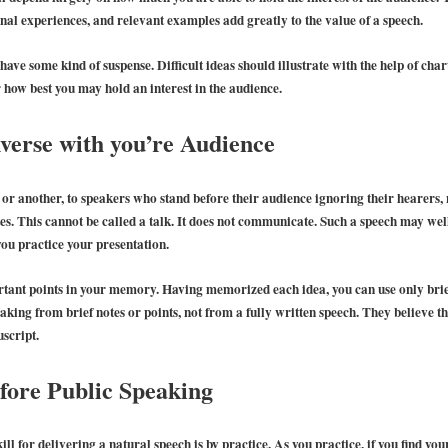
nal experiences, and relevant examples add greatly to the value of a speech.
o have some kind of suspense. Difficult ideas should illustrate with the help of ch
 how best you may hold an interest in the audience.
verse with you’re Audience
e or another, to speakers who stand before their audience ignoring their hearers,
otes. This cannot be called a talk. It does not communicate. Such a speech may wel
you practice your presentation.
mportant points in your memory. Having memorized each idea, you can use only br
aking from brief notes or points, not from a fully written speech. They believe th
script.
fore Public Speaking
ll for delivering a natural speech is by practice. As you practice, if you find you