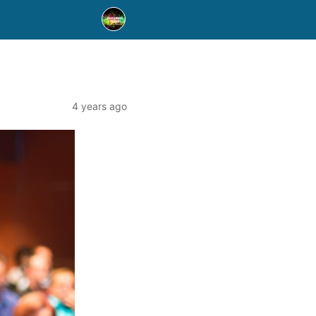
4 years ago