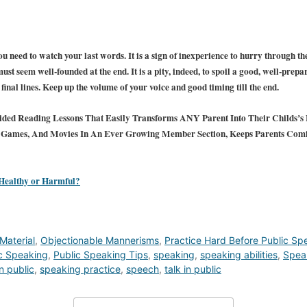
u need to watch your last words. It is a sign of inexperience to hurry through the
ust seem well-founded at the end. It is a pity, indeed, to spoil a good, well-prepar
inal lines. Keep up the volume of your voice and good timing till the end.
ded Reading Lessons That Easily Transforms ANY Parent Into Their Childs’s F
s, Games, And Movies In An Ever Growing Member Section, Keeps Parents Com
 Healthy or Harmful?
Material
,
Objectionable Mannerisms
,
Practice Hard Before Public Sp
c Speaking
,
Public Speaking Tips
,
speaking
,
speaking abilities
,
Spea
n public
,
speaking practice
,
speech
,
talk in public