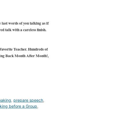
 last words of you talking as if
ed talk with a careless finish.
avorite Teacher. Hundreds of
ing Back Month After Month!,
eaking
,
prepare speech
,
king before a Group
,