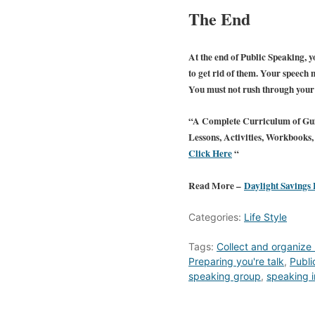
The End
At the end of Public Speaking, yo
to get rid of them. Your speech m
You must not rush through your f
“A Complete Curriculum of Gui
Lessons, Activities, Workbook
Click Here
“
Read More –
Daylight Savings
Categories:
Life Style
Tags:
Collect and organize 
Preparing you're talk
,
Publi
speaking group
,
speaking i