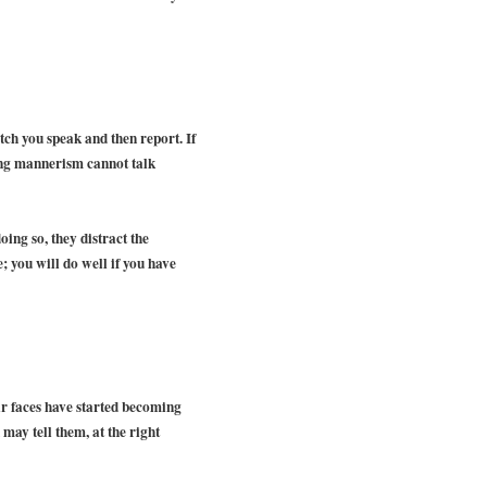
ch you speak and then report. If
ing mannerism cannot talk
oing so, they distract the
; you will do well if you have
eir faces have started becoming
 may tell them, at the right