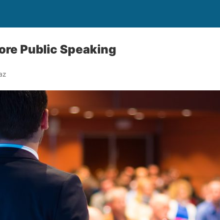
ore Public Speaking
az