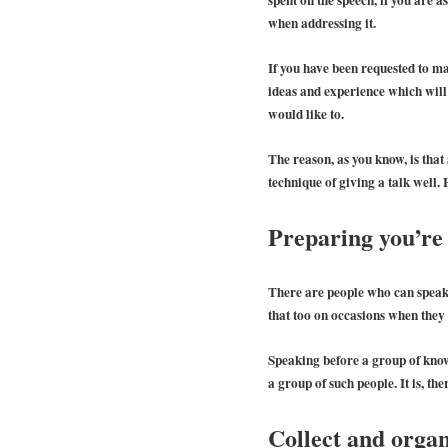
when addressing it.
If you have been requested to m
ideas and experience which will b
would like to.
The reason, as you know, is tha
technique of giving a talk well.
Preparing you’re 
There are people who can speak e
that too on occasions when they 
Speaking before a group of know
a group of such people. It is, the
Collect and orga