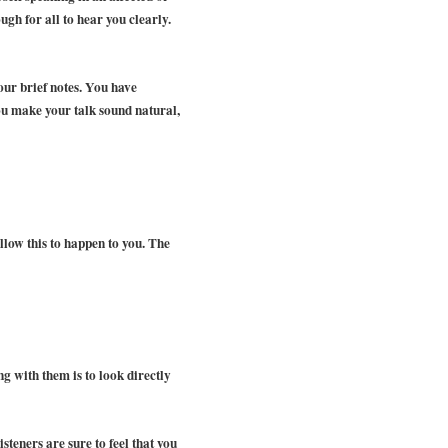
gh for all to hear you clearly.
our brief notes. You have
 you make your talk sound natural,
llow this to happen to you. The
ng with them is to look directly
isteners are sure to feel that you