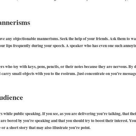
annerisms
ve any objectionable mannerisms. Seek the help of your friends. Ask them to wat
your lips frequently during your speech. A speaker who has even one such annoy
ers who toy with keys, pens, pencils, or their notes because they are nervous. By d
’t carry small objects with you to the rostrum. Just concentrate on you’re message
udience
s while public speaking. If you see, as you are delivering you’re talking, that th
ey are bored by you’re speaking and that you should try to boost their interest. You
or a short story that may also illustrate you’re point.