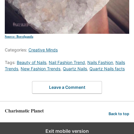
Source: Boredpanda
Categories:
Creative Minds
Tags:
Beauty of Nails
,
Nail Fashion Trend
,
Nails Fashion
,
Nails
Trends
,
New Fashion Trends
,
Quartz Nails
,
Quartz Nails facts
Leave a Comment
Charismatic Planet
Back to top
Exit mobile version