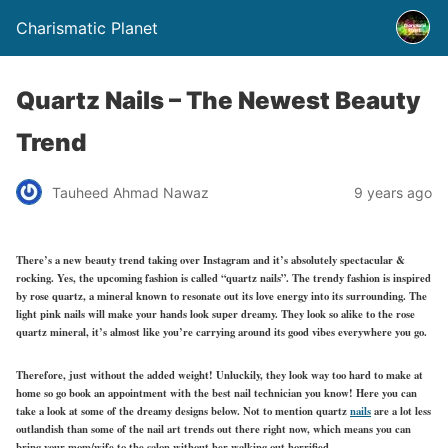
Charismatic Planet
Quartz Nails – The Newest Beauty
Trend
Tauheed Ahmad Nawaz
9 years ago
There’s a new beauty trend taking over Instagram and it’s absolutely spectacular &
rocking. Yes, the upcoming fashion is called “quartz nails”. The trendy fashion is inspired
by rose quartz, a mineral known to resonate out its love energy into its surrounding. The
light pink nails will make your hands look super dreamy. They look so alike to the rose
quartz mineral, it’s almost like you’re carrying around its good vibes everywhere you go.
Therefore, just without the added weight! Unluckily, they look way too hard to make at
home so go book an appointment with the best nail technician you know! Here you can
take a look at some of the dreamy designs below. Not to mention quartz
nails
are a lot less
outlandish than some of the nail art trends out there right now, which means you can
bring your mom/wife to the salon without her walking out horrified.