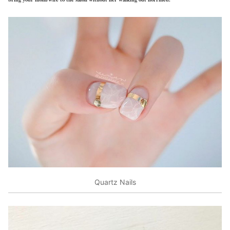
Quartz Nails