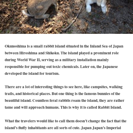
Okunoshima is a small rabbit island situated in the Inland Sea of Japan
between Hiroshima and Shikoku. The island played a prominent role
during World War II, serving as a military installation mainly
responsible for pumping out toxic chemicals. Later on, the Japanese
developed the island for tourism.
There are a lot of interesting things to see here, like campsites, walking
trails, and historical places. But one thing is the famous bunnies of the
beautiful island. Countless feral rabbits roam the island, they are rather
tame and will approach humans. This is why it is called Rabbit Island.
What the travelers would like to call them doesn’t change the fact that the
island’s fluffy inhabitants are all sorts of cute. Japan Japan’s Imperial