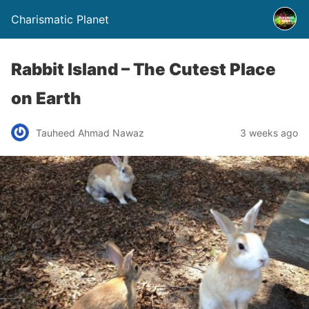
Charismatic Planet
Rabbit Island – The Cutest Place
on Earth
Tauheed Ahmad Nawaz
3 weeks ago