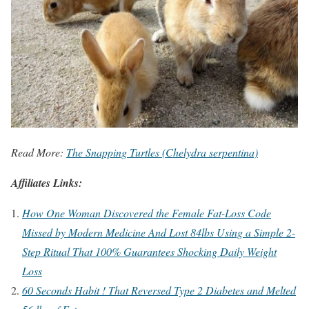
Read More:
The Snapping Turtles (Chelydra serpentina)
Affiliates Links:
How One Woman Discovered the Female Fat-Loss Code
Missed by Modern Medicine And Lost 84lbs Using a Simple 2-
Step Ritual That 100% Guarantees Shocking Daily Weight
Loss
60 Seconds Habit ! That Reversed Type 2 Diabetes and Melted