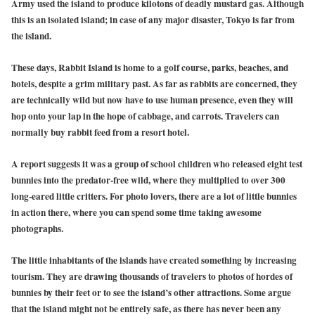
Army used the island to produce kilotons of deadly mustard gas. Although
this is an isolated island; in case of any major disaster, Tokyo is far from
the island.
These days, Rabbit Island is home to a golf course, parks, beaches, and
hotels, despite a grim military past. As far as rabbits are concerned, they
are technically wild but now have to use human presence, even they will
hop onto your lap in the hope of cabbage, and carrots. Travelers can
normally buy rabbit feed from a resort hotel.
A report suggests it was a group of school children who released eight test
bunnies into the predator-free wild, where they multiplied to over 300
long-eared little critters. For photo lovers, there are a lot of little bunnies
in action there, where you can spend some time taking awesome
photographs.
The little inhabitants of the islands have created something by increasing
tourism. They are drawing thousands of travelers to photos of hordes of
bunnies by their feet or to see the island’s other attractions. Some argue
that the island might not be entirely safe, as there has never been any