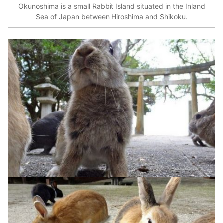
Okunoshima is a small Rabbit Island situated in the Inland
Sea of Japan between Hiroshima and Shikoku.