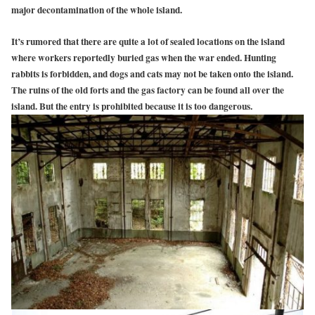
major decontamination of the whole island.
It’s rumored that there are quite a lot of sealed locations on the island
where workers reportedly buried gas when the war ended. Hunting
rabbits is forbidden, and dogs and cats may not be taken onto the island.
The ruins of the old forts and the gas factory can be found all over the
island. But the entry is prohibited because it is too dangerous.