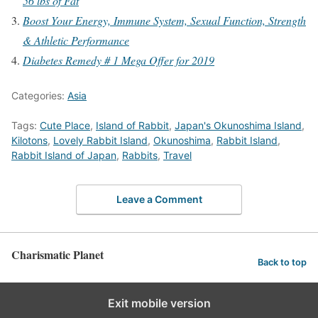
56 lbs of Fat
Boost Your Energy, Immune System, Sexual Function, Strength
& Athletic Performance
Diabetes Remedy # 1 Mega Offer for 2019
Categories:
Asia
Tags:
Cute Place
,
Island of Rabbit
,
Japan's Okunoshima Island
,
Kilotons
,
Lovely Rabbit Island
,
Okunoshima
,
Rabbit Island
,
Rabbit Island of Japan
,
Rabbits
,
Travel
Leave a Comment
Charismatic Planet
Back to top
Exit mobile version