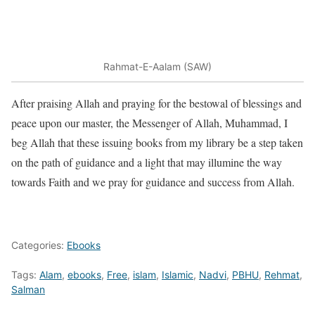
Rahmat-E-Aalam (SAW)
After praising Allah and praying for the bestowal of blessings and
peace upon our master, the Messenger of Allah, Muhammad, I
beg Allah that these issuing books from my library be a step taken
on the path of guidance and a light that may illumine the way
towards Faith and we pray for guidance and success from Allah.
Categories:
Ebooks
Tags:
Alam
,
ebooks
,
Free
,
islam
,
Islamic
,
Nadvi
,
PBHU
,
Rehmat
,
Salman