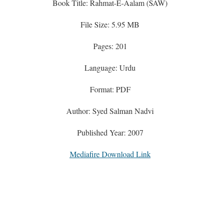
Book Title: Rahmat-E-Aalam (SAW)
File Size: 5.95 MB
Pages: 201
Language: Urdu
Format: PDF
Author: Syed Salman Nadvi
Published Year: 2007
Mediafire Download Link