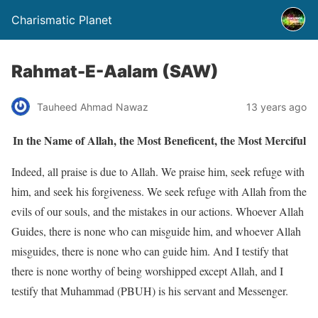
Charismatic Planet
Rahmat-E-Aalam (SAW)
Tauheed Ahmad Nawaz
13 years ago
In the Name of Allah, the Most Beneficent, the Most Merciful
Indeed, all praise is due to Allah. We praise him, seek refuge with
him, and seek his forgiveness. We seek refuge with Allah from the
evils of our souls, and the mistakes in our actions. Whoever Allah
Guides, there is none who can misguide him, and whoever Allah
misguides, there is none who can guide him. And I testify that
there is none worthy of being worshipped except Allah, and I
testify that Muhammad (PBUH) is his servant and Messenger.