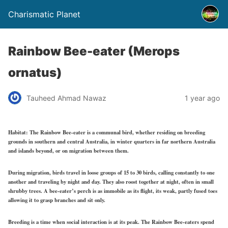
Charismatic Planet
Rainbow Bee-eater (Merops
ornatus)
Tauheed Ahmad Nawaz
1 year ago
Habitat:
The Rainbow Bee-eater is a communal bird, whether residing on breeding
grounds in southern and central Australia, in winter quarters in far northern Australia
and islands beyond, or on migration between them.
During migration, birds travel in loose groups of 15 to 30 birds, calling constantly to one
another and traveling by night and day. They also roost together at night, often in small
shrubby trees. A bee-eater’s perch is as immobile as its flight, its weak, partly fused toes
allowing it to grasp branches and sit only.
Breeding is a time when social interaction is at its peak. The Rainbow Bee-eaters spend