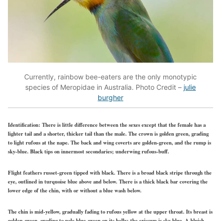
Currently, rainbow bee-eaters are the only monotypic
species of Meropidae in Australia. Photo Credit –
julie
burgher
Identification:
There is little difference between the sexes except that the female has a
lighter tail and a shorter, thicker tail than the male. The crown is golden green, grading
to light rufous at the nape. The back and wing coverts are golden-green, and the rump is
sky-blue. Black tips on innermost secondaries; underwing rufous-buff.
Flight feathers russet-green tipped with black. There is a broad black stripe through the
eye, outlined in turquoise blue above and below. There is a thick black bar covering the
lower edge of the chin, with or without a blue wash below.
The chin is mid-yellow, gradually fading to rufous yellow at the upper throat. Its breast is
golden-green, grading to pale blue-green on its belly; the crissum is sky blue. A bluish-