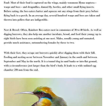
Food:
Most of their food is captured on
the
wings, mainly venomous
Hyme noptera
–
wasps and bees – and dragonflies, damsel fly, beetles, and other small flying insects.
Before eating, the bee-eaters batter and squeeze out any stings from their prey before
flying back to a perch. In an average day, several hundred wasps and bees are taken and
thrown into pellets that are indigestible.
Nest & Breed:
Often, Rainbow Bee-eaters nest in communes of 30 to 40 birds. As well as
digging burrows, they also help one another incubate, brood, and feed their young; up to
eight birds have been seen assisting at one nest. Males, usually young and unmated,
provide much assistance, outnumbering females by three to two.
With their feet, they scrape out burrows quickly after digging them with their bill.
Feeding and nesting occur between November and January in the south and between
September and May in the north. It is a tunnel dug
in
sand banks or into flat ground,
with a circumference just larger than the bird’s body. It leads to a wide unlined egg
chamber 250 mm from the end.