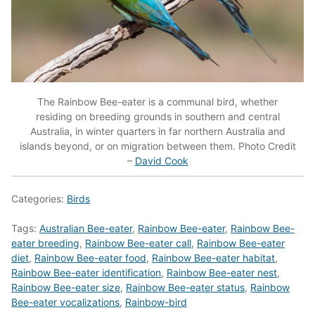
The Rainbow Bee-eater is a communal bird, whether
residing on breeding grounds in southern and central
Australia, in winter quarters in far northern Australia and
islands beyond, or on migration between them. Photo Credit
–
David Cook
Categories:
Birds
Tags:
Australian Bee-eater
,
Rainbow Bee-eater
,
Rainbow Bee-
eater breeding
,
Rainbow Bee-eater call
,
Rainbow Bee-eater
diet
,
Rainbow Bee-eater food
,
Rainbow Bee-eater habitat
,
Rainbow Bee-eater identification
,
Rainbow Bee-eater nest
,
Rainbow Bee-eater size
,
Rainbow Bee-eater status
,
Rainbow
Bee-eater vocalizations
,
Rainbow-bird