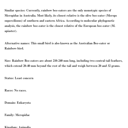
Similar species:
Currently, rainbow bee-eaters are the only monotypic species of
Meropidae in Australia. Most likely, its closest relative is the olive bee-eater (Merops
superciliosus) of southern and eastern Africa. According to molecular phylogenetic
analysis, the rainbow bee-eater is the closest relative of the European bee-eater (M.
apiaster).
Alternative names:
This small bird is also known as the Australian Bee-eater or
Rainbow-bird.
Size:
Rainbow Bee-eaters are about 210-240 mm long, including two central tail feathers,
which extend 20-40 mm beyond the rest of the tail and weigh between 20 and 32 grams.
Status:
Least concern
Races:
No races.
Domain:
Eukaryota
Family:
Meropidae
Kingdom:
Animalia