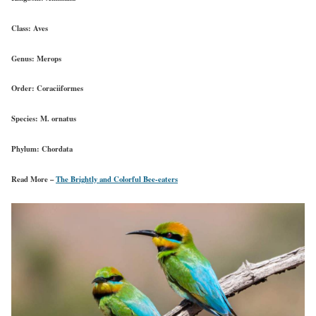
Class:
Aves
Genus:
Merops
Order:
Coraciiformes
Species:
M. ornatus
Phylum:
Chordata
Read More –
The Brightly and Colorful Bee-eaters