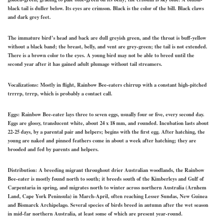
black tail is duller below. Its eyes are crimson. Black is the color of the bill. Black claws
and dark grey feet.
The immature bird’s head and back are dull greyish green, and the throat is buff-yellow
without a black band; the breast, belly, and vent are grey-green; the tail is not extended.
There is a brown color to the eyes. A young bird may not be able to breed until the
second year after it has gained adult plumage without tail streamers.
Vocalizations:
Mostly in flight, Rainbow Bee-eaters chirrup with a constant high-pitched
trrrrp, trrrp, which is probably a contact call.
Eggs:
Rainbow
Bee-eater lays
three to seven eggs, usually four or five, every second day.
Eggs are glossy, translucent white, about 24 x 18 mm, and
rounded.
Incubation lasts about
22-25 days, by a parental pair and helpers; begins with the first egg. After hatching, the
young are naked and pinned feathers
come in
about a week after hatching; they are
brooded and fed by parents and helpers.
Distribution:
A breeding migrant throughout drier Australian woodlands, the Rainbow
Bee-eater is mostly found north to south; it breeds south of the Kimberleys and Gulf of
Carpentaria in spring, and migrates north to winter across northern Australia (Arnhem
Land, Cape York Peninsula) in March-April, often reaching Lesser Sundas, New Guinea
and Bismarck Archipelago. Several species of birds breed in autumn after the wet season
in mid-far northern Australia, at least some of which are present year-round.