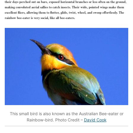
their days perched out on bare, exposed horizontal branches or less often on the ground,
making convoluted aerial sallies to catch insects. Their wide, pointed wings make them
excellent fliers, allowing them to flutter, glide, twist, wheel, and swoop effortlessly. The
rainbow bee-eater is very social, like all bee-eaters.
This small bird is also known as the Australian Bee-eater or
Rainbow-bird. Photo Credit –
David Cook