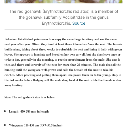
The red goshawk (Erythrotriorchis radiatus) is a member of
the goshawk subfamily Accipitridae in the genus
Erythrotriorchis.
Source
Behavior:
Established pairs seem to occupy the same large territory and use the same
nest year after year. Often, they hunt at least three kilometers from the nest. The female
builds alone, taking about three weeks to refurbish the nest and lining it daily with green
leaves. She appears to incubate and brood on her own as well, but she does leave once or
twice a day, generally in the morning, to receive nourishment from the male. She eats it
then and there and is rarely off the nest for more than 20 minutes. The male does all the
hunting until the young are well-grown and calls the female off the nest to take his
catches. After plucking and pulling them apart, she passes them on to the young. Only in
the last weeks before fledging will the male drop food at the nest while the female is also
away hunting.
Size:
The red goshawk size is as below.
Length: 450–580 mm in length
Wingspan: 110–135 cm (43.7–53.5 inches)