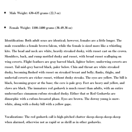
Male Weight: 630–635 grams (22.3 oz)
Female Weight: 1100–1400 grams (38–49.38 oz)
Identification:
Both adult sexes are identical; however, females are a little longer. The
male resembles a female brown falcon, while the female is sized more like a whistling
kite. The head and neck are white, heavily streaked dusky, with russet cast on the crown.
Shoulders, back, and rump mottled dusky and russet, with broad russet scalloping on
wing coverts. Flight feathers are gray barred black, lighter below; underwing coverts are
russet. Tail mid-grey barred black, paler below. Chin and throat are white streaked
dusky, becoming flushed with russet on streaked breast and belly; flanks, thighs, and
undertail coverts are richer russet, without dusky streaks. The eyes are yellow. The bill is
black, becoming grayer at the base; the cere is pale grey. Feet are heavy and yellow, and
claws are black. The immature red goshawk is much russet than adults, with an entire
undersurface cinnamon-rufous streaked dusky. Either that or Red Goshawks are
dimorphic with a rufous-breasted phase. Eyes are brown. The downy young is snow-
white, along with a dusky bill with a yellow gape.
Vocalizations:
The red goshawk call is high-pitched chatter skeep-skeep-skeep-skeep
when alarmed, otherwise not as rapid or as shrill as in other goshawks.