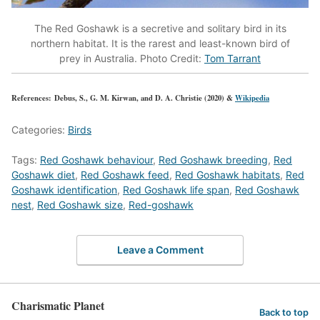
The Red Goshawk is a secretive and solitary bird in its
northern habitat. It is the rarest and least-known bird of
prey in Australia. Photo Credit:
Tom Tarrant
References: Debus, S., G. M. Kirwan, and D. A. Christie (2020) &
Wikipedia
Categories:
Birds
Tags:
Red Goshawk behaviour
,
Red Goshawk breeding
,
Red
Goshawk diet
,
Red Goshawk feed
,
Red Goshawk habitats
,
Red
Goshawk identification
,
Red Goshawk life span
,
Red Goshawk
nest
,
Red Goshawk size
,
Red-goshawk
Leave a Comment
Charismatic Planet
Back to top