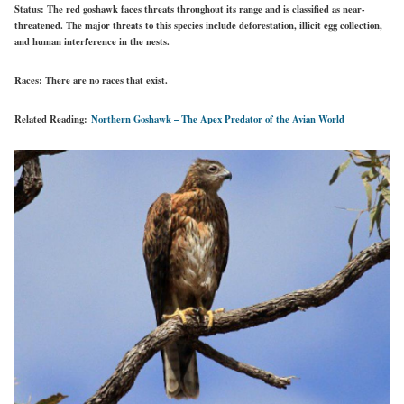
Status:
The red goshawk faces threats throughout its range and is classified as near-
threatened. The major threats to this species include deforestation, illicit egg collection,
and human interference in the nests.
Races:
There are no races that exist.
Related Reading:
Northern Goshawk – The Apex Predator of the Avian World