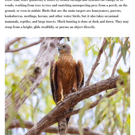
woods, working from tree to tree and snatching unsuspecting prey from a perch, on the
ground, or even in midair. Birds that are the main targets are honeyeaters, parrots,
kookaburras, nestlings, herons, and other water birds, but it also takes occasional
mammals, reptiles, and large insects. Much hunting is done at dusk and dawn. They may
stoop from a height, glide stealthily, or pursue an object directly.