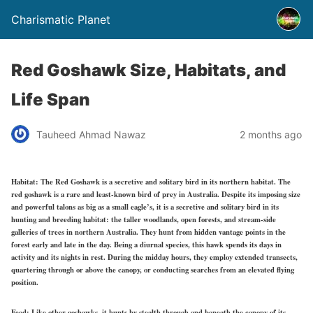
Charismatic Planet
Red Goshawk Size, Habitats, and
Life Span
Tauheed Ahmad Nawaz
2 months ago
Habitat:
The Red Goshawk is a secretive and solitary bird in its northern habitat. The
red goshawk is a rare and least-known bird of prey in Australia. Despite its imposing size
and powerful talons as big as a small eagle’s, it is a secretive and solitary bird in its
hunting and breeding habitat: the taller woodlands, open forests, and stream-side
galleries of trees in northern Australia. They hunt from hidden vantage points in the
forest early and late in the day. Being a diurnal species, this hawk spends its days in
activity and its nights in rest. During the midday hours, they employ extended transects,
quartering through or above the canopy, or conducting searches from an elevated flying
position.
Feed:
Like other goshawks, it hunts by stealth through and beneath the canopy of its