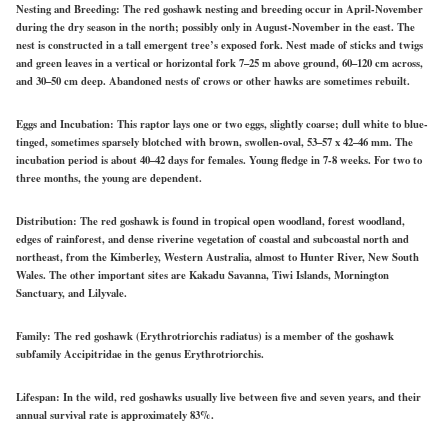
Nesting and Breeding:
The red goshawk nesting and breeding occur in April-November
during the dry season in the north; possibly only in August-November in the east. The
nest is constructed in a tall emergent tree’s exposed fork. Nest made of sticks and twigs
and green leaves in a vertical or horizontal fork 7–25 m above ground, 60–120 cm across,
and 30–50 cm deep. Abandoned nests of crows or other hawks are sometimes rebuilt.
Eggs and Incubation:
This raptor lays one or two eggs, slightly coarse; dull white to blue-
tinged, sometimes sparsely blotched with brown, swollen-oval, 53–57 x 42–46 mm. The
incubation period is about 40–42 days for females. Young fledge in 7-8 weeks. For two to
three months, the young are dependent.
Distribution:
The red goshawk is found in tropical open woodland, forest woodland,
edges of rainforest, and dense riverine vegetation of coastal and subcoastal north and
northeast, from the Kimberley, Western Australia, almost to Hunter River, New South
Wales. The other important sites are Kakadu Savanna, Tiwi Islands, Mornington
Sanctuary, and Lilyvale.
Family:
The red goshawk (Erythrotriorchis radiatus) is a member of the goshawk
subfamily Accipitridae in the genus Erythrotriorchis.
Lifespan:
In the wild, red goshawks usually live between five and seven years, and their
annual survival rate is approximately 83%.