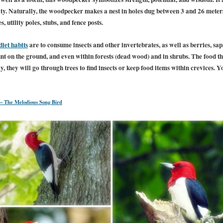
rity. Naturally, the woodpecker makes a nest in holes dug between 3 and 26 mete
s, utility poles, stubs, and fence posts.
diet habits
are to consume insects and other invertebrates, as well as berries, sap
unt on the ground, and even within forests (dead wood) and in shrubs. The food t
ly, they will go through trees to find insects or keep food items within crevices. Y
– The Melodious Song Bird