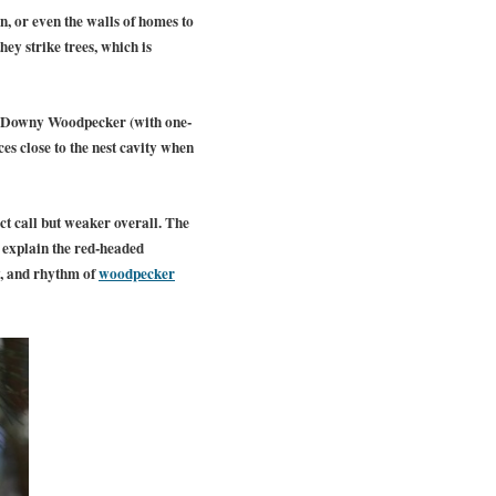
tin, or even the walls of homes to
ey strike trees, which is
f Downy Woodpecker (with one-
ces close to the nest cavity when
ct call but weaker overall. The
 explain the red-headed
y, and rhythm of
woodpecker