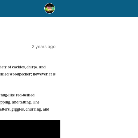
2 years ago
ety of cackles, chirps, and
bellied woodpecker; however, it is
chug-like red-bellied
pping, and tatting. The
tters, giggles, churring, and