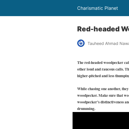
Charismatic Planet
Red-headed Wo
Tauheed Ahmad Naw
The red-headed woodpecker call c
other loud and raucous calls. The
higher-pitched and less thumpin
While chasing one another, they p
woodpecker. Make sure that wood
woodpecker’s distinctiveness an
drumming.