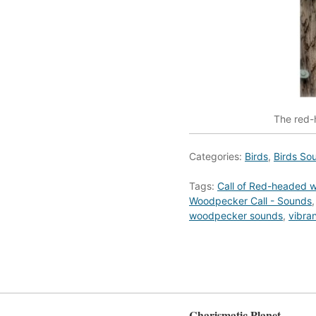
The red-h
Categories:
Birds
,
Birds So
Tags:
Call of Red-headed 
Woodpecker Call - Sounds
woodpecker sounds
,
vibra
Charismatic Planet