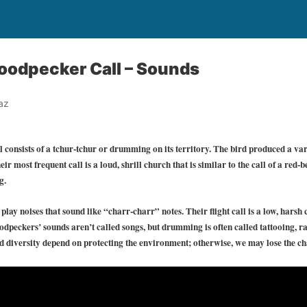
odpecker Call – Sounds
az
onsists of a tchur-tchur or drumming on its territory. The bird produced a vari
ir most frequent call is a loud, shrill church that is similar to the call of a red-
g.
lay noises that sound like “charr-charr” notes. Their flight call is a low, harsh 
peckers’ sounds aren’t called songs, but drumming is often called tattooing, ra
d diversity depend on protecting the environment; otherwise, we may lose the cha