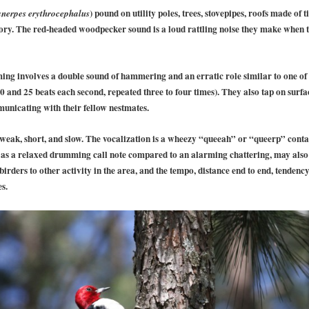
) pound on utility poles, trees, stovepipes, roofs made of 
nerpes erythrocephalus
tory. The red-headed woodpecker sound is a loud rattling noise they make when th
g involves a double sound of hammering and an erratic role similar to one o
20 and 25 beats each second, repeated three to four times). They also tap on surfa
municating with their fellow nestmates.
t weak, short, and slow. The vocalization is a wheezy “queeah” or “queerp” conta
 as a relaxed drumming call note compared to an alarming chattering, may also
rders to other activity in the area, and the tempo, distance end to end, tendenc
s.