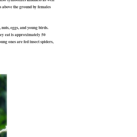
rs above the ground by females
, nuts, eggs, and young birds.
hey eat is approximately 50
oung ones are fed insect spiders,