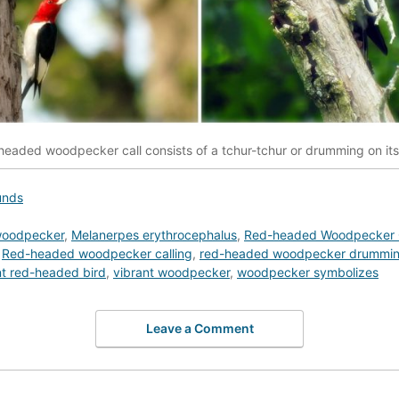
eaded woodpecker call consists of a tchur-tchur or drumming on its 
unds
woodpecker
,
Melanerpes erythrocephalus
,
Red-headed Woodpecker 
,
Red-headed woodpecker calling
,
red-headed woodpecker drummi
nt red-headed bird
,
vibrant woodpecker
,
woodpecker symbolizes
Leave a Comment