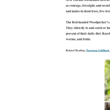
as courage, foresight, and secu
and males in dead trees, live tree
The Red-headed Woodpecker’s
They often fly to and catch or h
percent of their daily diet. Rare
worms, and fruits.
Related Reading:
European Goldfinch 