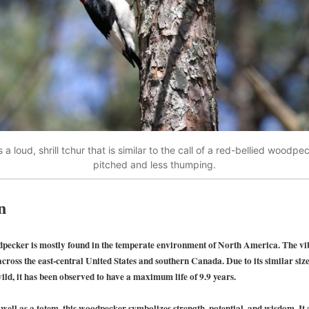
 a loud, shrill tchur that is similar to the call of a red-bellied woodpe
pitched and less thumping.
n
pecker is mostly found in the temperate environment of North America. The v
cross the east-central United States and southern Canada. Due to its similar size,
ild, it has been observed to have a maximum life of 9.9 years.
well as a totem, this woodpecker symbolizes strength, potential, and wisdom. It 