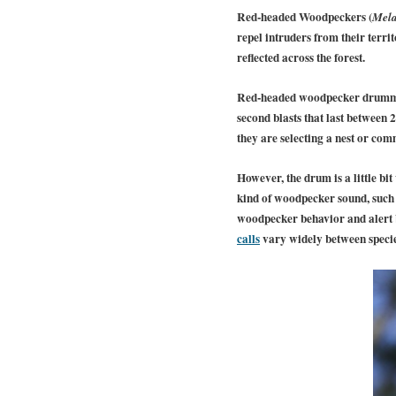
Red-headed Woodpeckers (
Mela
repel intruders from their terri
reflected across the forest.
Red-headed woodpecker drummin
second blasts that last between 
they are selecting a nest or com
However, the drum is a little bi
kind of woodpecker sound, such
woodpecker behavior and alert bi
calls
vary widely between specie