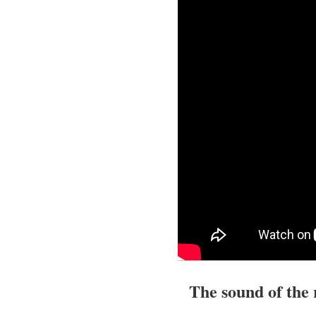
The sound of the