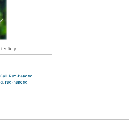
territory.
Call
,
Red-headed
ng
,
red-headed