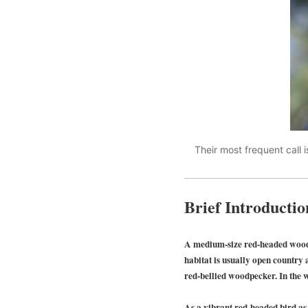
Their most frequent call is
Brief Introductio
A medium-size red-headed wood
habitat is usually open country a
red-bellied woodpecker. In the w
As a vibrant red-headed bird as 