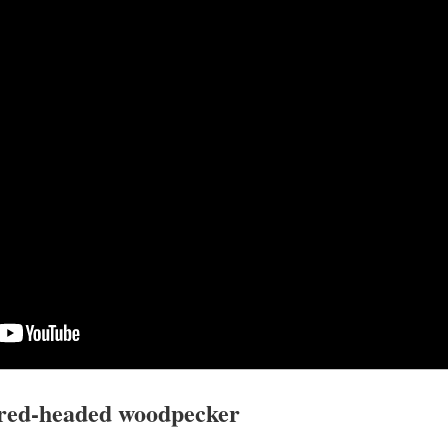
 red-headed woodpecker