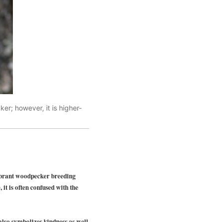
cker; however, it is higher-
ibrant woodpecker breeding
 it is often confused with the
also symbolizes kindness as well