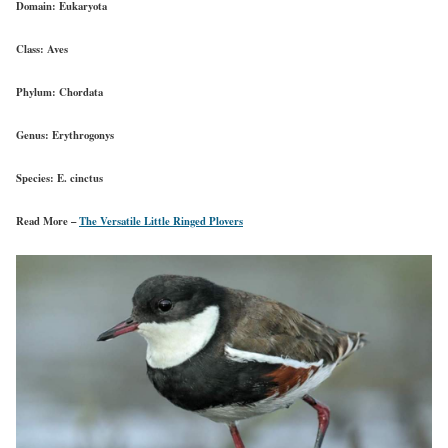
Domain:
Eukaryota
Class:
Aves
Phylum:
Chordata
Genus:
Erythrogonys
Species:
E. cinctus
Read More –
The Versatile Little Ringed Plovers