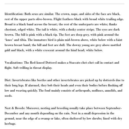
Identification:
Both sexes are similar. The crown, nape, and sides of the face are black,
rest of the upper parts olive-brown. Flight feathers black with broad white trailing edge.
Broad is
a black
band across the breast; the rest of the underparts are
white;
flanks
chestnut,
edged
white.
The tail is white, with a dusky center stripe. The eyes are dark
brown. The bill is pink with a black tip. The feet are deep grey, with pink around the
‘knee’ and tibia. The immature bird is plain mid-brown above,
white
below with a faint
brown breast band; the bill and feet are dull. The downy young are grey above mottled
gold and black, with a white crescent around the hind head;
white
below.
Vocalizations:
The Red-kneed Dotterel makes a Staccato chet-chet call in contact and
flight. Soft trilling in threat display.
Diet:
Invertebrates like beetles and other invertebrates are picked up by dotterels due to
their long legs. If alarmed, they bob their heads and even their bodies before flushing off
low and weaving quickly.
The food mainly
consists of arthropods, molluscs, annelids, and
seeds.
Nest & Breeds:
Moreover, nesting and breeding usually take place between September-
December and any month depending on the rain. Nest in a small depression in the
ground, near the edge of a swamp or lake, often sheltered by low shrubs; lined with dry
herbage.