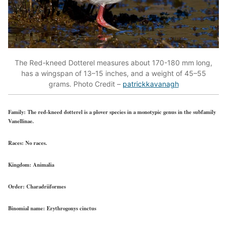
The Red-kneed Dotterel measures about 170-180 mm long,
has a wingspan of 13–15 inches, and a weight of 45–55
grams. Photo Credit –
patrickkavanagh
Family:
The red-kneed dotterel is a plover species in a monotypic genus in the subfamily
Vanellinae.
Races:
No races.
Kingdom:
Animalia
Order:
Charadriiformes
Binomial name:
Erythrogonys cinctus