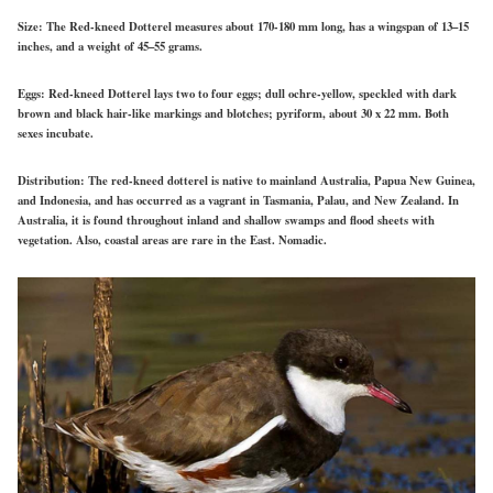
Size:
The Red-kneed Dotterel measures about 170-180 mm long, has a wingspan of 13–15
inches, and
a weight of
45–55 grams.
Eggs:
Red-kneed Dotterel lays two to four eggs; dull ochre-yellow, speckled with dark
brown and black hair-like markings and blotches; pyriform, about 30 x 22 mm. Both
sexes incubate.
Distribution:
The red-kneed dotterel is native to mainland Australia, Papua New Guinea,
and Indonesia, and has occurred as a vagrant in Tasmania, Palau, and New Zealand. In
Australia, it is found throughout inland and shallow swamps and flood sheets with
vegetation. Also, coastal areas are rare in the East. Nomadic.