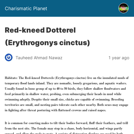
Charismatic Planet
Red-kneed Dotterel
(Erythrogonys cinctus)
Tauheed Ahmad Nawaz
1 year ago
Habitats:
The Red-kneed Dotterels (Erythrogonys cinctus) live on the inundated muds of
temporary flood lands inland. They are nomadic, loosely gregarious, and aquatic waders.
Usually found in loose group of up to 40 to 50 birds, they follow shallow floodwaters and
feed primarily in shallow water, probing, even submerging their heads in mud while
swimming adeptly. Despite their small size, chicks are capable of swimming. Breeding
territories are small, and nesting pairs tolerate each other nearby. Both sexes may engage
in fighting after threat posturing with flattened crowns and raised napes.
It is common for courting males to tilt their bodies forward, fluff their feathers, and trill
from the nest site. The female may stop in a chase, body horizontal, and wings partly
spread, and allow the male to mate. A variety of distraction displays are used by both