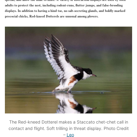
adults to protect the nest, including rodent-runs, flutter jumps, and false-brooding
displays. In addition to having a hind toe, no salt-secreting glands, and boldly marked
precocial chicks, Red-kneed Dotterels are unusual among plovers.
The Red-kneed Dotterel makes a Staccato chet-chet call in
contact and flight. Soft trilling in threat display. Photo Credit
–
Leo