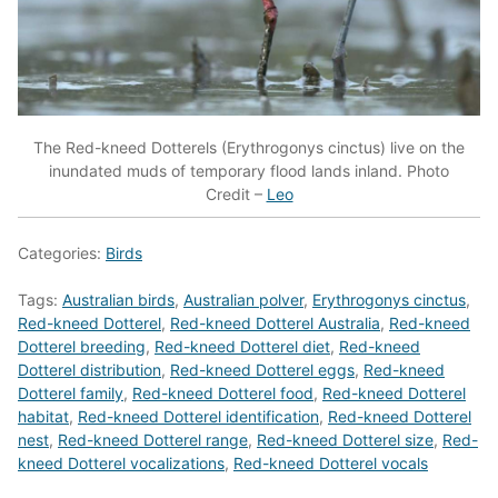
The Red-kneed Dotterels (Erythrogonys cinctus) live on the
inundated muds of temporary flood lands inland. Photo
Credit –
Leo
Categories:
Birds
Tags:
Australian birds
,
Australian polver
,
Erythrogonys cinctus
,
Red-kneed Dotterel
,
Red-kneed Dotterel Australia
,
Red-kneed
Dotterel breeding
,
Red-kneed Dotterel diet
,
Red-kneed
Dotterel distribution
,
Red-kneed Dotterel eggs
,
Red-kneed
Dotterel family
,
Red-kneed Dotterel food
,
Red-kneed Dotterel
habitat
,
Red-kneed Dotterel identification
,
Red-kneed Dotterel
nest
,
Red-kneed Dotterel range
,
Red-kneed Dotterel size
,
Red-
kneed Dotterel vocalizations
,
Red-kneed Dotterel vocals