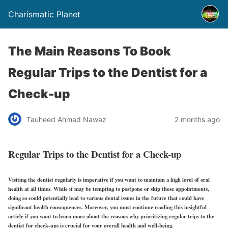
Charismatic Planet
The Main Reasons To Book
Regular Trips to the Dentist for a
Check-up
Tauheed Ahmad Nawaz
2 months ago
Regular Trips to the Dentist for a Check-up
Visiting the dentist regularly is imperative if you want to maintain a high level of oral
health at all times. While it may be tempting to postpone or skip these appointments,
doing so could potentially lead to various dental issues in the future that could have
significant health consequences. Moreover, you must continue reading this insightful
article if you want to learn more about the reasons why prioritizing regular trips to the
dentist for check-ups is crucial for your overall health and well-being.