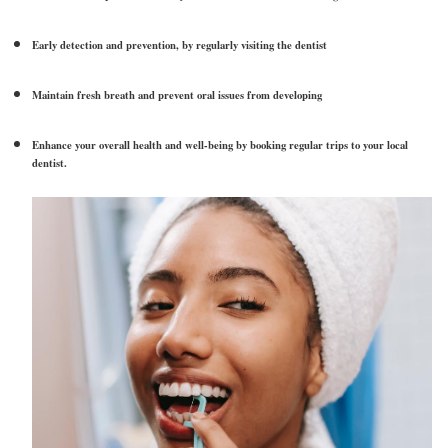
Early detection and prevention, by regularly visiting the dentist
Maintain fresh breath and prevent oral issues from developing
Enhance your overall health and well-being by booking regular trips to your local
dentist.