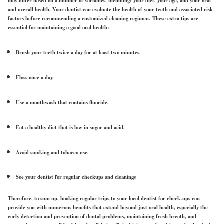
may differ based on a number of variables, including: your diet, your age, and your oral
and overall health. Your dentist can evaluate the health of your teeth and associated risk
factors before recommending a customized cleaning regimen. These extra tips are
essential for maintaining a good oral health:
Brush your teeth twice a day for at least two minutes.
Floss once a day.
Use a mouthwash that contains fluoride.
Eat a healthy diet that is low in sugar and acid.
Avoid smoking and tobacco use.
See your dentist for regular checkups and cleanings
Therefore, to sum up, booking regular trips to your local dentist for check-ups can
provide you with numerous benefits that extend beyond just oral health, especially the
early detection and prevention of dental problems, maintaining fresh breath, and