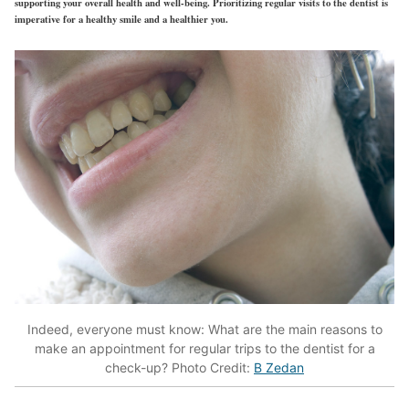
supporting your overall health and well-being. Prioritizing regular visits to the dentist is
imperative for a healthy smile and a healthier you.
Indeed, everyone must know: What are the main reasons to
make an appointment for regular trips to the dentist for a
check-up? Photo Credit:
B Zedan