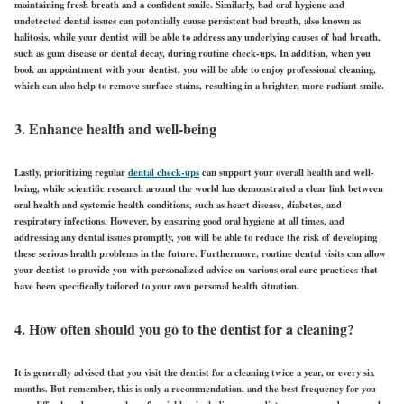
maintaining fresh breath and a confident smile. Similarly, bad oral hygiene and
undetected dental issues can potentially cause persistent bad breath, also known as
halitosis, while your dentist will be able to address any underlying causes of bad breath,
such as gum disease or dental decay, during routine check-ups. In addition, when you
book an appointment with your dentist, you will be able to enjoy professional cleaning,
which can also help to remove surface stains, resulting in a brighter, more radiant smile.
3. Enhance health and well-being
Lastly, prioritizing regular
dental check-ups
can support your overall health and well-
being, while scientific research around the world has demonstrated a clear link between
oral health and systemic health conditions, such as heart disease, diabetes, and
respiratory infections. However, by ensuring good oral hygiene at all times, and
addressing any dental issues promptly, you will be able to reduce the risk of developing
these serious health problems in the future. Furthermore, routine dental visits can allow
your dentist to provide you with personalized advice on various oral care practices that
have been specifically tailored to your own personal health situation.
4. How often should you go to the dentist for a cleaning?
It is generally advised that you visit the dentist for a cleaning twice a year, or every six
months. But remember, this is only a recommendation, and the best frequency for you