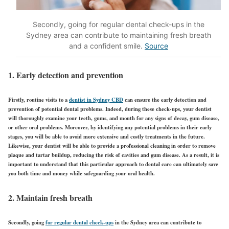
Secondly, going for regular dental check-ups in the
Sydney area can contribute to maintaining fresh breath
and a confident smile.
Source
1. Early detection and prevention
Firstly, routine visits to a
dentist in Sydney CBD
can ensure the early detection and
prevention of potential dental problems. Indeed, during these check-ups, your dentist
will thoroughly examine your teeth, gums, and mouth for any signs of decay, gum disease,
or other oral problems. Moreover, by identifying any potential problems in their early
stages, you will be able to avoid more extensive and costly treatments in the future.
Likewise, your dentist will be able to provide a professional cleaning in order to remove
plaque and tartar buildup, reducing the risk of cavities and gum disease. As a result, it is
important to understand that this particular approach to dental care can ultimately save
you both time and money while safeguarding your oral health.
2. Maintain fresh breath
Secondly, going
for regular dental check-ups
in the Sydney area can contribute to