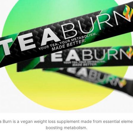
a Burn is a vegan weight loss supplement made from essential elemen
boosting metabolism.