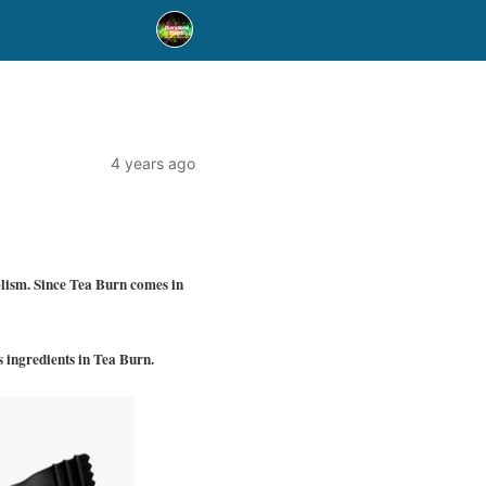
4 years ago
olism. Since Tea Burn comes in
s ingredients in Tea Burn.