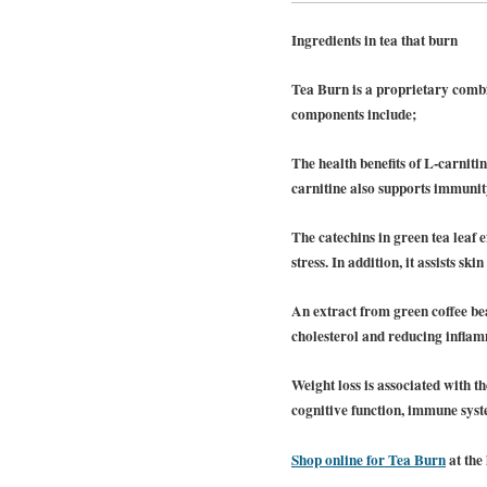
Ingredients in tea that burn
Tea Burn is a proprietary combi
components include;
The health benefits of L-carniti
carnitine also supports immunit
The catechins in green tea leaf 
stress. In addition, it assists s
An extract from green coffee bea
cholesterol and reducing inflamm
Weight loss is associated with t
cognitive function, immune syst
Shop online for Tea Burn
at the