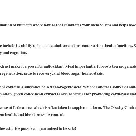
nation of nutrients and vitamins that stimulates your metabolism and helps boos
ne include its ability to boost metabolism and promote various health functions. S
y and cognition.
extract make it a powerful antioxidant. Most importantly, it boosts thermogenesi
kin regeneration, muscle recovery, and blood sugar homeostasis.
ns contains a substance called chlorogenic acid, which is another source of ant
ation, green coffee bean extract is also beneficial for promoting cardiovascular
he use of L-theanine, which is often taken in supplement form. The Obesity Contro
em health, and blood pressure control.
 lowest price possible – guaranteed to be safe!