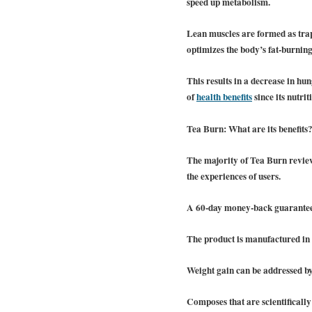
speed up metabolism.
Lean muscles are formed as trapp
optimizes the body’s fat-burning
This results in a decrease in hun
of
health benefits
since its nutri
Tea Burn: What are its benefits
The majority of Tea Burn review
the experiences of users.
A 60-day money-back guarantee 
The product is manufactured in 
Weight gain can be addressed b
Composes that are scientifically