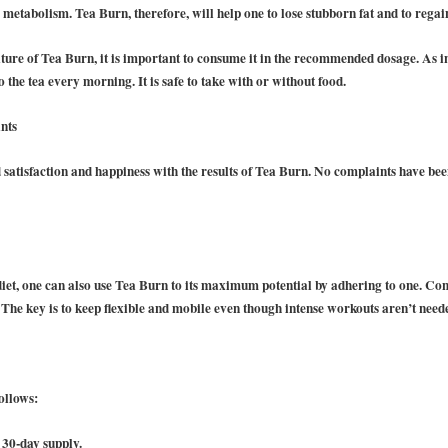
y metabolism. Tea Burn, therefore, will help one to lose stubborn fat and to regai
ure of Tea Burn, it is important to consume it in the recommended dosage. As i
o the tea every morning. It is safe to take with or without food.
nts
atisfaction and happiness with the results of Tea Burn. No complaints have be
 diet, one can also use Tea Burn to its maximum potential by adhering to one. Co
.
The key is to keep flexible and mobile even though intense workouts aren’t need
ollows:
 30-day supply.