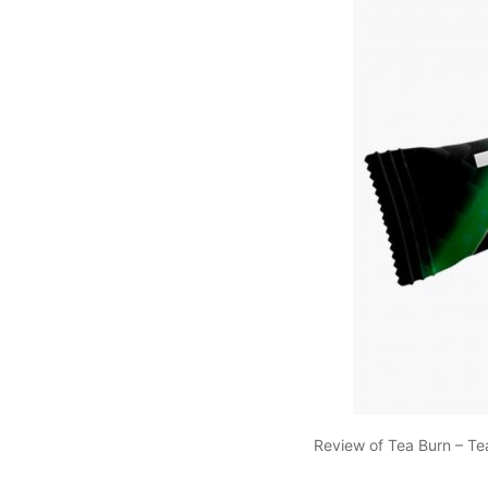
Review of Tea Burn – Te