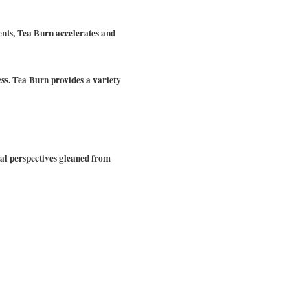
ents, Tea Burn accelerates and
cess. Tea Burn provides a variety
nal perspectives gleaned from