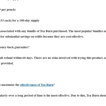
9 per pouch)
$33 each) for a 180-day supply
e associated with any bundle of Tea Burn purchased. The most popular bundles 
or substantial savings on refills because they are cost-effective.
money-back guarantee?
ll refund within 60 days. There are no risks involved with trying this product, an
e provided.
to maximize the
effectiveness of Tea Burn
?
arly over a long period of time is the most effective. Due to this, Tea Burn sh