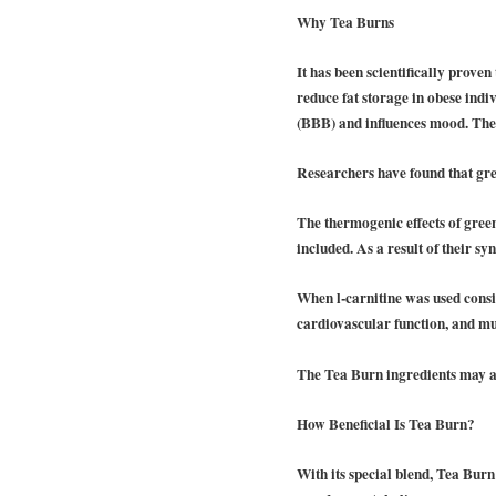
Why Tea Burns
It has been scientifically prove
reduce fat storage in obese indiv
(BBB) and influences mood. The e
Researchers have found that gree
The thermogenic effects of gree
included. As a result of their syn
When l-carnitine was used consist
cardiovascular function, and mu
The Tea Burn ingredients may als
How Beneficial Is Tea Burn?
With its special blend, Tea Burn