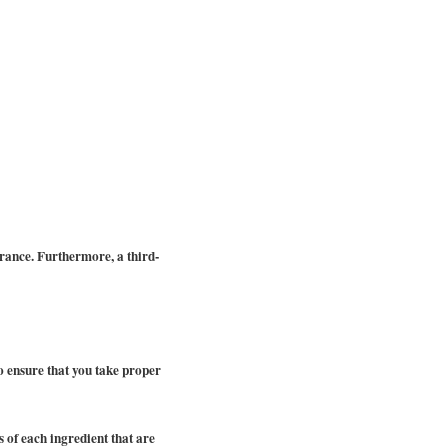
rance. Furthermore, a third-
 to ensure that you take proper
 of each ingredient that are