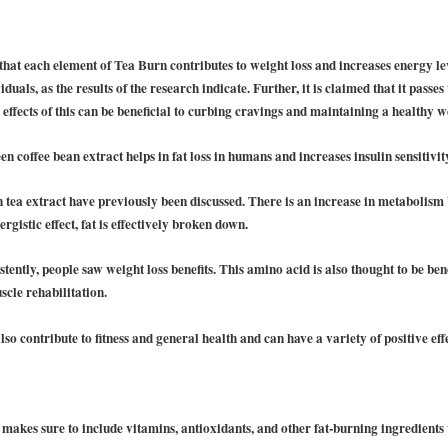
n that each element of Tea Burn contributes to weight loss and increases energy le
iduals, as the results of the research indicate. Further, it is claimed that it pass
ffects of this can be beneficial to curbing cravings and maintaining a healthy w
n coffee bean extract helps in fat loss in humans and increases insulin sensitivit
n tea extract have previously been discussed. There is an increase in metaboli
ergistic effect, fat is effectively broken down.
ently, people saw weight loss benefits. This amino acid is also thought to be bene
scle rehabilitation.
o contribute to fitness and general health and can have a variety of positive effe
 makes sure to include vitamins, antioxidants, and other fat-burning ingredients 