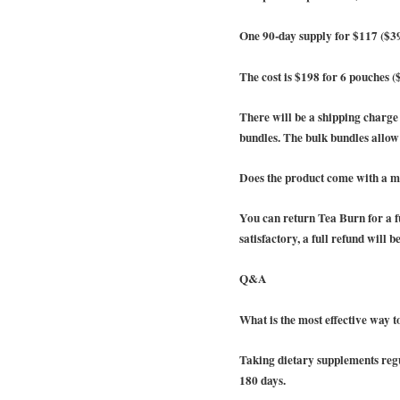
One 90-day supply for $117 ($3
The cost is $198 for 6 pouches (
There will be a shipping charg
bundles. The bulk bundles allow f
Does the product come with a 
You can return Tea Burn for a fu
satisfactory, a full refund will b
Q&A
What is the most effective way 
Taking dietary supplements regul
180 days.