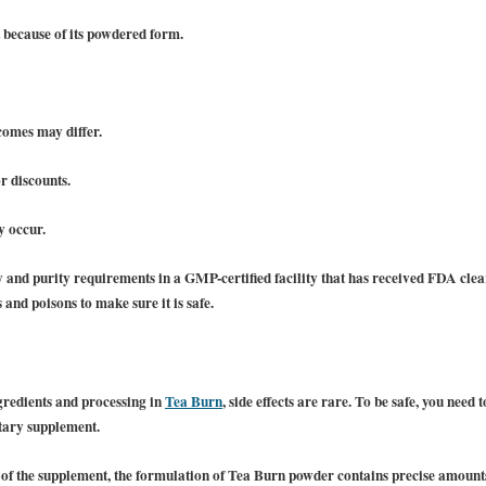
t because of its powdered form.
tcomes may differ.
r discounts.
y occur.
 and purity requirements in a GMP-certified facility that has received FDA clea
 and poisons to make sure it is safe.
ngredients and processing in
Tea Burn
, side effects are rare. To be safe, you need
etary supplement.
 of the supplement, the formulation of Tea Burn powder contains precise amounts