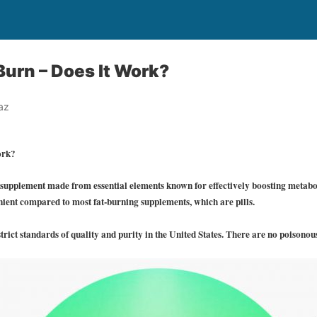
Burn – Does It Work?
az
ork?
 supplement made from essential elements known for effectively boosting metab
nient compared to most fat-burning supplements, which are pills.
trict standards of quality and purity in the United States. There are no poisonou