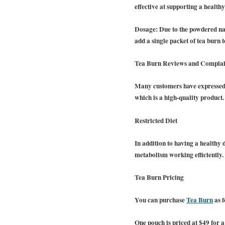
effective at supporting a health
Dosage:
Due to the powdered nat
add a single packet of tea burn t
Tea Burn Reviews and Complai
Many customers have expressed s
which is a high-quality product.
Restricted Diet
In addition to having a healthy
metabolism working efficiently
Tea Burn Pricing
You can purchase
Tea Burn
as f
One pouch is priced at $49 for a