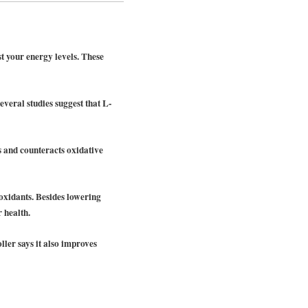
t your energy levels. These
everal studies suggest that L-
s and counteracts oxidative
ioxidants. Besides lowering
 health.
ller says it also improves