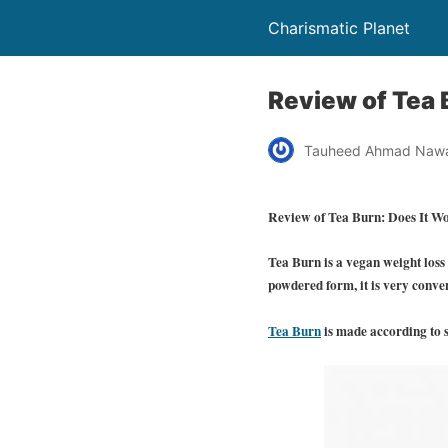
Charismatic Planet
Review of Tea 
Tauheed Ahmad Naw
Review of Tea Burn: Does It W
Tea Burn is a vegan weight loss
powdered form, it is very conve
Tea Burn
is made according to s