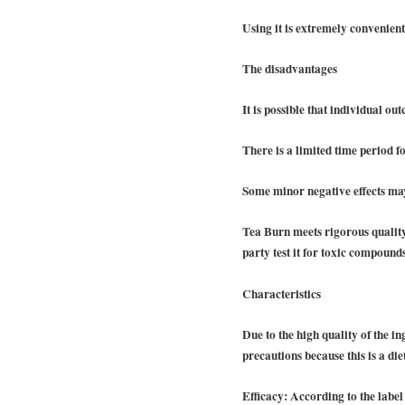
Using it is extremely convenien
The disadvantages
It is possible that individual ou
There is a limited time period fo
Some minor negative effects ma
Tea Burn meets rigorous quality
party test it for toxic compounds
Characteristics
Due to the high quality of the i
precautions because this is a di
Efficacy:
According to the label