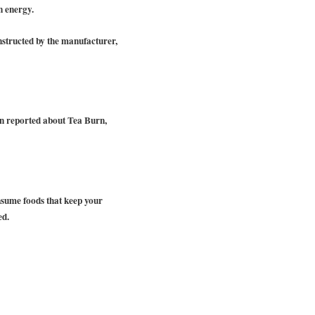
n energy.
nstructed by the manufacturer,
en reported about Tea Burn,
nsume foods that keep your
ed.