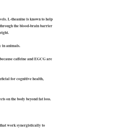
vels. L-theanine is known to help
es through the blood-brain barrier
eight.
y in animals.
sm because caffeine and EGCG are
ficial for cognitive health,
cts on the body beyond fat loss.
that work synergistically to