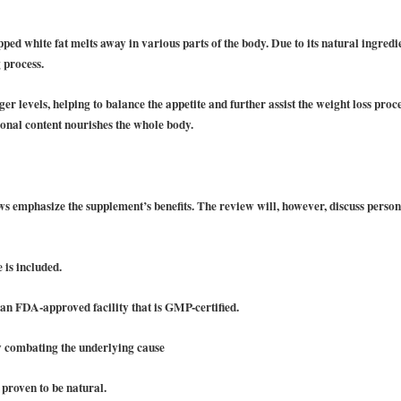
ed white fat melts away in various parts of the body. Due to its natural ingredi
 process.
ger levels, helping to balance the appetite and further assist the weight loss pro
tional content nourishes the whole body.
?
s emphasize the supplement’s benefits. The review will, however, discuss perso
is included.
an FDA-approved facility that is GMP-certified.
y combating the underlying cause
 proven to be natural.