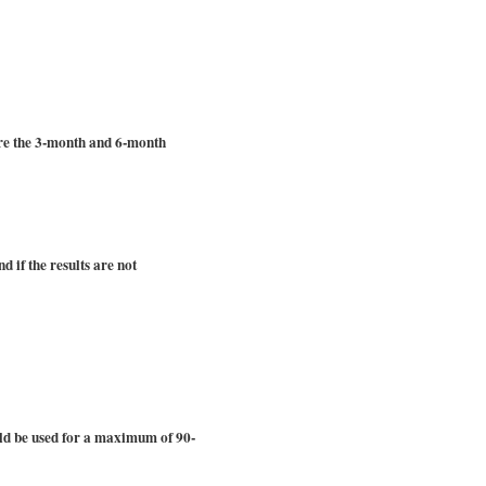
are the 3-month and 6-month
d if the results are not
ould be used for a maximum of 90-