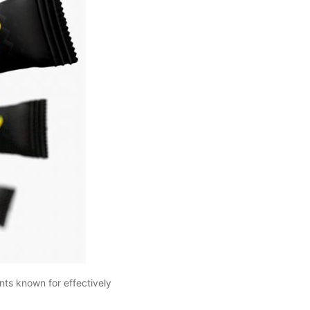
ts known for effectively