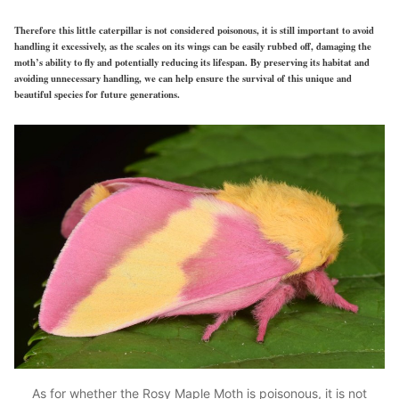
Therefore this little caterpillar is not considered poisonous, it is still important to avoid
handling it excessively, as the scales on its wings can be easily rubbed off, damaging the
moth’s ability to fly and potentially reducing its lifespan. By preserving its habitat and
avoiding unnecessary handling, we can help ensure the survival of this unique and
beautiful species for future generations.
As for whether the Rosy Maple Moth is poisonous, it is not