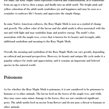
For some, the Rosy Maple Moth represents renewal and transformation, as it transforms
from an egg to a larva, then a pupa, and finally into an adult moth. The bright pink and
yellow coloration of the adult moth symbolizes joy and happiness and may be seen as a
reminder to embrace life’s beauty and appreciate the simple things.
In some Native American cultures, the Rosy Maple Moth is seen as a symbol of change
and growth. The yellow color of the larvae and the adult moth is often associated with the
sun and with light and may symbolize hope and positive energy. The moth’s close
association with the maple tree, a tree that is known for its beauty and strength, adds
additional symbolism and meaning to the Rosy Maple Moth.
Overall, the meaning and symbolism of the Rosy Maple Moth can vary greatly, depending
on cultural and personal perspectives. However, its beauty and unique life cycle make it a
popular subject for study and appreciation, and it remains an important and beloved
species in the natural world.
Poisonous
As for whether the Rosy Maple Moth is poisonous, it is not considered to be poisonous to
humans or to other animals. The larvae feed on the leaves of the maple tree, and while
they may cause some minor damage to the leaves, they are not considered significant
pests. The adult moths feed on nectar from flowers and do not pose a threat to humans or
other animals.