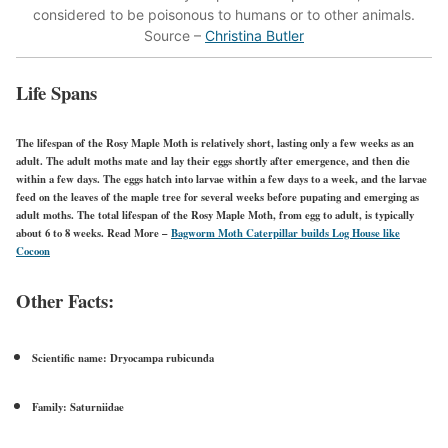
considered to be poisonous to humans or to other animals.
Source –
Christina Butler
Life Spans
The lifespan of the Rosy Maple Moth is relatively short, lasting only a few weeks as an
adult. The adult moths mate and lay their eggs shortly after emergence, and then die
within a few days. The eggs hatch into larvae within a few days to a week, and the larvae
feed on the leaves of the maple tree for several weeks before pupating and emerging as
adult moths. The total lifespan of the Rosy Maple Moth, from egg to adult, is typically
about 6 to 8 weeks.
Read More –
Bagworm Moth Caterpillar builds Log House like
Cocoon
Other Facts:
Scientific name:
Dryocampa rubicunda
Family:
Saturniidae