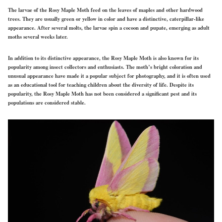
The larvae of the Rosy Maple Moth feed on the leaves of maples and other hardwood
trees. They are usually green or yellow in color and have a distinctive, caterpillar-like
appearance. After several molts, the larvae spin a cocoon and pupate, emerging as adult
moths several weeks later.
In addition to its distinctive appearance, the Rosy Maple Moth is also known for its
popularity among insect collectors and enthusiasts. The moth’s bright coloration and
unusual appearance have made it a popular subject for photography, and it is often used
as an educational tool for teaching children about the diversity of life. Despite its
popularity, the Rosy Maple Moth has not been considered a significant pest and its
populations are considered stable.