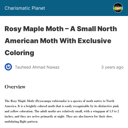
Charismatic Planet
Rosy Maple Moth – A Small North
American Moth With Exclusive
Coloring
Tauheed Ahmad Nawaz
3 years ago
Overview
The Rosy Maple Moth (Dryocampa rubicunda) is a species of moth native to North
America. It is a brightly colored moth that is easily recognizable by its distinctive pink
and yellow coloration. The adult moths are relatively small, with a wingspan of 1.5 to 2
inches, and they are active primarily at night. They are also known for their slow,
undulating flight pattern.