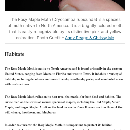
The Rosy Maple Moth (Dryocampa rubicunda) is a species
of moth native to North America. It is a brightly colored moth
that is easily recognizable by its distinctive pink and yellow
coloration. Photo Credit –
Andy Reago & Chrissy Mc
Habitats
The Rosy Maple Moth is native to North America and is found primarily in the eastern
United States, ranging from Maine to Florida and west to Texas. It inhabits a variety of
habitats, including deciduous and mixed forests, woodlands, parks, and residential areas
with mature trees.
The Rosy Maple Moth relies on its host tree, the maple, for both food and habitat. The
larvae feed on the leaves of various species of maples, including the Red Maple, Silver
Maple, and Sugar Maple. Adult moths feed on nectar from flowers, such as those of the
wild cherry, hawthorn, and blueberry.
In order to conserve the Rosy Maple Moth, it is important to protect its habitat,