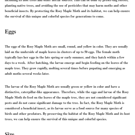
including its host trees and other nectar sources. This can be done by preserving forests,
planting native trees, and avoiding the use of pesticides that may harm moths and other
beneficial insects. By protecting the Rosy Maple Moth and its habitat, we can help ensure
the survival of this unique and colorful species for generations to come.
Eggs
The eggs of the Rosy Maple Moth are small, round, and yellow in color. They are usually
laid on the underside of maple leaves in clusters of up to 50 eggs. The female moth
typically lays her eggs in the late spring or early summer, and they hatch within a few
days to a week. After hatching, the larvae emerge and begin feeding on the leaves of the
maple tree. They grow rapidly, molting several times before pupating and emerging as
adult moths several weeks later.
The larvae of the Rosy Maple Moth are usually green or yellow in color and have a
distinctive, caterpillar-like appearance. Therefore, while the eggs and larvae of the Rosy
Maple Moth do feed on the leaves of the maple tree, they are not considered significant
pests and do not cause significant damage to the tree. In fact, the Rosy Maple Moth is
considered a beneficial insect, as its larvae serve as a food source for many species of
birds and other predators. By preserving the habitat of the Rosy Maple Moth and its host
trees, we can help ensure the survival of this unique and colorful species.
Size