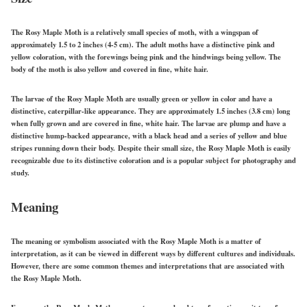
The Rosy Maple Moth is a relatively small species of moth, with a wingspan of
approximately 1.5 to 2 inches (4-5 cm). The adult moths have a distinctive pink and
yellow coloration, with the forewings being pink and the hindwings being yellow. The
body of the moth is also yellow and covered in fine, white hair.
The larvae of the Rosy Maple Moth are usually green or yellow in color and have a
distinctive, caterpillar-like appearance. They are approximately 1.5 inches (3.8 cm) long
when fully grown and are covered in fine, white hair. The larvae are plump and have a
distinctive hump-backed appearance, with a black head and a series of yellow and blue
stripes running down their body. Despite their small size, the Rosy Maple Moth is easily
recognizable due to its distinctive coloration and is a popular subject for photography and
study.
Meaning
The meaning or symbolism associated with the Rosy Maple Moth is a matter of
interpretation, as it can be viewed in different ways by different cultures and individuals.
However, there are some common themes and interpretations that are associated with
the Rosy Maple Moth.