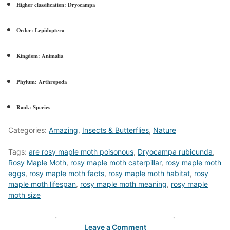
Higher classification:
Dryocampa
Order:
Lepidoptera
Kingdom:
Animalia
Phylum:
Arthropoda
Rank:
Species
Categories:
Amazing
,
Insects & Butterflies
,
Nature
Tags:
are rosy maple moth poisonous
,
Dryocampa rubicunda
,
Rosy Maple Moth
,
rosy maple moth caterpillar
,
rosy maple moth
eggs
,
rosy maple moth facts
,
rosy maple moth habitat
,
rosy
maple moth lifespan
,
rosy maple moth meaning
,
rosy maple
moth size
Leave a Comment