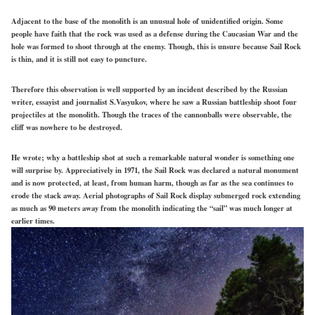
Adjacent to the base of the monolith is an unusual hole of unidentified origin. Some
people have faith that the rock was used as a defense during the Caucasian War and the
hole was formed to shoot through at the enemy. Though, this is unsure because Sail Rock
is thin, and it is still not easy to puncture.
Therefore this observation is well supported by an incident described by the Russian
writer, essayist and journalist S.Vasyukov, where he saw a Russian battleship shoot four
projectiles at the monolith. Though the traces of the cannonballs were observable, the
cliff was nowhere to be destroyed.
He wrote; why a battleship shot at such a remarkable natural wonder is something one
will surprise by. Appreciatively in 1971, the Sail Rock was declared a natural monument
and is now protected, at least, from human harm, though as far as the sea continues to
erode the stack away. Aerial photographs of Sail Rock display submerged rock extending
as much as 90 meters away from the monolith indicating the “sail” was much longer at
earlier times.