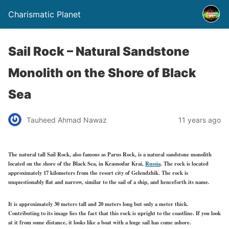
Charismatic Planet
Sail Rock – Natural Sandstone
Monolith on the Shore of Black
Sea
Tauheed Ahmad Nawaz
11 years ago
The natural tall Sail Rock, also famous as Parus Rock, is a natural sandstone monolith
located on the shore of the Black Sea, in Krasnodar Krai,
Russia
. The rock is located
approximately 17 kilometers from the resort city of Gelendzhik. The rock is
unquestionably flat and narrow, similar to the sail of a ship, and henceforth its name.
It is approximately 30 meters tall and 20 meters long but only a meter thick.
Contributing to its image lies the fact that this rock is upright to the coastline. If you look
at it from some distance, it looks like a boat with a huge sail has come ashore.