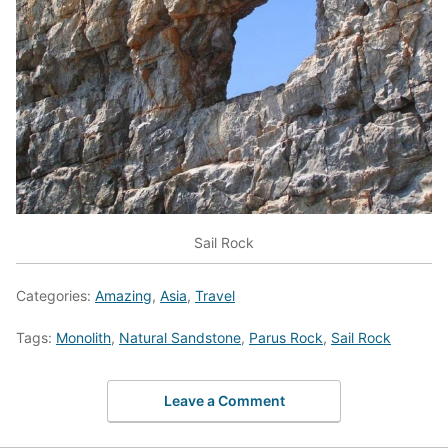
Sail Rock
Categories:
Amazing
,
Asia
,
Travel
Tags:
Monolith
,
Natural Sandstone
,
Parus Rock
,
Sail Rock
Leave a Comment