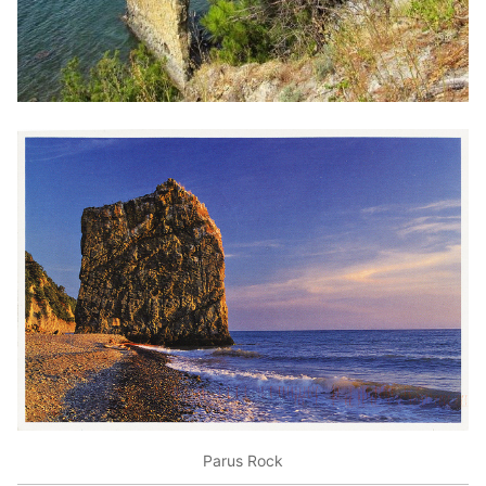
Parus Rock