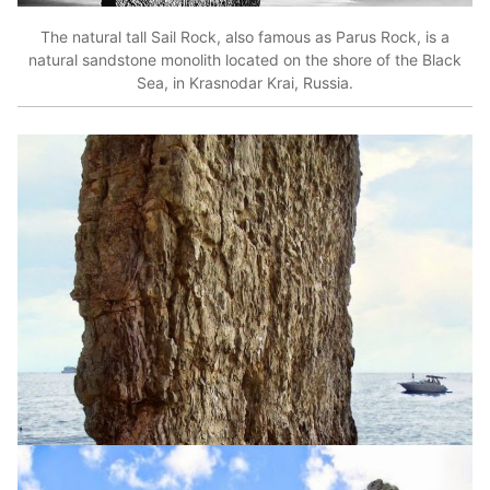
The natural tall Sail Rock, also famous as Parus Rock, is a
natural sandstone monolith located on the shore of the Black
Sea, in Krasnodar Krai, Russia.