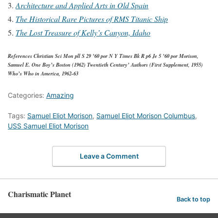
Architecture and Applied Arts in Old Spain
The Historical Rare Pictures of RMS Titanic Ship
The Lost Treasure of Kelly’s Canyon, Idaho
References Christian Sci Mon pll S 29 ’60 por N Y Times Bk R p6 Je 5 ’60 por Morison,
Samuel E. One Boy’s Boston (1962) Twentieth Century’ Authors (First Supplement, 1955)
Who’s Who in America, 1962-63
Categories:
Amazing
Tags:
Samuel Eliot Morison
,
Samuel Eliot Morison Columbus
,
USS Samuel Eliot Morison
Leave a Comment
Charismatic Planet
Back to top