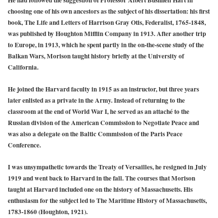
choosing one of his own ancestors as the subject of his dissertation: his first
book, The Life and Letters of Harrison Gray Otis, Federalist, 1765-1848,
was published by Houghton Mifflin Company in 1913. After another trip
to Europe, in 1913, which he spent partly in the on-the-scene study of the
Balkan Wars, Morison taught history briefly at the University of
California.
He joined the Harvard faculty in 1915 as an instructor, but three years
later enlisted as a private in the Army. Instead of returning to the
classroom at the end of World War I, he served as an attaché to the
Russian division of the American Commission to Negotiate Peace and
was also a delegate on the Baltic Commission of the Paris Peace
Conference.
I was unsympathetic towards the Treaty of Versailles, he resigned in July
1919 and went back to Harvard in the fall. The courses that Morison
taught at Harvard included one on the history of Massachusetts. His
enthusiasm for the subject led to The Maritime History of Massachusetts,
1783-1860 (Houghton, 1921).