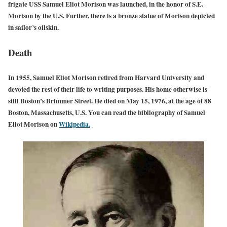
frigate USS Samuel Eliot Morison was launched, in the honor of S.E.
Morison by the U.S. Further, there is a bronze statue of Morison depicted
in sailor’s oilskin.
Death
In 1955, Samuel Eliot Morison retired from Harvard University and
devoted the rest of their life to writing purposes. His home otherwise is
still Boston’s Brimmer Street. He died on May 15, 1976, at the age of 88
Boston, Massachusetts, U.S. You can read the bibliography of Samuel
Eliot Morison on
Wikipedia.