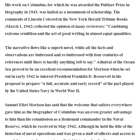
His work on Columbus, for which he was awarded the Pulitzer Prize in
biography in 1943. was hailed as a monument of scholarship. The
comments of Lincoln Colcord in the New York Herald Tribune Books
(March 1, 1942) reflected the opinion of many reviewers: ”Combining
extreme erudition and the art of good writing in almost equal quantities.
The narrative flows like a superb novel, while all the facts and
observations are buttressed and re-buttressed with four centuries of
references until there is hardly anything left to say.” Admiral of the Ocean
Sea proved to be an excellent recommendation for Morison when he set
out in early 1942 to interest President Franklin D. Roosevelt in his
proposal to prepare “a full, accurate and early record” of the part played
by the United States Navy in World War II.
Samuel Eliot Morison has said that the welcome that sailors everywhere
gave him as the biographer of Columbus was an even greater advantage
to him than his commission as a lieutenant commander in the Naval
Reserve, which he received in May 1942. Although he held the title of the
historian of naval operations and was given a staff of officers and access to