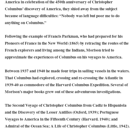
America in celebration of the 450th anniversary of Christopher
Columbus’ discovery of America, they shied away from the subject
because of language difficulties: “Nobody was left but poor me to do
anything on Columbus.”
Following the example of Francis Parkman, who had prepared for his
Pioneers of France in the New World (1865) by retracing the routes of the
French explorers and living among the Indians, Morison tried to
approximate the experiences of Columbus on his voyages to America.
Between 1937 and 1940 he made four trips in sailing vessels in the waters.
That Columbus had explored, crossing and re-crossing the Atlantic in
1939-40 as commodore of the Harvard Columbus Expedition. Several of
Morison’s major books grew out of these adventurous investigations.
The Second Voyage of Christopher Columbus from Cadiz to Hispaniola
and the Discovery of the Lesser Antilles (Oxford, 1939); Portuguese
Voyages to America in the Fifteenth Century (Harvard. 1940); and
Admiral of the Ocean Sea; A Life of Christopher Columbus (Little, 1942).