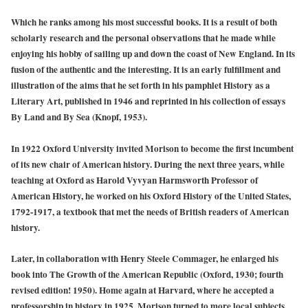
Which he ranks among his most successful books. It is a result of both
scholarly research and the personal observations that he made while
enjoying his hobby of sailing up and down the coast of New England. In its
fusion of the authentic and the interesting. It is an early fulfillment and
illustration of the aims that he set forth in his pamphlet History as a
Literary Art, published in 1946 and reprinted in his collection of essays
By Land and By Sea (Knopf, 1953).
In 1922 Oxford University invited Morison to become the first incumbent
of its new chair of American history. During the next three years, while
teaching at Oxford as Harold Vyvyan Harmsworth Professor of
American History, he worked on his Oxford History of the United States,
1792-1917, a textbook that met the needs of British readers of American
history.
Later, in collaboration with Henry Steele Commager, he enlarged his
book into The Growth of the American Republic (Oxford, 1930; fourth
revised edition! 1950). Home again at Harvard, where he accepted a
professorship in history in 1925, Morison turned to more local subjects.