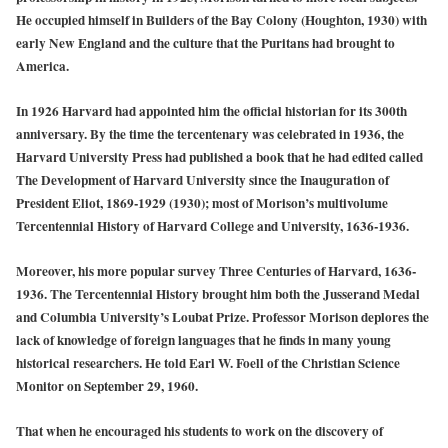
He occupied himself in Builders of the Bay Colony (Houghton, 1930) with
early New England and the culture that the Puritans had brought to
America.
In 1926 Harvard had appointed him the official historian for its 300th
anniversary. By the time the tercentenary was celebrated in 1936, the
Harvard University Press had published a book that he had edited called
The Development of Harvard University since the Inauguration of
President Eliot, 1869-1929 (1930); most of Morison’s multivolume
Tercentennial History of Harvard College and University, 1636-1936.
Moreover, his more popular survey Three Centuries of Harvard, 1636-
1936. The Tercentennial History brought him both the Jusserand Medal
and Columbia University’s Loubat Prize. Professor Morison deplores the
lack of knowledge of foreign languages that he finds in many young
historical researchers. He told Earl W. Foell of the Christian Science
Monitor on September 29, 1960.
That when he encouraged his students to work on the discovery of