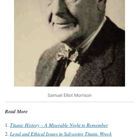
Samuel Elliot Morrison
Read More
Titanic History – A Miserable Night to Remember
Legal and Ethical Issues in Salvaging Titanic Wreck