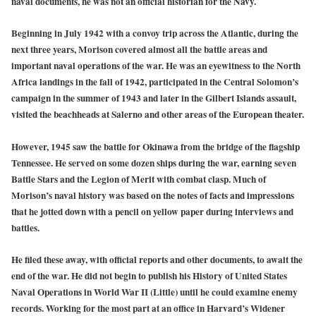
naval documents, he was not an official historian for the Navy.
Beginning in July 1942 with a convoy trip across the Atlantic, during the
next three years, Morison covered almost all the battle areas and
important naval operations of the war. He was an eyewitness to the North
Africa landings in the fall of 1942, participated in the Central Solomon’s
campaign in the summer of 1943 and later in the Gilbert Islands assault,
visited the beachheads at Salerno and other areas of the European theater.
However, 1945 saw the battle for Okinawa from the bridge of the flagship
Tennessee. He served on some dozen ships during the war, earning seven
Battle Stars and the Legion of Merit with combat clasp. Much of
Morison’s naval history was based on the notes of facts and impressions
that he jotted down with a pencil on yellow paper during interviews and
battles.
He filed these away, with official reports and other documents, to await the
end of the war. He did not begin to publish his History of United States
Naval Operations in World War II (Little) until he could examine enemy
records. Working for the most part at an office in Harvard’s Widener