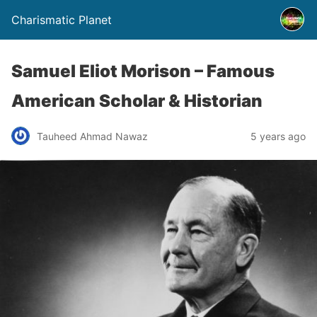
Charismatic Planet
Samuel Eliot Morison – Famous
American Scholar & Historian
Tauheed Ahmad Nawaz
5 years ago