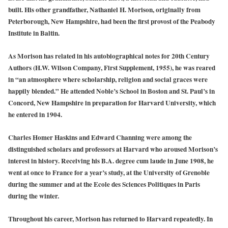
built. His other grandfather, Nathaniel H. Morison, originally from
Peterborough, New Hampshire, had been the first provost of the Peabody
Institute in Baltin.
As Morison has related in his autobiographical notes for 20th Century
Authors (H.W. Wilson Company, First Supplement, 1955), he was reared
in “an atmosphere where scholarship, religion and social graces were
happily blended.” He attended Noble’s School in Boston and St. Paul’s in
Concord, New Hampshire in preparation for Harvard University, which
he entered in 1904.
Charles Homer Haskins and Edward Channing were among the
distinguished scholars and professors at Harvard who aroused Morison’s
interest in history. Receiving his B.A. degree cum laude in June 1908, he
went at once to France for a year’s study, at the University of Grenoble
during the summer and at the Ecole des Sciences Politiques in Paris
during the winter.
Throughout his career, Morison has returned to Harvard repeatedly. In