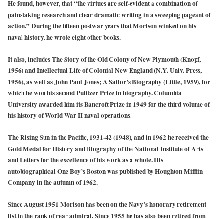
He found, however, that “the virtues are self-evident a combination of
painstaking research and clear dramatic writing in a sweeping pageant of
action.” During the fifteen postwar years that Morison winked on his
naval history, he wrote eight other books.
It also, includes The Story of the Old Colony of New Plymouth (Knopf,
1956) and Intellectual Life of Colonial New England (N.Y. Univ. Press,
1956), as well as John Paul Jones; A Sailor’s Biography (Little, 1959), for
which he won his second Pulitzer Prize in biography. Columbia
University awarded him its Bancroft Prize in 1949 for the third volume of
his history of World War II naval operations.
The Rising Sun in the Pacific, 1931-42 (1948), and in 1962 he received the
Gold Medal for History and Biography of the National Institute of Arts
and Letters for the excellence of his work as a whole. His
autobiographical One Boy’s Boston was published by Houghton Mifflin
Company in the autumn of 1962.
Since August 1951 Morison has been on the Navy’s honorary retirement
list in the rank of rear admiral. Since 1955 he has also been retired from