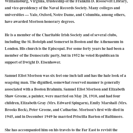
Williamsburg, Virginia, trusteeship of the Franklin D. Roosevelt Library,
and vice-presidency of the Naval Records Society. Many colleges and
universities — Yale, Oxford, Notre Dame, and Columbia, among others,
have awarded Morison honorary degrees.
He is a member of the Charitable Irish Society and of several clubs,
including the St. Botolph and Somerset in Boston and the Athenaeum in
London. His church is the Episcopal. For some forty years he had been a
member of the Democratic party, but in 1952 he voted Republican in
support of Dwight D. Eisenhower.
Samuel Eliot Morison was six feet one inch tall and has the hale look of a
seagoing man. The dignified, somewhat reserved manner is generally
associated with a Boston Brahmin. Samuel Eliot Morison and Elizabeth
Shaw Greene, a painter, were married on May 28, 1910, and had four
children, Elizabeth Gray (Mrs. Edward Spingarn), Emily Marshall (Mrs.
Brooks Beck), Peter Greene, and Catharine. Morison’s first wife died in
1945, and in December 1949 he married Priscilla Barton of Baltimore.
She has accompanied him on his travels to the Far East to revisit the