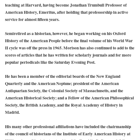
teaching at Harvard, having become Jonathan Trumbull Professor of
American History, Emeritus, after holding that professorship in active
service for almost fifteen years.
Semiretired as a historian, however, he began working on his Oxford
History of the American People before the final volume of his World War
II cycle was off the press in 1965. Morison has also continued to add to the
scores of articles that he has written for scholarly journals and for more
popular periodicals like the Saturday Evening Post.
He has been a member of the editorial boards of the New England
Quarterly and the American Neptune; president of the American
Antiquarian Society, the Colonial Society of Massachusetts, and the
American Historical Society; and a Fellow of the American Philosophical
Society, the British Academy, and the Royal Academy of History in
Madrid.
His many other professional affiliations have included the chairmanship
of the council of historians of the Institute of Early American History at