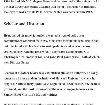
1909 he took his M.A. degree there, and he remained at the university for
the next three years (while assisting as a history instructor at Radcliffe
College) to work for his Ph.D. degree, which was conferred in 1913.
Scholar and Historian
He gathered his material under the actual stress of battle as a
commissioned officer in the Navy. Morison’s meticulous scholarship has
not interfered with his desire to avoid pedantry and to reach many
contemporary readers. He is widely known for his biographies of
Christopher Columbus (1942) and John Paul Jones (1959), both of which
won Pulitzer Prizes.
Several of his other books have established him as an authority on early
American history and on the history of Harvard University, where he
taught for almost forty years. New England has been the earliest, the most
profound, and the most prolonged of the several major influences on
Samuel Eliot Morison’s life and writings.
He had followed the suggestion of Professor Albert Bushnell Hart in