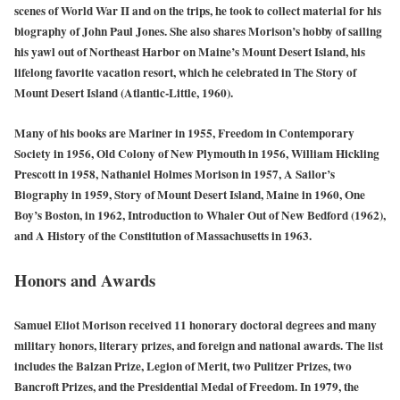
scenes of World War II and on the trips, he took to collect material for his
biography of John Paul Jones. She also shares Morison’s hobby of sailing
his yawl out of Northeast Harbor on Maine’s Mount Desert Island, his
lifelong favorite vacation resort, which he celebrated in The Story of
Mount Desert Island (Atlantic-Little, 1960).
Many of his books are Mariner in 1955, Freedom in Contemporary
Society in 1956, Old Colony of New Plymouth in 1956, William Hickling
Prescott in 1958, Nathaniel Holmes Morison in 1957, A Sailor’s
Biography in 1959, Story of Mount Desert Island, Maine in 1960, One
Boy’s Boston, in 1962, Introduction to Whaler Out of New Bedford (1962),
and A History of the Constitution of Massachusetts in 1963.
Honors and Awards
Samuel Eliot Morison received 11 honorary doctoral degrees and many
military honors, literary prizes, and foreign and national awards. The list
includes the Balzan Prize, Legion of Merit, two Pulitzer Prizes, two
Bancroft Prizes, and the Presidential Medal of Freedom. In 1979, the