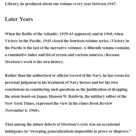
Library, he produced about one volume every year between 1947.
Later Years
When the Battle of the Atlantic: 1939-43 appeared, and in 1960, when
Victory in the Pacific, 1945 closed the fourteen-volume series. (Victory in
the Pacific is the last of the narrative volumes. A fifteenth volume contains
a cumulative index and list of errata and various annexes.) Because
Morison’s work is his own history.
Rather than the authorized or official record of the Navy, he has room for
personal judgment in his treatment of Navy heroes and for his own
conclusions in considering such questions as the justification of dropping
the atom bomb on Japan. Hanson W. Baldwin, the military editor of the
New York Times, expressed the view in the rimes Book Review
(November 6, 1960).
That among the minor defects of Morison’s cycle was an occasional
indulgence in “sweeping generalizations impossible to prove or disprove.”