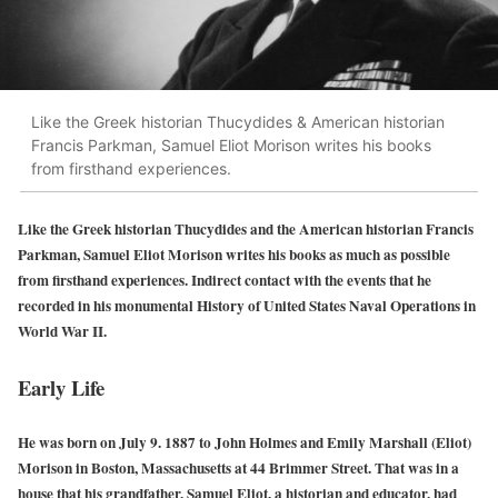
Like the Greek historian Thucydides & American historian
Francis Parkman, Samuel Eliot Morison writes his books
from firsthand experiences.
Like the Greek historian Thucydides and the American historian Francis
Parkman, Samuel Eliot Morison writes his books as much as possible
from firsthand experiences. Indirect contact with the events that he
recorded in his monumental History of United States Naval Operations in
World War II.
Early Life
He was born on July 9. 1887 to John Holmes and Emily Marshall (Eliot)
Morison in Boston, Massachusetts at 44 Brimmer Street. That was in a
house that his grandfather, Samuel Eliot, a historian and educator, had