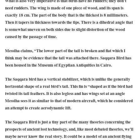
What is also very imperative is that birds have no rudders; they don’t
need rudders. The wing is made of one piece of wood, and its span is
exactly 18 cm. The part of the body that is the thickest is 8 millimeters.
Then it tapers in thickness towards the tips. There is a dihedral angle that
is somewhat uneven on both sides due to slight distortion of the wood
caused by the passage of time.
Messiha claims, “The lower part of the tail is broken and flat which I
think may be evidence that the tail was attached there. Saqqara Bird has
been housed in the Museum of Egyptian Antiquities in Cairo.
The Saqqara bird has a vertical stabilizer, which is unlike the generally
horizontal shape of a real bird’s tail.
This fin is “shaped as if the bird had
twisted its tail feathers. It is also legless and has wings set at an angle
Messiha sees it as similar to that of modern aircraft, which he considered
an attempt to create aerodynamic lift.
The Saqqara Bird is just a tiny part of the many theories concerning the
prospects of ancient lost technology, and, like most debated theories, we’ll
maybe never know the real story. It could be a model of an ancient flying