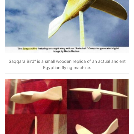
Saqqara Bird” is a small wooden replica of an actual ancient
Egyptian flying machine.