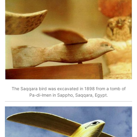
The Saqqara bird was excavated in 1898 from a tomb of
Pa-di-lmen in Sappho, Saqqara, Egypt.