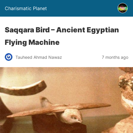
Charismatic Planet
Saqqara Bird – Ancient Egyptian
Flying Machine
Tauheed Ahmad Nawaz
7 months ago