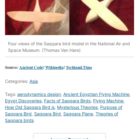
Four views of the Saqqara bird model in the National Air and
Space Museum. (Thomas Van Hare)
Source:
Ancient Code
!
Wikipedia
!
Techland.Time
Categories:
Asia
Tags:
aerodynamics design
,
Ancient Egyptian Flying Machine
,
Egypt Discoveries
,
Facts of Saqqara Birds
,
Flying Machine
,
How Old Saqqara Bird is
,
Mysterious Theories
,
Purpose of
Saqqara Bird
,
Saqqara Bird
,
Saqqara Plane
,
Theories of
Saqqara birds