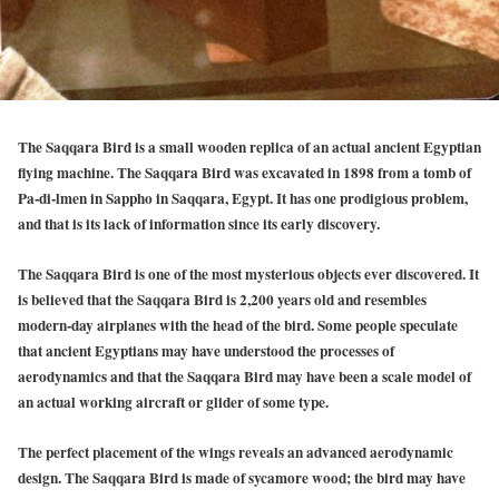
The Saqqara Bird is a small wooden replica of an actual ancient Egyptian
flying machine. The Saqqara Bird was excavated in 1898 from a tomb of
Pa-di-lmen in Sappho in Saqqara, Egypt. It has one prodigious problem,
and that is its lack of information since its early discovery.
The Saqqara Bird is one of the most mysterious objects ever discovered. It
is believed that the Saqqara Bird is 2,200 years old and resembles
modern-day airplanes with the head of the bird. Some people speculate
that ancient Egyptians may have understood the processes of
aerodynamics and that the Saqqara Bird may have been a scale model of
an actual working aircraft or glider of some type.
The perfect placement of the wings reveals an advanced aerodynamic
design. The Saqqara Bird is made of sycamore wood; the bird may have