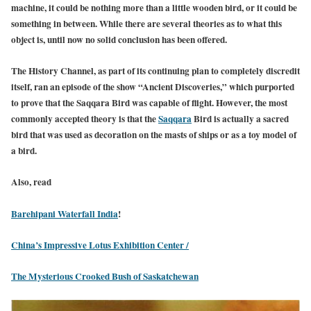
machine, it could be nothing more than a little wooden bird, or it could be
something in between. While there are several theories as to what this
object is, until now no solid conclusion has been offered.
The History Channel, as part of its continuing plan to completely discredit
itself, ran an episode of the show “Ancient Discoveries,” which purported
to prove that the Saqqara Bird was capable of flight. However, the most
commonly accepted theory is that the
Saqqara
Bird is actually a sacred
bird that was used as decoration on the masts of ships or as a toy model of
a bird.
Also, read
Barehipani Waterfall India
!
China’s Impressive Lotus Exhibition Center /
The Mysterious Crooked Bush of Saskatchewan