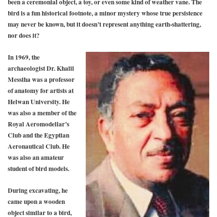
been a ceremonial object, a toy, or even some kind of weather vane. The
bird is a fun historical footnote, a minor mystery whose true persistence
may never be known, but it doesn’t represent anything earth-shattering,
nor does it?
In 1969, the
archaeologist Dr. Khalil
Messiha was a professor
of anatomy for artists at
Helwan University. He
was also a member of the
Royal Aeromodellar’s
Club and the Egyptian
Aeronautical Club.
He
was also an amateur
student of bird models.
During excavating, he
came upon a wooden
object similar to a bird,