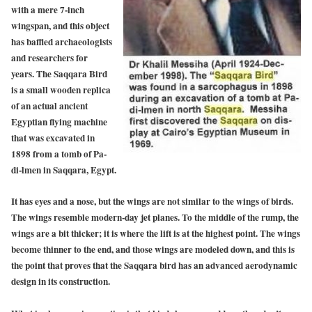
with a mere 7-inch
wingspan, and this object
has baffled archaeologists
and researchers for
years. The Saqqara Bird
is a small wooden replica
of an actual ancient
Egyptian flying machine
that was excavated in
1898 from a tomb of Pa-
di-lmen in Saqqara, Egypt.
It has eyes and a nose, but the wings are not similar to the wings of birds.
The wings resemble modern-day jet planes. To the middle of the rump, the
wings are a bit thicker; it is where the lift is at the highest point. The wings
become thinner to the end, and those wings are modeled down, and this is
the point that proves that the Saqqara bird has an advanced aerodynamic
design in its construction.