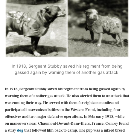
In 1918, Sergeant Stubby saved his regiment from being
gassed again by warning them of another gas attack.
In 1918, Sergeant Stubby saved his regiment from being gassed again by
warning them of another gas attack. He also alerted them to an attack that
was coming their way. He served with them for eighteen months and
participated in seventeen battles on the Western Front, including four
offensives and two major defensive operations. In February 1918, while
on maneuvers near Chaumont-Devant-Damvillers, France, Conroy found
a stray
dog
that followed him back to camp. The pup was a mixed breed