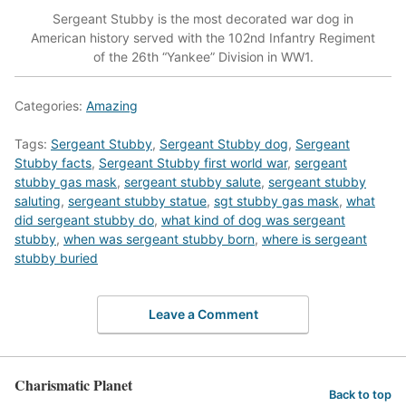
Sergeant Stubby is the most decorated war dog in
American history served with the 102nd Infantry Regiment
of the 26th “Yankee” Division in WW1.
Categories:
Amazing
Tags:
Sergeant Stubby
,
Sergeant Stubby dog
,
Sergeant
Stubby facts
,
Sergeant Stubby first world war
,
sergeant
stubby gas mask
,
sergeant stubby salute
,
sergeant stubby
saluting
,
sergeant stubby statue
,
sgt stubby gas mask
,
what
did sergeant stubby do
,
what kind of dog was sergeant
stubby
,
when was sergeant stubby born
,
where is sergeant
stubby buried
Leave a Comment
Charismatic Planet
Back to top