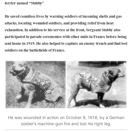
terrier named “Stubby”
He saved countless lives by warning soldiers of incoming shells and gas
attacks, locating wounded soldiers, and providing relief from heat
exhaustion. In addition to his service at the front, Sergeant Stubby also
participated in parade ceremonies with other units in France before being
sent home in 1919. He also helped to capture an enemy trench and find lost
soldiers on the battlefields of France.
He was wounded in action on October 8, 1918, by a German
soldier’s machine-gun fire and lost his right leg.