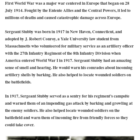
First World War was a major war centered in Europe that began on 28
July 1914. Fought by the Entente Allies and the Central Powers, it led to
millions of deaths and caused catastrophic damage across Europe.
Sergeant Stubby was born in 1917 in New Haven, Connecticut, and
adopted by J. Robert Conroy, a Yale University law student from
Massachusetts who volunteered for military service as an artillery officer
with the 27th Infantry Regiment of the 8th Infantry Division when
America entered World War I in 1917. Sergeant Stubby had an amazing
sense of smell and hearing. He would warn his comrades about incoming
artillery shells by barking. He also helped to locate wounded soldiers on
the battlefields.
In 1917, Sergeant Stubby served as a sentry for his regiment’s campsite
and warned them of an impending gas attack by barking and growling at
the enemy soldiers. He also helped locate wounded soldiers on the
battlefield and warn them of incoming fire from friendly forces so they
could take cover.