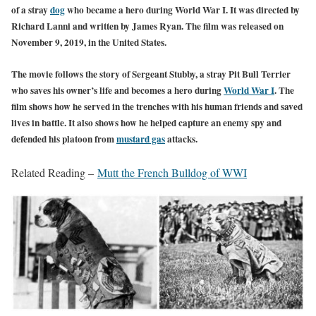
of a stray
dog
who became a hero during World War I. It was directed by
Richard Lanni and written by James Ryan. The film was released on
November 9, 2019, in the United States.
The movie follows the story of Sergeant Stubby, a stray Pit Bull Terrier
who saves his owner’s life and becomes a hero during
World War I
. The
film shows how he served in the trenches with his human friends and saved
lives in battle. It also shows how he helped capture an enemy spy and
defended his platoon
from
mustard gas
at
tacks.
Related Reading –
Mutt the French Bulldog of WWI