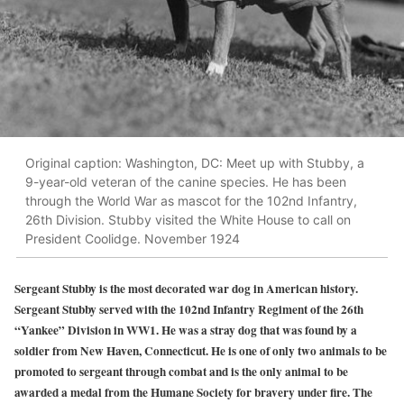
Original caption: Washington, DC: Meet up with Stubby, a
9-year-old veteran of the canine species. He has been
through the World War as mascot for the 102nd Infantry,
26th Division. Stubby visited the White House to call on
President Coolidge. November 1924
Sergeant Stubby is the most decorated war dog in American history.
Sergeant Stubby served with the 102nd Infantry Regiment of the 26th
“Yankee” Division in WW1. He was a stray dog that was found by a
soldier from New Haven, Connecticut. He is one of only two animals to be
promoted to sergeant through combat and is the only animal to be
awarded a medal from the Humane Society for bravery under fire. The