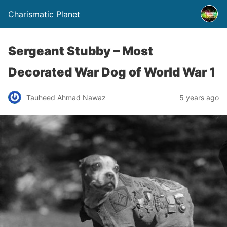
Charismatic Planet
Sergeant Stubby – Most
Decorated War Dog of World War 1
Tauheed Ahmad Nawaz
5 years ago