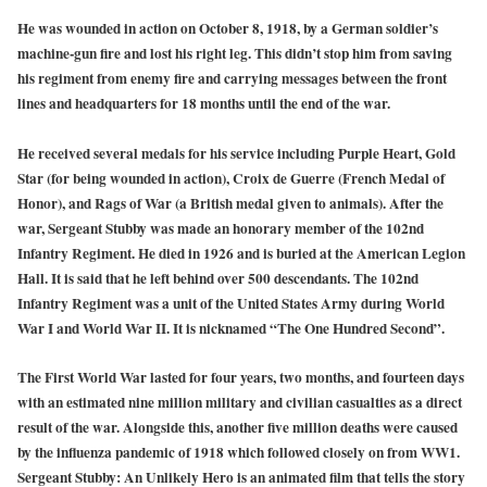
He was wounded in action on October 8, 1918, by a German soldier’s
machine-gun fire and lost his right leg. This didn’t stop him from saving
his regiment from enemy fire and carrying messages between the front
lines and headquarters for 18 months until the end of the war.
He received several medals for his service including Purple Heart, Gold
Star (for being wounded in action), Croix de Guerre (French Medal of
Honor), and Rags of War (a British medal given to animals). After the
war, Sergeant Stubby was made an honorary member of the 102nd
Infantry Regiment. He died in 1926 and is buried at the American Legion
Hall. It is said that he left behind over 500 descendants. The 102nd
Infantry Regiment was a unit of the United States Army during World
War I and World War II. It is nicknamed “The One Hundred Second”.
The First World War lasted for four years, two months, and fourteen days
with an estimated nine million military and civilian casualties as a direct
result of the war. Alongside this, another five million deaths were caused
by the influenza pandemic of 1918 which followed closely on from WW1.
Sergeant Stubby: An Unlikely Hero is an animated film that tells the story