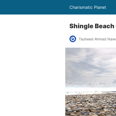
Charismatic Planet
Shingle Beach
Tauheed Ahmad Naw