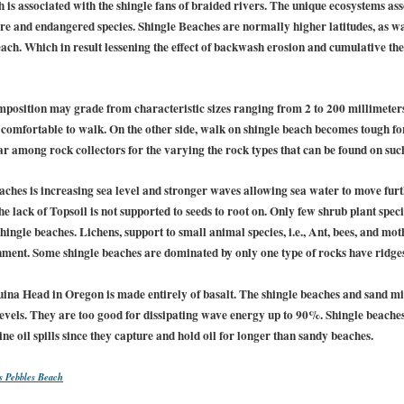
is associated with the shingle fans of braided rivers. The unique ecosystems as
are and endangered species. Shingle Beaches are normally higher latitudes, as wa
each. Which in result lessening the effect of backwash erosion and cumulative th
omposition may grade from characteristic sizes ranging from 2 to 200 millimeter
re comfortable to walk. On the other side, walk on shingle beach becomes tough f
r among rock collectors for the varying the rock types that can be found on suc
eaches is increasing sea level and stronger waves allowing sea water to move fur
e lack of Topsoil is not supported to seeds to root on. Only few shrub plant specie
hingle beaches. Lichens, support to small animal species, i.e., Ant, bees, and m
ment. Some shingle beaches are dominated by only one type of rocks have ridges 
ina Head in Oregon is made entirely of basalt. The shingle beaches and sand m
evels. They are too good for dissipating wave energy up to 90%. Shingle beach
 oil spills since they capture and hold oil for longer than sandy beaches.
s Pebbles Beach