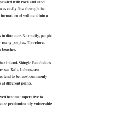
sociated with rock and sand
ves easily flow through the
e formation of sediment into a
s in diameter. Normally, people
or many peoples. Therefore,
h beaches.
ther inland. Shingle Beach does
s sea Kale, lichens, sea
oths tend to be most commonly
at different points.
ixed become imperative to
es are predominantly vulnerable