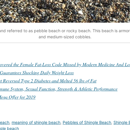
and referred to as pebble beach or rocky beach. This beach is armor
and medium-sized cobbles.
red the Female Fat-Loss Code Missed by Modern Medicine And Lost
 Guarantees Shocking Daily Weight Loss
t Reversed Type 2 Diabetes and Melted 56 lbs of Fat
mune System, Sexual Function, Strength & Athletic Performance
ega Offer for 2019
 beach
,
meaning of shingle beach
,
Pebbles of Shingle Beach
,
Shingle
ngle beach