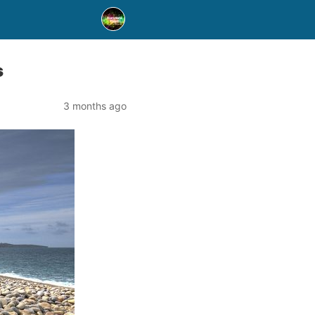
s
3 months ago