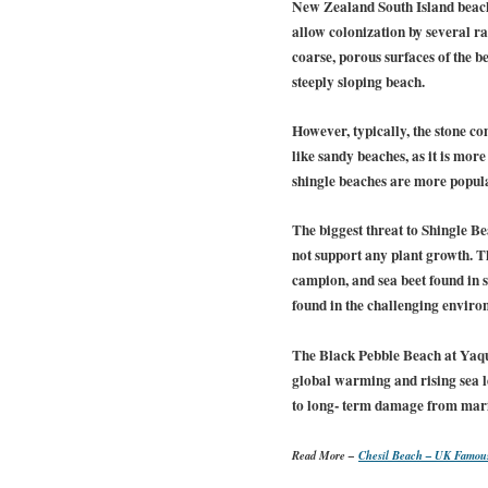
New Zealand South Island beach 
allow colonization by several r
coarse, porous surfaces of the b
steeply sloping beach.
However, typically, the stone c
like sandy beaches, as it is mo
shingle beaches are more popula
The biggest threat to Shingle B
not support any plant growth. Th
campion, and sea beet found in s
found in the challenging environ
The Black Pebble Beach at Yaqu
global warming and rising sea l
to long- term damage from marine
Read More –
Chesil Beach – UK Famou