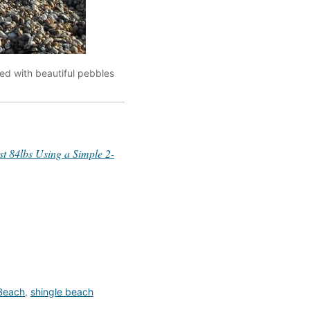
ed with beautiful pebbles
 84lbs Using a Simple 2-
 Beach
,
shingle beach