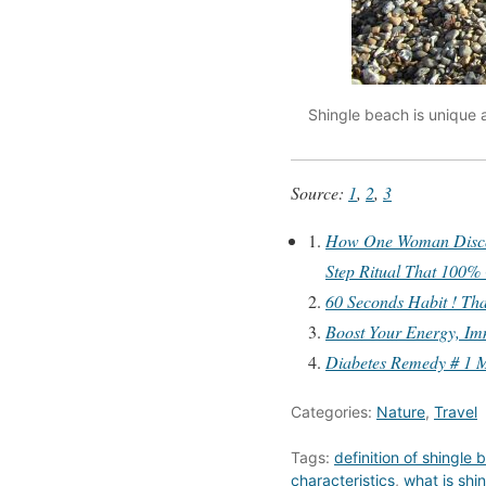
Shingle beach is unique 
Source:
1
,
2
,
3
How One Woman Discove
Step Ritual That 100%
60 Seconds Habit ! Tha
Boost Your Energy, Im
Diabetes Remedy # 1 M
Categories:
Nature
,
Travel
Tags:
definition of shingle
characteristics
,
what is shi