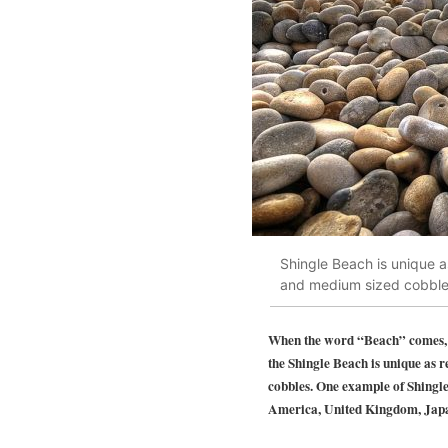
Shingle Beach is unique a
and medium sized cobble
When the word “Beach” comes, th
the
Shingle Beach
is unique as 
cobbles. One example of Shingle
America, United Kingdom, Japan