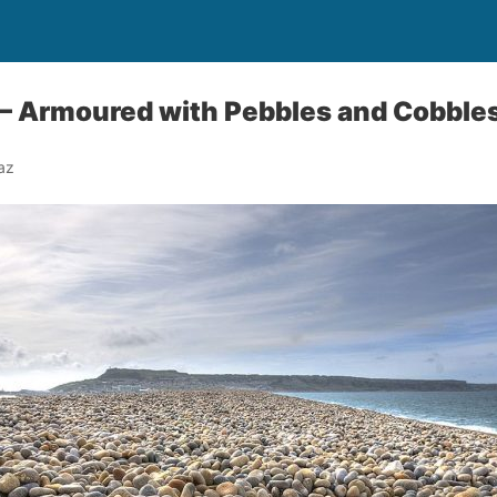
 – Armoured with Pebbles and Cobble
az