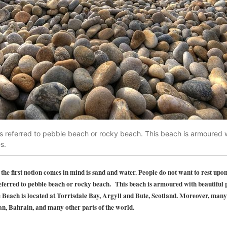
s referred to pebble beach or rocky beach. This beach is armoured w
s.
e first notion comes in mind is sand and water. People do not want to rest upon
referred to pebble beach or rocky beach. This beach is armoured with beautiful
 Beach is located at Torrisdale Bay, Argyll and Bute, Scotland. Moreover, many
, Bahrain, and many other parts of the world.