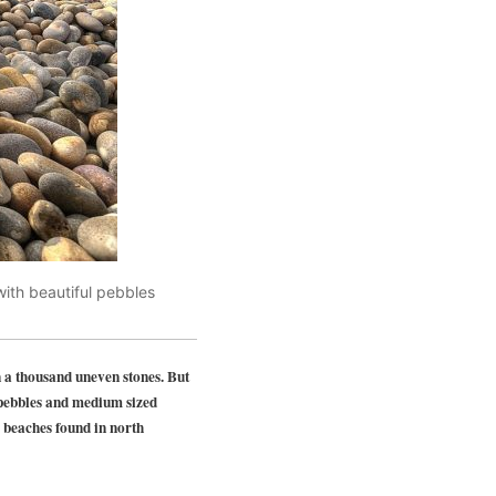
ith beautiful pebbles
 a thousand uneven stones. But
 pebbles and medium sized
 beaches found in north