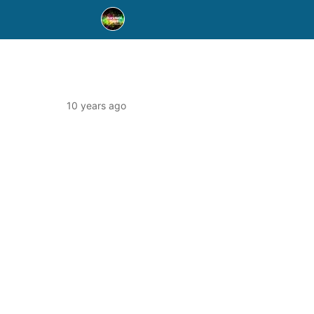
10 years ago