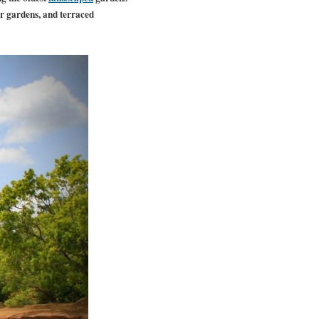
er gardens, and terraced