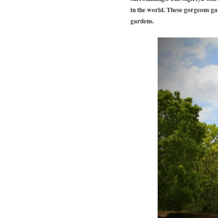
in the world. These gorgeous ga
gardens.