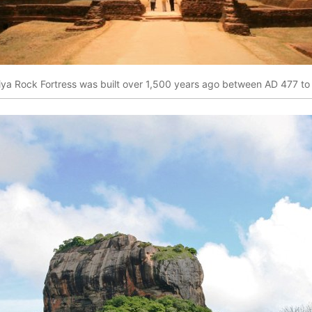
riya Rock Fortress was built over 1,500 years ago between AD 477 to