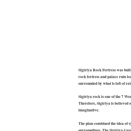
Sigiriya Rock Fortress was buil
rock fortress and palace ruin loc
surrounded by what is left of ex
Sigiriya rock is one of the 7 Wor
Therefore, Sigiriya is believed 
imaginative.
The plan combined the idea of 
surroundings. The Sigiriya Garde