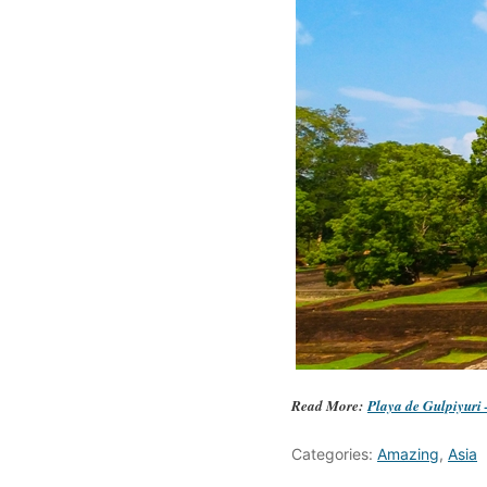
Read More:
Playa de Gulpiyuri
Categories:
Amazing
,
Asia