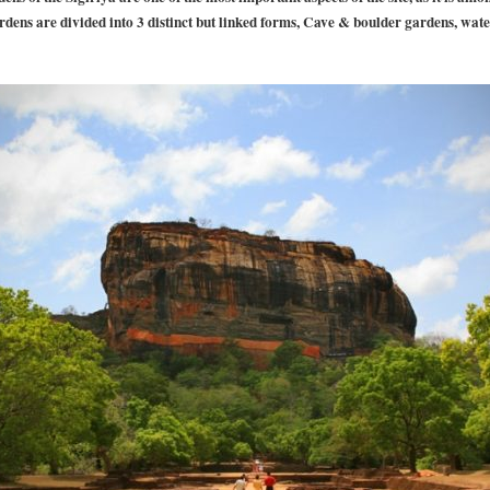
rdens are divided into 3 distinct but linked forms, Cave & boulder gardens, wat