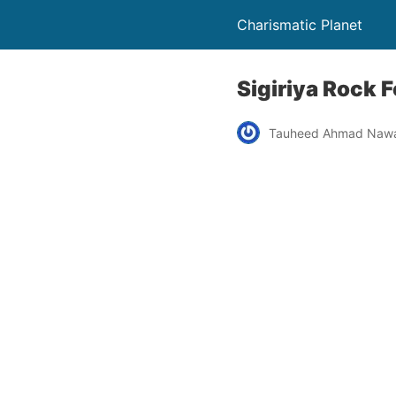
Charismatic Planet
Sigiriya Rock F
Tauheed Ahmad Naw