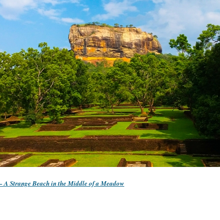
 – A Strange Beach in the Middle of a Meadow