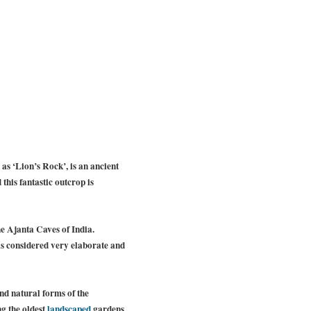
as ‘Lion’s Rock’, is an ancient
 this fantastic outcrop is
the Ajanta Caves of India.
 is considered very elaborate and
d natural forms of the
ng the oldest
landscaped
gardens