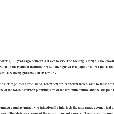
t over 1,500 years ago between AD 477 to 495. The rocking Sigiriya, also known 
ated on the island of beautiful Sri Lanka. Sigiriya is a popular tourist place, and
tensive & lovely gardens and reservoirs.
ld Heritage Sites of the island, renowned for its ancient fresco, akin to those of 
one of the foremost urban planning sites of the first millennium, and the site plan
symmetry and asymmetry to intentionally interlock the man-made geometrical an
ns of the Sigiriya are one of the most important aspects of the site, as it is amo