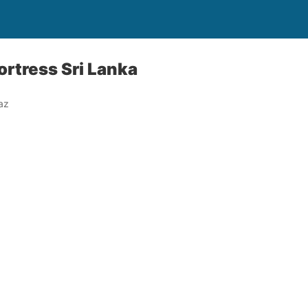
ortress Sri Lanka
az