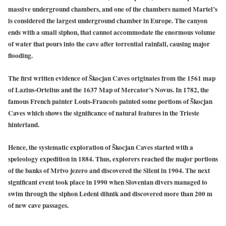
massive underground chambers, and one of the chambers named Martel’s
is considered the largest underground chamber in Europe. The canyon
ends with a small siphon, that cannot accommodate the enormous volume
of water that pours into the cave after torrential rainfall, causing major
flooding.
The first written evidence of Škocjan Caves originates from the 1561 map
of Lazius-Ortelius and the 1637 Map of Mercator’s Novus. In 1782, the
famous French painter Louis-Francois painted some portions of Škocjan
Caves which shows the significance of natural features in the Trieste
hinterland.
Hence, the systematic exploration of Škocjan Caves started with a
speleology expedition in 1884. Thus, explorers reached the major portions
of the banks of Mrtvo jezero and discovered the Silent in 1904. The next
significant event took place in 1990 when Slovenian divers managed to
swim through the siphon Ledeni dihnik and discovered more than 200 m
of new cave passages.