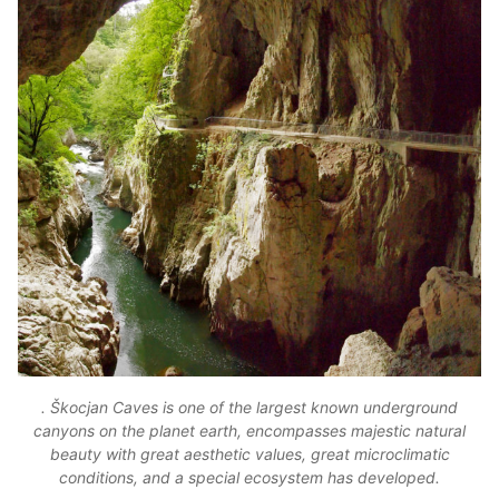
. Škocjan Caves is one of the largest known underground
canyons on the planet earth, encompasses majestic natural
beauty with great aesthetic values, great microclimatic
conditions, and a special ecosystem has developed.