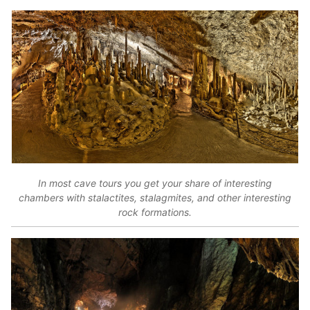
In most cave tours you get your share of interesting
chambers with stalactites, stalagmites, and other interesting
rock formations.