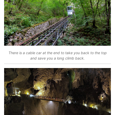
There is a cable car at the end to take you back to the top
and save you a long climb back.