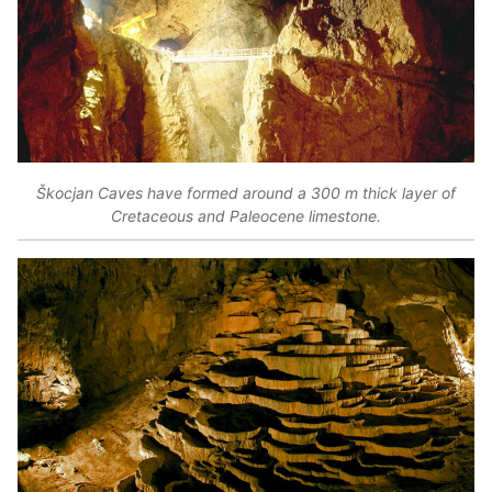
Škocjan Caves have formed around a 300 m thick layer of
Cretaceous and Paleocene limestone.