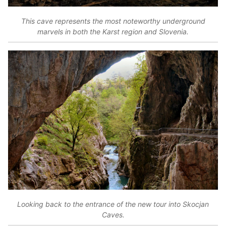
This cave represents the most noteworthy underground
marvels in both the Karst region and Slovenia.
Looking back to the entrance of the new tour into Skocjan
Caves.