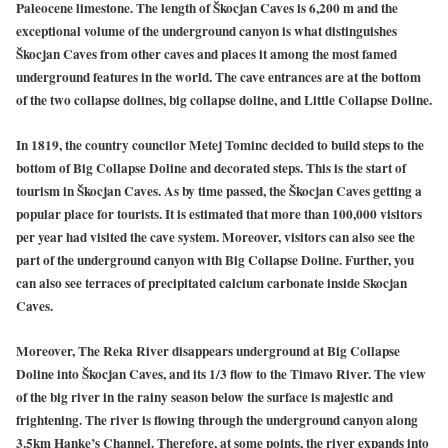
Paleocene limestone. The length of Škocjan Caves is 6,200 m and the
exceptional volume of the underground canyon is what distinguishes
Škocjan Caves from other caves and places it among the most famed
underground features in the world. The cave entrances are at the bottom
of the two collapse dolines, big collapse doline, and Little Collapse Doline.
In 1819, the country councilor Metej Tominc decided to build steps to the
bottom of Big Collapse Doline and decorated steps. This is the start of
tourism in Škocjan Caves. As by time passed, the Škocjan Caves getting a
popular place for tourists. It is estimated that more than 100,000 visitors
per year had visited the cave system. Moreover, visitors can also see the
part of the underground canyon with Big Collapse Doline. Further, you
can also see terraces of precipitated calcium carbonate inside Skocjan
Caves.
Moreover, The Reka River disappears underground at Big Collapse
Doline into Škocjan Caves, and its 1/3 flow to the Timavo River. The view
of the big river in the rainy season below the surface is majestic and
frightening. The river is flowing through the underground canyon along
3.5km Hanke’s Channel. Therefore, at some points, the river expands into