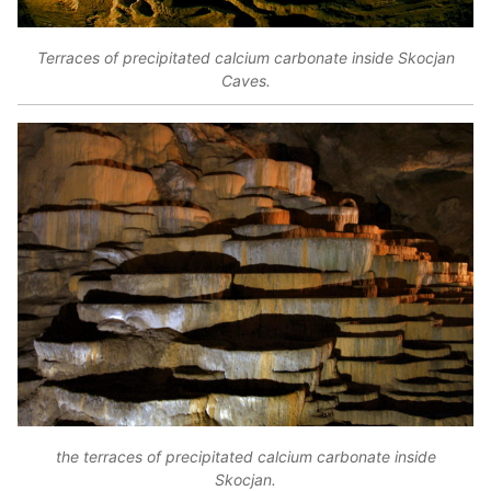
Terraces of precipitated calcium carbonate inside Skocjan
Caves.
the terraces of precipitated calcium carbonate inside
Skocjan.