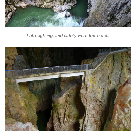
Path, lighting, and safety were top-notch.