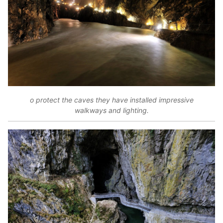
o protect the caves they have installed impressive
walkways and lighting.