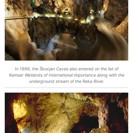
In 1999, the Škocjan Caves also entered on the list of
Ramsar Wetlands of International importance along with the
underground stream of the Reka River.