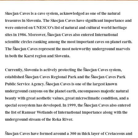
Skocjan Caves is a cave system, acknowledged as one of the natural
treasures in Slovenia. The Skocjan Caves have significant importance and
were entered on UNESCO’s list of natural and cultural world heritage
sites in 1986. Moreover, Škocjan Caves also entered International
scientific circles ranking among the most important caves on planet earth.
The Škocjan Caves represent the most noteworthy underground marvels
in both the Karst region and Slovenia.
Currently, Slovenia is actively protecting the Škocjan Caves system,
established Škocjan Caves Regional Park and the Škocjan Caves Park
Public Service Agency. Škocjan Caves is one of the largest known
underground canyons on the planet earth, encompasses majestic natural
beauty with great aesthetic values, great microclimatic condition, and a
special ecosystem has developed. In 1999, the Škocjan Caves also entered
the list of Ramsar Wetlands of International importance along with the
underground stream of the Reka River.
Škocjan Caves have formed around a 300 m thick layer of Cretaceous and