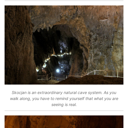
Skocjan is an extraordinary natural cave system. As you
walk along, you have to remind yourself that what you are
seeing is real.