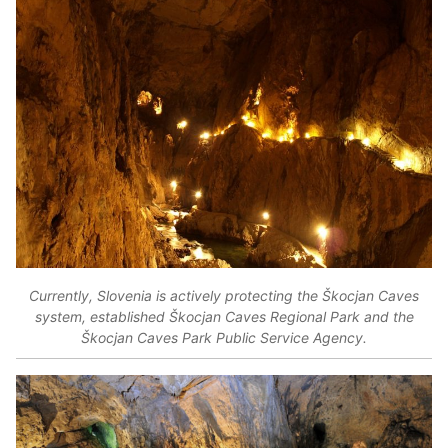
Currently, Slovenia is actively protecting the Škocjan Caves
system, established Škocjan Caves Regional Park and the
Škocjan Caves Park Public Service Agency.