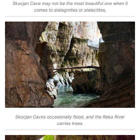
Skocjan Cave may not be the most beautiful one when it
comes to stalagmites or stalactites,
Skocjan Caves occasionally flood, and the Reka River
carries trees.