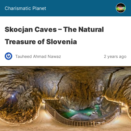
Charismatic Planet
Skocjan Caves – The Natural
Treasure of Slovenia
Tauheed Ahmad Nawaz
2 years ago