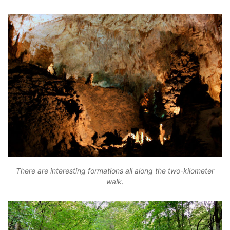
There are interesting formations all along the two-kilometer
walk.