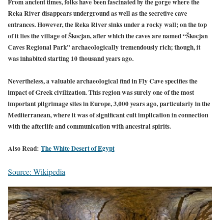
From ancient times, folks have been fascinated by the gorge where the
Reka River disappears underground as well as the secretive cave
entrances. However, the Reka River sinks under a rocky wall; on the top
of it lies the village of Škocjan, after which the caves are named “Škocjan
Caves Regional Park” archaeologically tremendously rich; though, it
was inhabited starting 10 thousand years ago.
Nevertheless, a valuable archaeological find in Fly Cave specifies the
impact of Greek civilization. This region was surely one of the most
important pilgrimage sites in Europe, 3,000 years ago, particularly in the
Mediterranean, where it was of significant cult implication in connection
with the afterlife and communication with ancestral spirits.
Also
Read:
The White Desert of Egypt
Source: Wikipedia