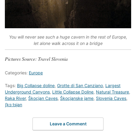
You will never see such a huge cavern in the rest of Europe,
let alone walk across it on a bridge
Pictures Source: Travel Slovenia
Categories:
Europe
Tags:
Big Collapse doline
,
Grotte di San Canziano
,
Largest
Underground Canyons
,
Little Collapse Doline
,
Natural Treasure
,
Raka River
,
Škocjan Caves
,
Škocjanske jame
,
Slovenia Caves
,
ʃkɔːtsjan
Leave a Comment