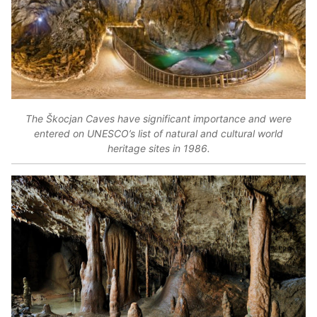
The Škocjan Caves have significant importance and were
entered on UNESCO’s list of natural and cultural world
heritage sites in 1986.