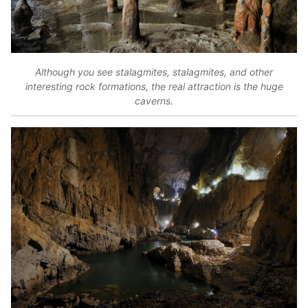
Although you see stalagmites, stalagmites, and other
interesting rock formations, the real attraction is the huge
caverns.