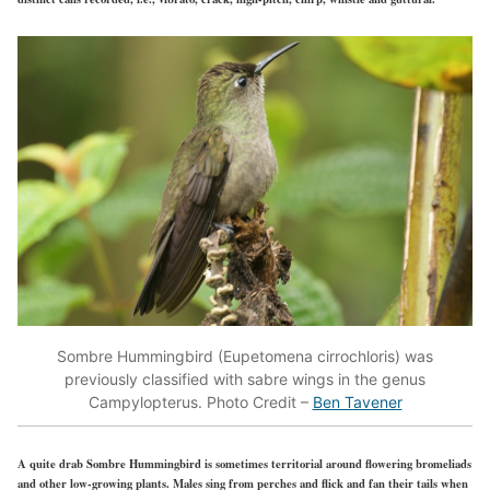
Sombre Hummingbird (Eupetomena cirrochloris) was
previously classified with sabre wings in the genus
Campylopterus. Photo Credit –
Ben Tavener
A quite drab Sombre Hummingbird is sometimes territorial around flowering bromeliads
and other low-growing plants. Males sing from perches and flick and fan their tails when