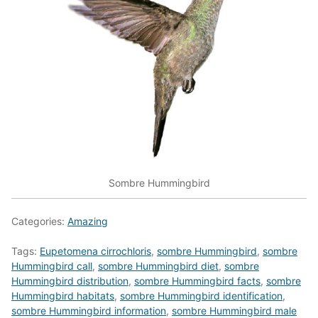
Sombre Hummingbird
Categories:
Amazing
Tags:
Eupetomena cirrochloris
,
sombre Hummingbird
,
sombre
Hummingbird call
,
sombre Hummingbird diet
,
sombre
Hummingbird distribution
,
sombre Hummingbird facts
,
sombre
Hummingbird habitats
,
sombre Hummingbird identification
,
sombre Hummingbird information
,
sombre Hummingbird male