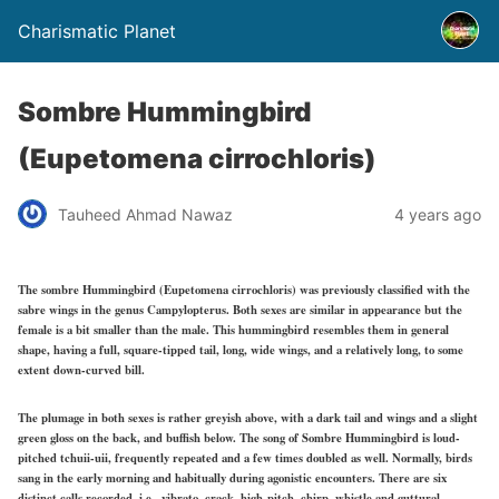
Charismatic Planet
Sombre Hummingbird
(Eupetomena cirrochloris)
Tauheed Ahmad Nawaz
4 years ago
The sombre Hummingbird (Eupetomena cirrochloris) was previously classified with the
sabre wings in the genus Campylopterus. Both sexes are similar in appearance but the
female is a bit smaller than the male. This hummingbird resembles them in general
shape, having a full, square-tipped tail, long, wide wings, and a relatively long, to some
extent down-curved bill.
The plumage in both sexes is rather greyish above, with a dark tail and wings and a slight
green gloss on the back, and buffish below. The song of Sombre Hummingbird is loud-
pitched tchuii-uii, frequently repeated and a few times doubled as well. Normally, birds
sang in the early morning and habitually during agonistic encounters. There are six
distinct calls recorded, i.e., vibrato, crack, high-pitch, chirp, whistle and guttural.