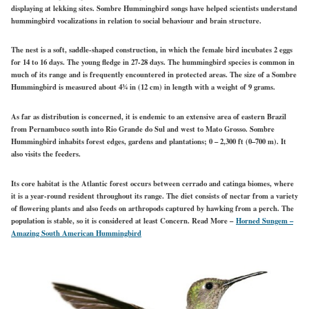
displaying at lekking sites. Sombre Hummingbird songs have helped scientists understand
hummingbird vocalizations in relation to social behaviour and brain structure.
The nest is a soft, saddle-shaped construction, in which the female bird incubates 2 eggs
for 14 to 16 days. The young fledge in 27-28 days. The hummingbird species is common in
much of its range and is frequently encountered in protected areas. The size of a Sombre
Hummingbird is measured about 43⁄4 in (12 cm) in length with a weight of 9 grams.
As far as distribution is concerned, it is endemic to an extensive area of eastern Brazil
from Pernambuco south into Rio Grande do Sul and west to Mato Grosso. Sombre
Hummingbird inhabits forest edges, gardens and plantations; 0 – 2,300 ft (0–700 m). It
also visits the feeders.
Its core habitat is the Atlantic forest occurs between cerrado and catinga biomes, where
it is a year-round resident throughout its range. The diet consists of nectar from a variety
of flowering plants and also feeds on arthropods captured by hawking from a perch. The
population is stable, so it is considered at least Concern.
Read More –
Horned Sungem –
Amazing South American Hummingbird