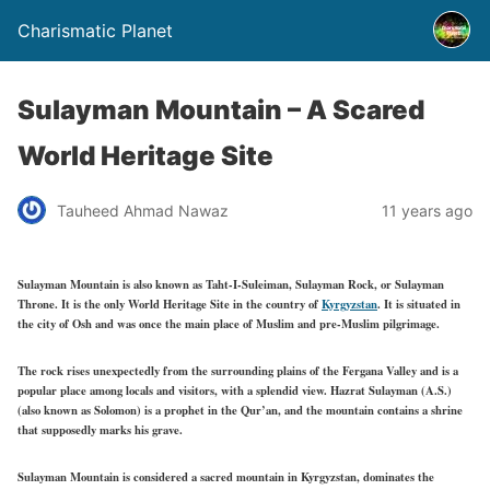
Charismatic Planet
Sulayman Mountain – A Scared
World Heritage Site
Tauheed Ahmad Nawaz
11 years ago
Sulayman Mountain is also known as Taht-I-Suleiman, Sulayman Rock, or Sulayman
Throne. It is the only World Heritage Site in the country of
Kyrgyzstan
. It is situated in
the city of Osh and was once the main place of Muslim and pre-Muslim pilgrimage.
The rock rises unexpectedly from the surrounding plains of the Fergana Valley and is a
popular place among locals and visitors, with a splendid view. Hazrat Sulayman (A.S.)
(also known as Solomon) is a prophet in the Qur’an, and the mountain contains a shrine
that supposedly marks his grave.
Sulayman Mountain is considered a sacred mountain in Kyrgyzstan, dominates the