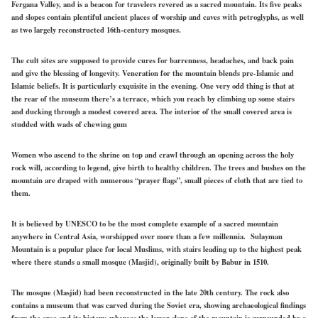
Fergana Valley, and is a beacon for travelers revered as a sacred mountain. Its five peaks
and slopes contain plentiful ancient places of worship and caves with petroglyphs, as well
as two largely reconstructed 16th-century mosques.
The cult sites are supposed to provide cures for barrenness, headaches, and back pain
and give the blessing of longevity. Veneration for the mountain blends pre-Islamic and
Islamic beliefs. It is particularly exquisite in the evening. One very odd thing is that at
the rear of the museum there’s a terrace, which you reach by climbing up some stairs
and ducking through a modest covered area. The interior of the small covered area is
studded with wads of chewing gum
Women who ascend to the shrine on top and crawl through an opening across the holy
rock will, according to legend, give birth to healthy children. The trees and bushes on the
mountain are draped with numerous “prayer flags”, small pieces of cloth that are tied to
them.
It is believed by UNESCO to be the most complete example of a sacred mountain
anywhere in Central Asia, worshipped over more than a few millennia. Sulayman
Mountain is a popular place for local Muslims, with stairs leading up to the highest peak
where there stands a small mosque (Masjid), originally built by Babur in 1510.
The mosque (Masjid) had been reconstructed in the late 20th century. The rock also
contains a museum that was carved during the Soviet era, showing archaeological findings
from the area and its history, whereas the lower slope of the mountain is surrounded by a