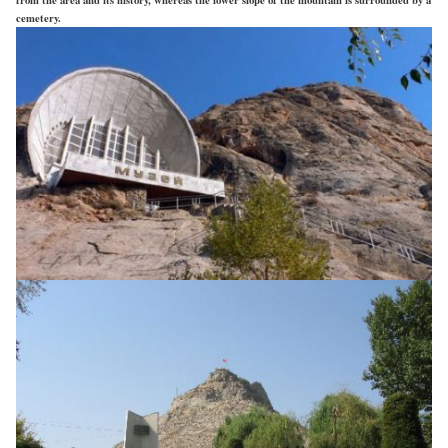
cemetery.