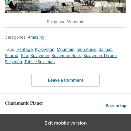
Sulayman Mountain
Categories:
Amazing
Tags:
Heritage
,
Kyrgystan
,
Mountain
,
mountains
,
Salman
,
Scared
,
Site
,
Sulayman
,
Sulayman Rock
,
Sulayman Throne
,
Suliyman
,
Taht-I-Suleiman
Leave a Comment
Charismatic Planet
Back to top
Exit mobile version