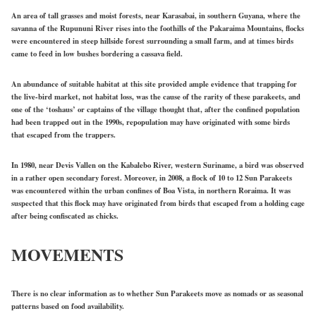
An area of tall grasses and moist forests, near Karasabai, in southern Guyana, where the
savanna of the Rupununi River rises into the foothills of the Pakaraima Mountains, flocks
were encountered in steep hillside forest surrounding a small farm, and at times birds
came to feed in low bushes bordering a cassava field.
An abundance of suitable habitat at this site provided ample evidence that trapping for
the live-bird market, not habitat loss, was the cause of the rarity of these parakeets, and
one of the ‘toshaus’ or captains of the village thought that, after the confined population
had been trapped out in the 1990s, repopulation may have originated with some birds
that escaped from the trappers.
In 1980, near Devis Vallen on the Kabalebo River, western Suriname, a bird was observed
in a rather open secondary forest. Moreover, in 2008, a flock of 10 to 12 Sun Parakeets
was encountered within the urban confines of Boa Vista, in northern Roraima. It was
suspected that this flock may have originated from birds that escaped from a holding cage
after being confiscated as chicks.
MOVEMENTS
There is no clear information as to whether Sun Parakeets move as nomads or as seasonal
patterns based on food availability.