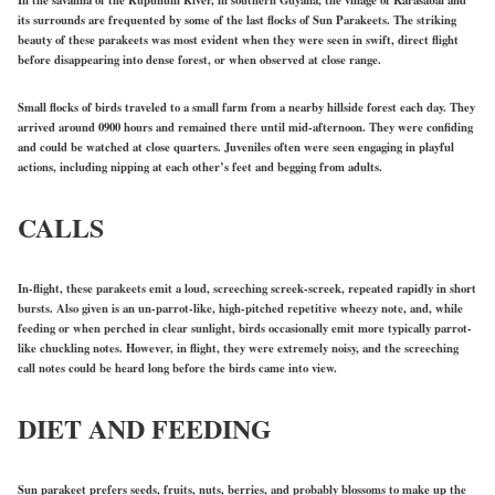
In the savanna of the Rupununi River, in southern Guyana, the village of Karasabai and
its surrounds are frequented by some of the last flocks of Sun Parakeets. The striking
beauty of these parakeets was most evident when they were seen in swift, direct flight
before disappearing into dense forest, or when observed at close range.
Small flocks of birds traveled to a small farm from a nearby hillside forest each day. They
arrived around 0900 hours and remained there until mid-afternoon. They were confiding
and could be watched at close quarters. Juveniles often were seen engaging in playful
actions, including nipping at each other’s feet and begging from adults.
CALLS
In-flight, these parakeets emit a loud, screeching screek-screek, repeated rapidly in short
bursts. Also given is an un-parrot-like, high-pitched repetitive wheezy note, and, while
feeding or when perched in clear sunlight, birds occasionally emit more typically parrot-
like chuckling notes. However, in flight, they were extremely noisy, and the screeching
call notes could be heard long before the birds came into view.
DIET AND FEEDING
Sun parakeet prefers seeds, fruits, nuts, berries, and probably blossoms to make up the