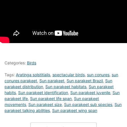
Categories:
Birds
Tags:
Aratinga solstitialis
,
spectacular birds
,
sun conures
,
sun
conures parakeet
,
Sun parakeet
,
Sun parakeet Brazil
,
Sun
parakeet distribution
,
Sun parakeet habitats
,
Sun parakeet
habits
,
Sun parakeet identification
,
Sun parakeet juvenile
,
Sun
parakeet life
,
Sun parakeet life span
,
Sun parakeet
movements
,
Sun parakeet size
,
Sun parakeet sub species
,
Sun
parakeet talking abilities
,
Sun parakeet wing span