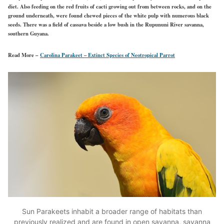
diet. Also feeding on the red fruits of cacti growing out from between rocks, and on the
ground underneath, were found chewed pieces of the white pulp with numerous black
seeds. There was a field of cassava beside a low bush in the Rupununi River savanna,
southern Guyana.
Read More –
Carolina Parakeet – Extinct Species of Neotropical Parrot
Sun Parakeets inhabit a broader range of habitats than
previously realized and are found in open savanna, savanna