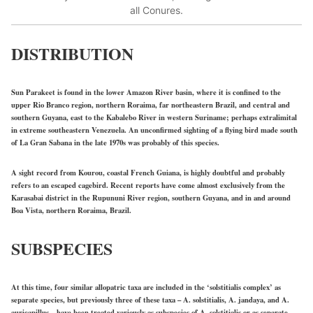
all Conures.
DISTRIBUTION
Sun Parakeet is found in the lower Amazon River basin, where it is confined to the
upper Rio Branco region, northern Roraima, far northeastern Brazil, and central and
southern Guyana, east to the Kabalebo River in western Suriname; perhaps extralimital
in extreme southeastern Venezuela. An unconfirmed sighting of a flying bird made south
of La Gran Sabana in the late 1970s was probably of this species.
A sight record from Kourou, coastal French Guiana, is highly doubtful and probably
refers to an escaped cagebird. Recent reports have come almost exclusively from the
Karasabai district in the Rupununi River region, southern Guyana, and in and around
Boa Vista, northern Roraima, Brazil.
SUBSPECIES
At this time, four similar allopatric taxa are included in the ‘solstitialis complex’ as
separate species, but previously three of these taxa – A. solstitialis, A. jandaya, and A.
auricapillus – have been treated variously as subspecies of A. solstitialis or as separate