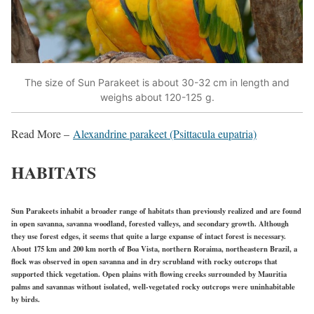
The size of Sun Parakeet is about 30-32 cm in length and
weighs about 120-125 g.
Read More –
Alexandrine parakeet (Psittacula eupatria)
HABITATS
Sun Parakeets inhabit a broader range of habitats than previously realized and are found
in open savanna, savanna woodland, forested valleys, and secondary growth. Although
they use forest edges, it seems that quite a large expanse of intact forest is necessary.
About 175 km and 200 km north of Boa Vista, northern Roraima, northeastern Brazil, a
flock was observed in open savanna and in dry scrubland with rocky outcrops that
supported thick vegetation. Open plains with flowing creeks surrounded by Mauritia
palms and savannas without isolated, well-vegetated rocky outcrops were uninhabitable
by birds.