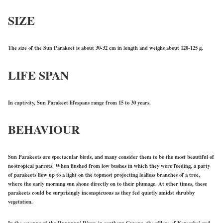
SIZE
The size of the Sun Parakeet is about 30-32 cm in length and weighs about 120-125 g.
LIFE SPAN
In captivity, Sun Parakeet lifespans range from 15 to 30 years.
BEHAVIOUR
Sun Parakeets are spectacular birds, and many consider them to be the most beautiful of
neotropical parrots. When flushed from low bushes in which they were feeding, a party
of parakeets flew up to a light on the topmost projecting leafless branches of a tree,
where the early morning sun shone directly on to their plumage. At other times, these
parakeets could be surprisingly inconspicuous as they fed quietly amidst shrubby
vegetation.