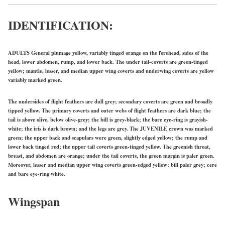
IDENTIFICATION:
ADULTS General plumage yellow, variably tinged orange on the forehead, sides of the
head, lower abdomen, rump, and lower back. The under tail-coverts are green-tinged
yellow; mantle, lesser, and median upper wing coverts and underwing coverts are yellow
variably marked green.
The undersides of flight feathers are dull grey; secondary coverts are green and broadly
tipped yellow. The primary coverts and outer webs of flight feathers are dark blue; the
tail is above olive, below olive-grey; the bill is grey-black; the bare eye-ring is grayish-
white; the iris is dark brown; and the legs are grey. The
JUVENILE
crown was marked
green; the upper back and scapulars were green, slightly edged yellow; the rump and
lower back tinged red; the upper tail coverts green-tinged yellow. The greenish throat,
breast, and abdomen are orange; under the tail coverts, the green margin is paler green.
Moreover, lesser and median upper wing coverts green-edged yellow; bill paler grey; cere
and bare eye-ring white.
Wingspan