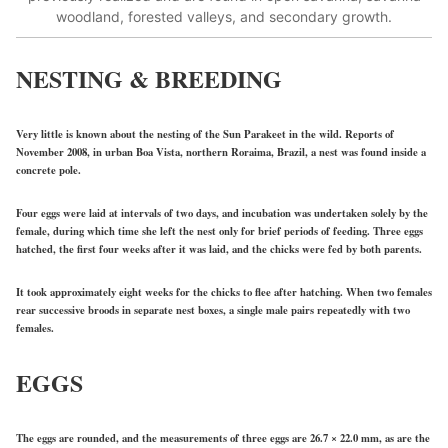
woodland, forested valleys, and secondary growth.
NESTING & BREEDING
Very little is known about the nesting of the Sun Parakeet in the wild. Reports of
November 2008, in urban Boa Vista, northern Roraima, Brazil, a nest was found inside a
concrete pole.
Four eggs were laid at intervals of two days, and incubation was undertaken solely by the
female, during which time she left the nest only for brief periods of feeding. Three eggs
hatched, the first four weeks after it was laid, and the chicks were fed by both parents.
It took approximately eight weeks for the chicks to flee after hatching. When two females
rear successive broods in separate nest boxes, a single male pairs repeatedly with two
females.
EGGS
The eggs are rounded, and the measurements of three eggs are 26.7 × 22.0 mm, as are the