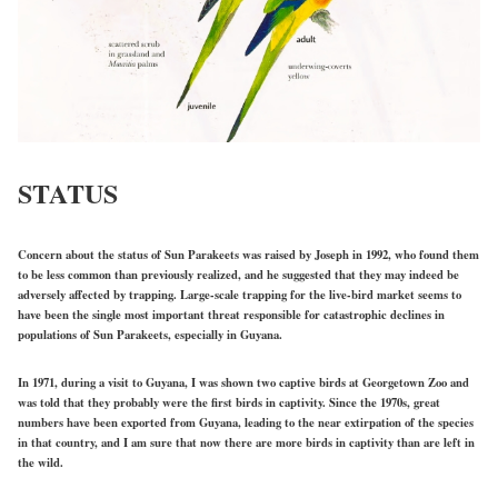
STATUS
Concern about the status of Sun Parakeets was raised by Joseph in 1992, who found them
to be less common than previously realized, and he suggested that they may indeed be
adversely affected by trapping. Large-scale trapping for the live-bird market seems to
have been the single most important threat responsible for catastrophic declines in
populations of Sun Parakeets, especially in Guyana.
In 1971, during a visit to Guyana, I was shown two captive birds at Georgetown Zoo and
was told that they probably were the first birds in captivity. Since the 1970s, great
numbers have been exported from Guyana, leading to the near extirpation of the species
in that country, and I am sure that now there are more birds in captivity than are left in
the wild.