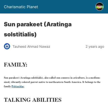
Charismatic Planet
Sun parakeet (Aratinga
solstitialis)
Tauheed Ahmad Nawaz
2 years ago
FAMILY:
Sun parakeet (Aratinga solstitialis), also called sun conures in aviculture, is a medium-
sized, vibrantly colored parrot native to northeastern South America. It belongs to the
family
Psittacidae
.
TALKING ABILITIES