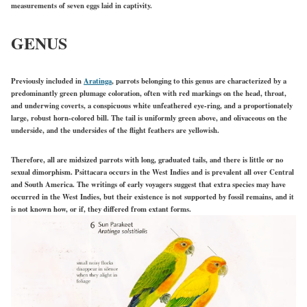
measurements of seven eggs laid in captivity.
GENUS
Previously included in
Aratinga
, parrots belonging to this genus are characterized by a
predominantly green plumage coloration, often with red markings on the head, throat,
and underwing coverts, a conspicuous white unfeathered eye-ring, and a proportionately
large, robust horn-colored bill. The tail is uniformly green above, and olivaceous on the
underside, and the undersides of the flight feathers are yellowish.
Therefore, all are midsized parrots with long, graduated tails, and there is little or no
sexual dimorphism. Psittacara occurs in the West Indies and is prevalent all over Central
and South America. The writings of early voyagers suggest that extra species may have
occurred in the West Indies, but their existence is not supported by fossil remains, and it
is not known how, or if, they differed from extant forms.