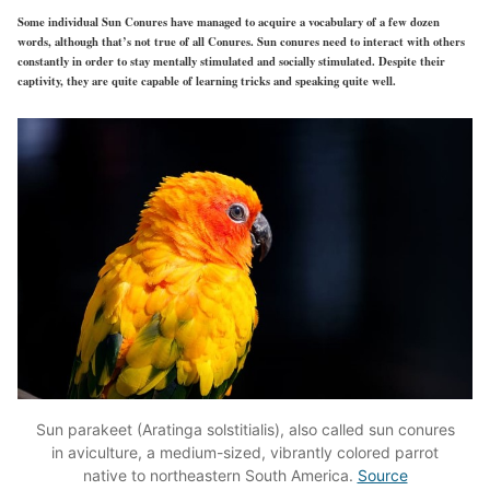
Some individual Sun Conures have managed to acquire a vocabulary of a few dozen
words, although that’s not true of all Conures. Sun conures need to interact with others
constantly in order to stay mentally stimulated and socially stimulated. Despite their
captivity, they are quite capable of learning tricks and speaking quite well.
Sun parakeet (Aratinga solstitialis), also called sun conures
in aviculture, a medium-sized, vibrantly colored parrot
native to northeastern South America.
Source