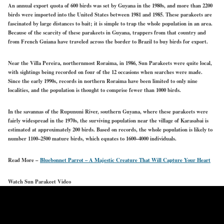
An annual export quota of 600 birds was set by Guyana in the 1980s, and more than 2200
birds were imported into the United States between 1981 and 1985. These parakeets are
fascinated by large distances to bait; it is simple to trap the whole population in an area.
Because of the scarcity of these parakeets in Guyana, trappers from that country and
from French Guiana have traveled across the border to Brazil to buy birds for export.
Near the Villa Pereira, northernmost Roraima, in 1986, Sun Parakeets were quite local,
with sightings being recorded on four of the 12 occasions when searches were made.
Since the early 1990s, records in northern Roraima have been limited to only nine
localities, and the population is thought to comprise fewer than 1000 birds.
In the savannas of the Rupununi River, southern Guyana, where these parakeets were
fairly widespread in the 1970s, the surviving population near the village of Karasabai is
estimated at approximately 200 birds. Based on records, the whole population is likely to
number 1100–2500 mature birds, which equates to 1600–4000 individuals.
Read More –
Bluebonnet Parrot – A Majestic Creature That Will Capture Your Heart
Watch Sun Parakeet Video