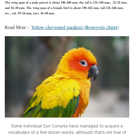
The wing span of a male parrot is about 146–160 mm, the tail is 131–146 mm, 21–25 mm,
and 16–18 mm. The wing span of a female bird is about 150–162 mm, tail 121–146 mm,
etc., cul. 19–24 mm, tars. 16–18 mm.
Read More –
Yellow-chevroned parakeet (Brotogeris chiriri)
Some individual Sun Conures have managed to acquire a
vocabulary of a few dozen words, although that’s not true of