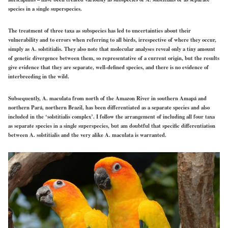
species in a single superspecies.
The treatment of three taxa as subspecies has led to uncertainties about their
vulnerability and to errors when referring to all birds, irrespective of where they occur,
simply as A. solstitialis. They also note that molecular analyses reveal only a tiny amount
of genetic divergence between them, so representative of a current origin, but the results
give evidence that they are separate, well-defined species, and there is no evidence of
interbreeding in the wild.
Subsequently, A. maculata from north of the Amazon River in southern Amapá and
northern Pará, northern Brazil, has been differentiated as a separate species and also
included in the ‘solstitialis complex’. I follow the arrangement of including all four taxa
as separate species in a single superspecies, but am doubtful that specific differentiation
between A. solstitialis and the very alike A. maculata is warranted.