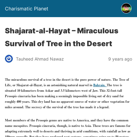
Charismatic Planet
Shajarat-al-Hayat – Miraculous
Survival of Tree in the Desert
Tauheed Ahmad Nawaz
9 years ago
The miraculous survival of a tree in the desert is the pure power of nature. The Tree of
Life, or Shajarat-al-Hayat, is an astonishing natural marvel in
Bahrain.
The tree is
situated 10 kilometers from Askar and 3.5 kilometers west of Jaw. This 32-foot-tall
Prosopis cineraria has been making a seemingly impossible living out of dry sand for
roughly 400 years. This dry land has no apparent source of water or other vegetation for
miles around. The secrecy of the survival of the tree has made it a legend.
Most members of the Prosopis genus are native to America, and they have the common
name mesquites. Prosopis cineraria, though, is native to Asia. These trees are famous for
adapting extremely well to deserts and thriving in arid conditions, with rainfall as low as
150mm annually. But they have profound root systems, sometimes going up to 50 meters