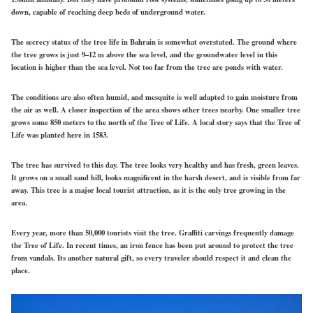
down, capable of reaching deep beds of underground water.
The secrecy status of the tree life in Bahrain is somewhat overstated. The ground where
the tree grows is just 9–12 m above the sea level, and the groundwater level in this
location is higher than the sea level. Not too far from the tree are ponds with water.
The conditions are also often humid, and mesquite is well adapted to gain moisture from
the air as well. A closer inspection of the area shows other trees nearby. One smaller tree
grows some 850 meters to the north of the Tree of Life. A local story says that the Tree of
Life was planted here in 1583.
The tree has survived to this day. The tree looks very healthy and has fresh, green leaves.
It grows on a small sand hill, looks magnificent in the harsh desert, and is visible from far
away. This tree is a major local tourist attraction, as it is the only tree growing in the
area.
Every year, more than 50,000 tourists visit the tree. Graffiti carvings frequently damage
the Tree of Life. In recent times, an iron fence has been put around to protect the tree
from vandals. Its another natural gift, so every traveler should respect it and clean the
place.