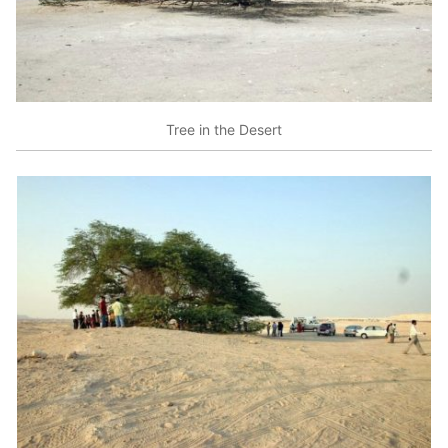
Tree in the Desert