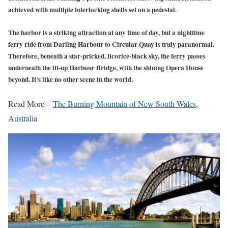
achieved with multiple interlocking shells set on a pedestal.
The harbor is a striking attraction at any time of day, but a nighttime
ferry ride from Darling Harbour to Circular Quay is truly paranormal.
Therefore, beneath a star-pricked, licorice-black sky, the ferry passes
underneath the lit-up Harbour Bridge, with the shining Opera House
beyond. It’s like no other scene in the world.
Read More –
The Burning Mountain of New South Wales,
Australia