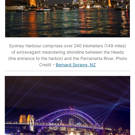
Sydney Harbour comprises over 240 kilometers (149 miles)
of extravagant meandering shoreline between the Heads
(the entrance to the harbor) and the Parramatta River. Photo
Credit –
Bernard Spragg. NZ