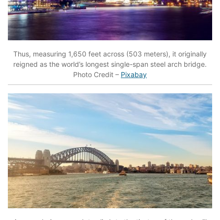
Thus, measuring 1,650 feet across (503 meters), it originally
reigned as the world’s longest single-span steel arch bridge.
Photo Credit –
Pixabay