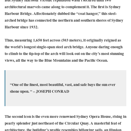
architectural marvels came along to complement it. The first is Sydney
Harbour Bridge. Affectionately dubbed the “coat hanger,” this steel-
arched bridge has connected the northern and southern shores of Sydney
Harbour since 1932.
Thus, measuring 1,650 feet across (503 meters), it originally reigned as
the world’s longest single-span steel arch bridge. Anyone daring enough
to climb to the tip-top of the arch will look out on the city’s most stunning
views, all the way to the Blue Mountains and the Pacific Ocean.
“One of the finest, most beautiful, vast, and safe bays the sun ever
shone upon. “ – JOSEPH CONRAD
The second icon is the even more renowned Sydney Opera House, rising in
pearly splendor just northeast of the Circular Quay. A masterful feat of
architecture, the building’s profile resembles billowing sails, an illusion