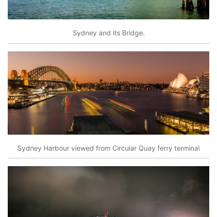
Sydney and its Bridge.
Sydney Harbour viewed from Circular Quay ferry terminal