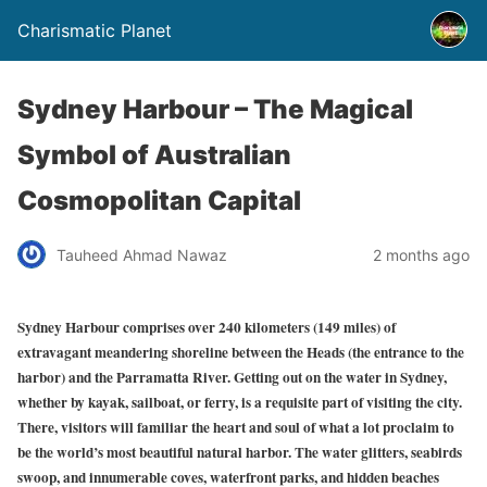
Charismatic Planet
Sydney Harbour – The Magical
Symbol of Australian
Cosmopolitan Capital
Tauheed Ahmad Nawaz
2 months ago
Sydney Harbour comprises over 240 kilometers (149 miles) of
extravagant meandering shoreline between the Heads (the entrance to the
harbor) and the Parramatta River. Getting out on the
water in Sydney,
whether by kayak, sailboat, or ferry, is a requisite part of visiting the city.
There, visitors will familiar the heart and soul of what a lot proclaim to
be the world’s most beautiful natural harbor. The water glitters, seabirds
swoop, and innumerable coves, waterfront parks, and hidden beaches