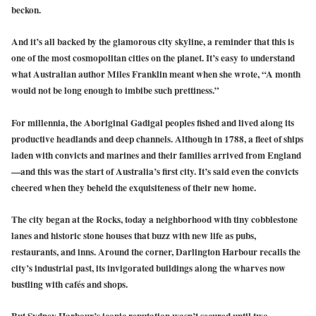
beckon.
And it’s all backed by the glamorous city skyline, a reminder that this is
one of the most cosmopolitan cities on the planet. It’s easy to understand
what Australian author Miles Franklin meant when she wrote, “A month
would not be long enough to imbibe such prettiness.”
For millennia, the Aboriginal Gadigal peoples fished and lived along its
productive headlands and deep channels. Although in 1788, a fleet of ships
laden with convicts and marines and their families arrived from England
—and this was the start of Australia’s first city. It’s said even the convicts
cheered when they beheld the exquisiteness of their new home.
The city began at the Rocks, today a neighborhood with tiny cobblestone
lanes and historic stone houses that buzz with new life as pubs,
restaurants, and inns. Around the corner, Darlington Harbour recalls the
city’s industrial past, its invigorated buildings along the wharves now
bustling with cafés and shops.
But Sydney Harbour’s iconic reputation wasn’t secured until two