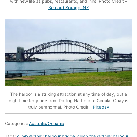
with new life as pubs, restaurants, and inns. Photo Credit –
Bernard Spragg. NZ
The harbor is a striking attraction at any time of day, but a
nighttime ferry ride from Darling Harbour to Circular Quay is
truly paranormal. Photo Credit –
Pixabay
Categories:
Australia/Oceania
Tags:
climb sydney harbour bridge
,
climb the sydney harbour