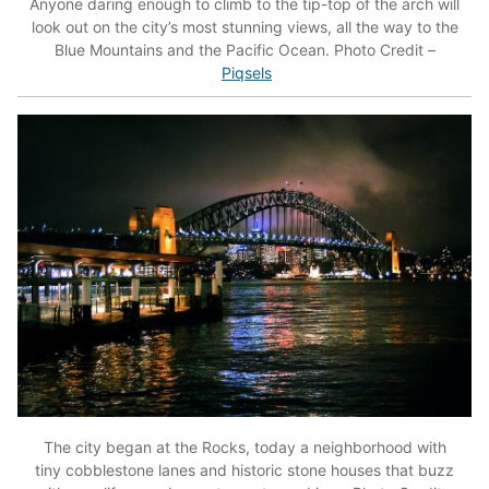
Anyone daring enough to climb to the tip-top of the arch will
look out on the city’s most stunning views, all the way to the
Blue Mountains and the Pacific Ocean. Photo Credit –
Piqsels
The city began at the Rocks, today a neighborhood with
tiny cobblestone lanes and historic stone houses that buzz