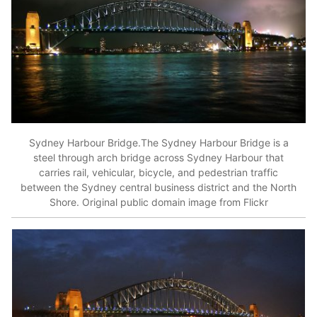
Sydney Harbour Bridge.The Sydney Harbour Bridge is a
steel through arch bridge across Sydney Harbour that
carries rail, vehicular, bicycle, and pedestrian traffic
between the Sydney central business district and the North
Shore. Original public domain image from Flickr