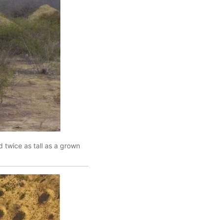
d twice as tall as a grown