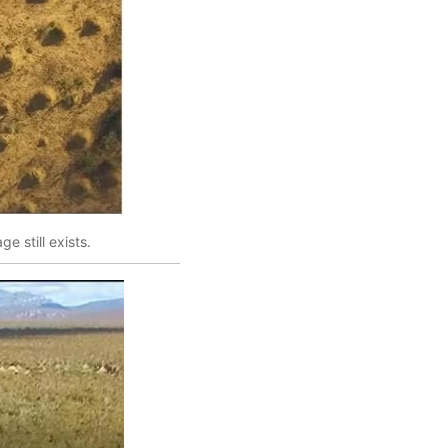
e still exists.