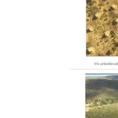
It’s unbelieva