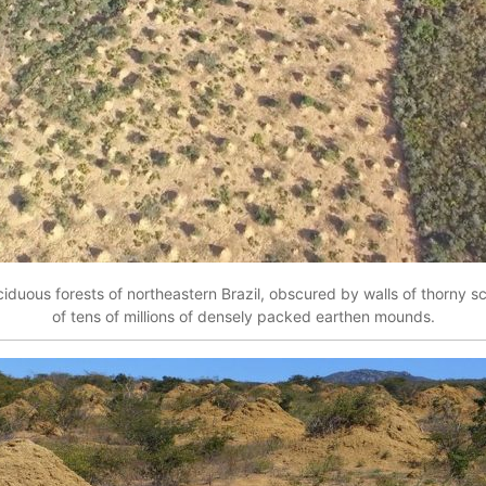
ciduous forests of northeastern Brazil, obscured by walls of thorny s
of tens of millions of densely packed earthen mounds.