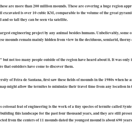
these are more than 200 million mounds. These are covering a huge region appro
il excavated is over 10 cubic KM, comparable to the volume of the great pyramids
and so tall they can be seen via satellite.
largest engineering project by any animal besides humans. Unbelievably, some of
se mounds remain mainly hidden from view in the deciduous, semiarid, thorny-s
 but not too many people outside of the region have heard about it. It was only
re that outsiders have come to discover them.
sity of Feira de Santana, first saw these fields of mounds in the 1980s when he a
p might allow the termites to minimize their travel time from any location in t
s colossal feat of engineering is the work of a tiny species of termite called Synt
uilding this landscape for the past four thousand years, and they are still presen
cted from the centers of 11 mounds dated the youngest mound is about 690 years 