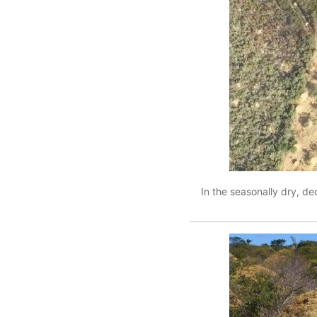
In the seasonally dry, de