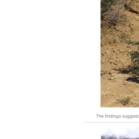
The findings suggest 