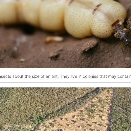
nsects about the size of an ant. They live in colonies that may contain 