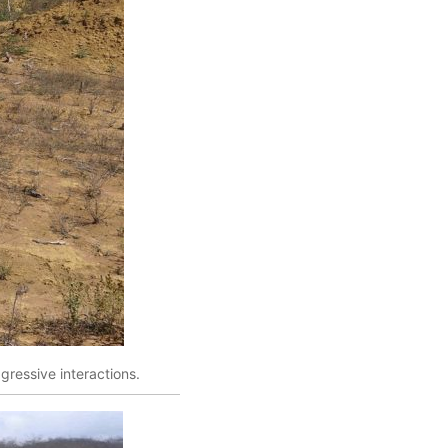
gressive interactions.