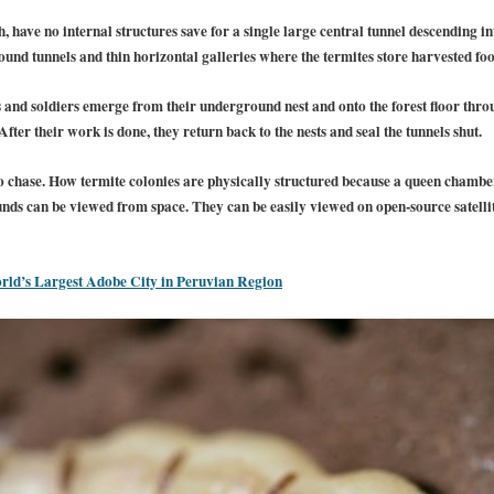
 have no internal structures save for a single large central tunnel descending i
nd tunnels and thin horizontal galleries where the termites store harvested foo
rs and soldiers emerge from their underground nest and onto the forest floor thr
ter their work is done, they return back to the nests and seal the tunnels shut.
o chase.
How termite colonies are physically structured because a queen chamber
ds can be viewed from space. They can be easily viewed on open-source satelli
ld’s Largest Adobe City in Peruvian Region