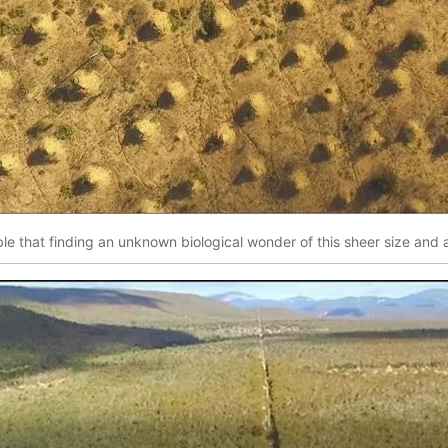
ble that finding an unknown biological wonder of this sheer size and ag