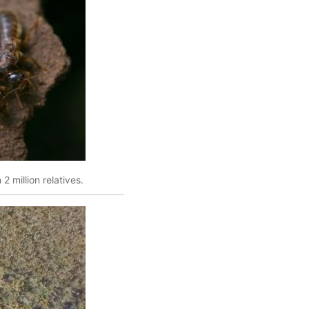
2 million relatives.