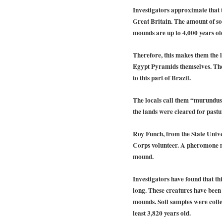
Investigators approximate that 
Great Britain. The amount of so
mounds are up to 4,000 years old 
Therefore, this makes them the 
Egypt Pyramids themselves. The
to this part of Brazil.
The locals call them “murundus”
the lands were cleared for pastu
Roy Funch, from the State Univer
Corps volunteer. A pheromone ma
mound.
Investigators have found that thi
long. These creatures have been b
mounds. Soil samples were colle
least 3,820 years old.