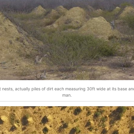
ests, actually piles of dirt each measuring 30ft wide at its base an
man.