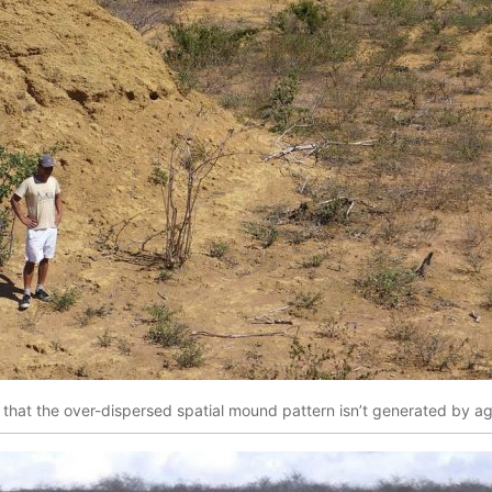
that the over-dispersed spatial mound pattern isn’t generated by ag