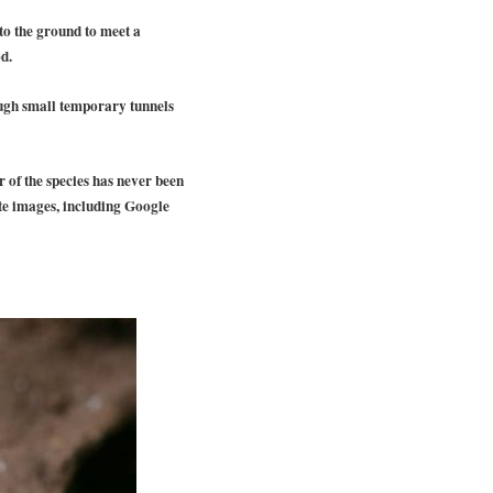
nto the ground to meet a
d.
ough small temporary tunnels
 of the species has never been
te images, including Google