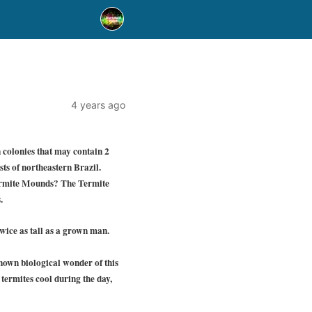
4 years ago
 colonies that may contain 2
sts of northeastern Brazil.
 Termite Mounds? The Termite
.
wice as tall as a grown man.
known biological wonder of this
 termites cool during the day,