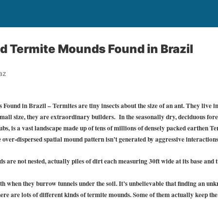
 Termite Mounds Found in Brazil
az
und in Brazil – Termites are tiny insects about the size of an ant. They live in
small size, they are extraordinary builders. In the seasonally dry, deciduous fore
ubs, is a vast landscape made up of tens of millions of densely packed earthen
 over-dispersed spatial mound pattern isn’t generated by aggressive interactions
re not nested, actually piles of dirt each measuring 30ft wide at its base and t
h when they burrow tunnels under the soil. It’s unbelievable that finding an un
There are lots of different kinds of termite mounds. Some of them actually keep the