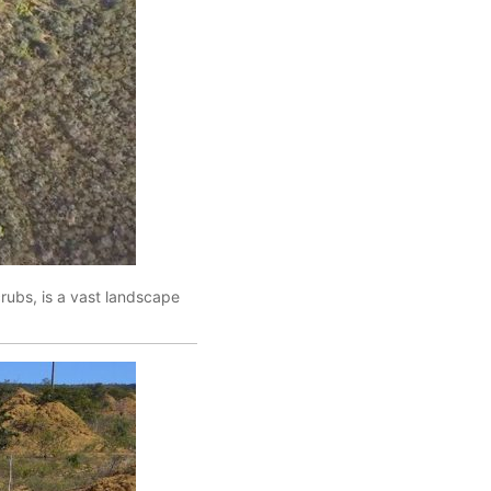
crubs, is a vast landscape