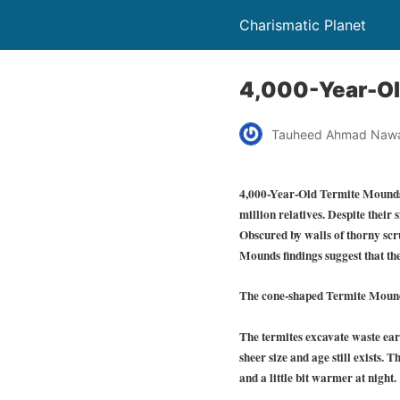
Charismatic Planet
4,000-Year-Old
Tauheed Ahmad Naw
4,000-Year-Old Termite Mounds Fo
million relatives. Despite their 
Obscured by walls of thorny scr
Mounds findings suggest that the
The cone-shaped Termite Mounds a
The termites excavate waste eart
sheer size and age still exists. 
and a little bit warmer at night.