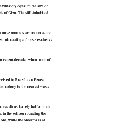
ximately equal to the size of
 of Giza. The still-inhabited
 these mounds are as old as the
crub caatinga forests exclusive
 in recent decades when some of
rrived in Brazil as a Peace
he colony to the nearest waste
ermes dirus, barely half an inch
t in the soil surrounding the
old, while the oldest was at