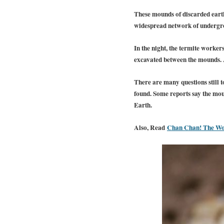
These mounds of discarded earth,
widespread network of undergrou
In the night, the termite worke
excavated between the mounds. Af
There are many questions still t
found.
Some reports say the moun
Earth.
Also, Read
Chan Chan! The Wor