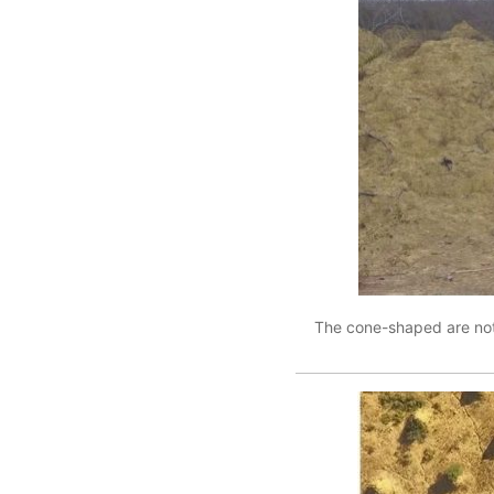
The cone-shaped are not n