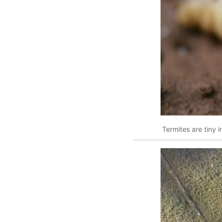
Termites are tiny i