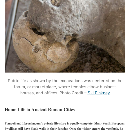
Public life as shown by the excavations was centered on the
forum, or marketplace, where temples elbow business
houses, and offices. Photo Credit –
S J Pinkney
Home Life in Ancient Roman Cities
Pompeii and Herculaneum’s private life story is equally complete. Many South European
dwellings still have blank walls in their facades. Once the visitor enters the vestibule, he