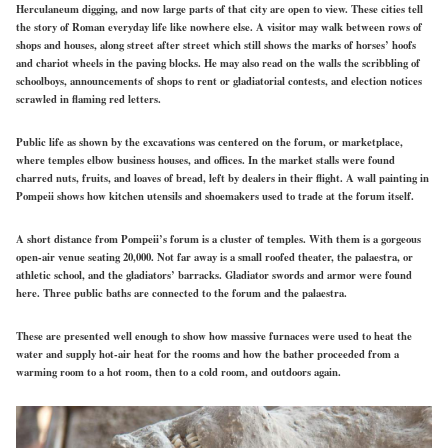
Herculaneum digging, and now large parts of that city are open to view. These cities tell
the story of Roman everyday life like nowhere else. A visitor may walk between rows of
shops and houses, along street after street which still shows the marks of horses’ hoofs
and chariot wheels in the paving blocks. He may also read on the walls the scribbling of
schoolboys, announcements of shops to rent or gladiatorial contests, and election notices
scrawled in flaming red letters.
Public life as shown by the excavations was centered on the forum, or marketplace,
where temples elbow business houses, and offices. In the market stalls were found
charred nuts, fruits, and loaves of bread, left by dealers in their flight. A wall painting in
Pompeii shows how kitchen utensils and shoemakers used to trade at the forum itself.
A short distance from Pompeii’s forum is a cluster of temples. With them is a gorgeous
open-air venue seating 20,000. Not far away is a small roofed theater, the palaestra, or
athletic school, and the gladiators’ barracks. Gladiator swords and armor were found
here. Three public baths are connected to the forum and the palaestra.
These are presented well enough to show how massive furnaces were used to heat the
water and supply hot-air heat for the rooms and how the bather proceeded from a
warming room to a hot room, then to a cold room, and outdoors again.