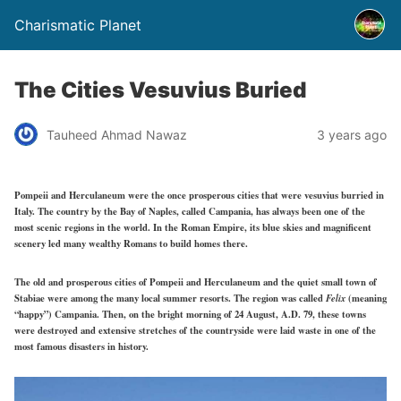
Charismatic Planet
The Cities Vesuvius Buried
Tauheed Ahmad Nawaz
3 years ago
Pompeii and Herculaneum were the once prosperous cities that were vesuvius burried in
Italy. The country by the Bay of Naples, called Campania, has always been one of the
most scenic regions in the world. In the Roman Empire, its blue skies and magnificent
scenery led many wealthy Romans to build homes there.
The old and prosperous cities of Pompeii and Herculaneum and the quiet small town of
Stabiae were among the many local summer resorts. The region was called
Felix
(meaning
“happy”) Campania. Then, on the bright morning of 24 August, A.D. 79, these towns
were destroyed and extensive stretches of the countryside were laid waste in one of the
most famous disasters in history.