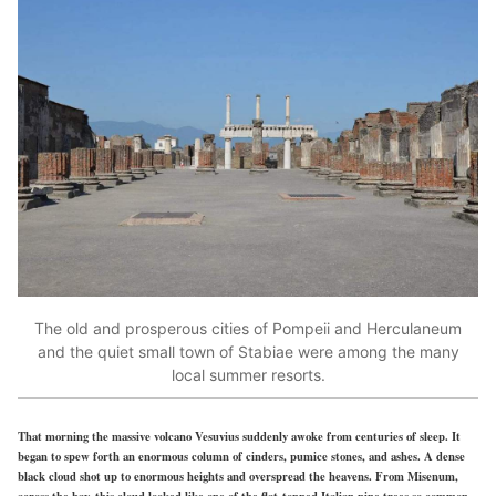
The old and prosperous cities of Pompeii and Herculaneum
and the quiet small town of Stabiae were among the many
local summer resorts.
That morning the massive volcano Vesuvius suddenly awoke from centuries of sleep. It
began to spew forth an enormous column of cinders, pumice stones, and ashes. A dense
black cloud shot up to enormous heights and overspread the heavens. From Misenum,
across the bay, this cloud looked like one of the flat-topped Italian pine trees so common