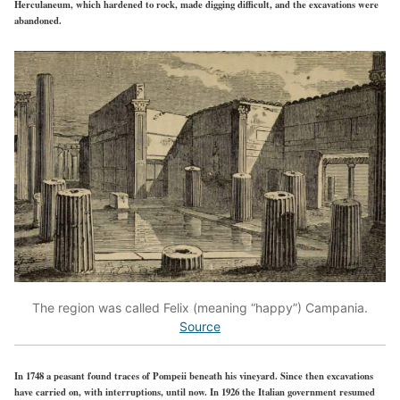
Herculaneum, which hardened to rock, made digging difficult, and the excavations were
abandoned.
The region was called Felix (meaning “happy”) Campania.
Source
In 1748 a peasant found traces of Pompeii beneath his vineyard. Since then excavations
have carried on, with interruptions, until now. In 1926 the Italian government resumed