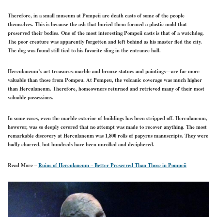
Therefore, in a small museum at Pompeii are death casts of some of the people
themselves. This is because the ash that buried them formed a plastic mold that
preserved their bodies. One of the most interesting Pompeii casts is that of a watchdog.
The poor creature was apparently forgotten and left behind as his master fled the city.
The dog was found still tied to his favorite sling in the entrance hall.
Herculaneum’s art treasures-marble and bronze statues and paintings—are far more
valuable than those from Pompeu. At Pompeu, the volcanic coverage was much higher
than Herculaneum. Therefore, homeowners returned and retrieved many of their most
valuable possessions.
In some cases, even the marble exterior of buildings has been stripped off. Herculaneum,
however, was so deeply covered that no attempt was made to recover anything. The most
remarkable discovery at Herculaneum was 1,800 rolls of papyrus manuscripts. They were
badly charred, but hundreds have been unrolled and deciphered.
Read More –
Ruins of Herculaneum – Better Preserved Than Those in Pompeii