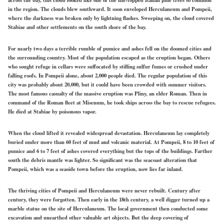
in the region. The clouds blew southward. It soon enveloped Herculaneum and Pompeii,
where the darkness was broken only by lightning flashes. Sweeping on, the cloud covered
Stabiae and other settlements on the south shore of the bay.
For nearly two days a terrible rumble of pumice and ashes fell on the doomed cities and
the surrounding country. Most of the population escaped as the eruption began. Others
who sought refuge in cellars were suffocated by stifling sulfur fumes or crushed under
falling roofs. In Pompeii alone, about 2,000 people died. The regular population of this
city was probably about 20,000, but it could have been crowded with summer visitors.
The most famous casualty of the massive eruption was Pliny, an elder Roman. Then in
command of the Roman fleet at Misenum, he took ships across the bay to rescue refugees.
He died at Stabiae by poisonous vapor.
When the cloud lifted it revealed widespread devastation. Herculaneum lay completely
buried under more than 60 feet of mud and volcanic material. At Pompeii, 8 to 10 feet of
pumice and 6 to 7 feet of ashes covered everything but the tops of the buildings. Farther
south the debris mantle was lighter. So significant was the seacoast alteration that
Pompeii, which was a seaside town before the eruption, now lies far inland.
The thriving cities of Pompeii and Herculaneum were never rebuilt. Century after
century, they were forgotten. Then early in the 18th century, a well digger turned up a
marble statue on the site of Herculaneum. The local government then conducted some
excavation and unearthed other valuable art objects. But the deep covering of