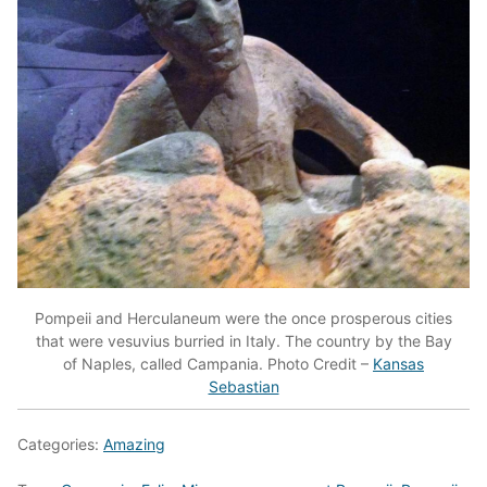
Pompeii and Herculaneum were the once prosperous cities
that were vesuvius burried in Italy. The country by the Bay
of Naples, called Campania. Photo Credit –
Kansas
Sebastian
Categories:
Amazing