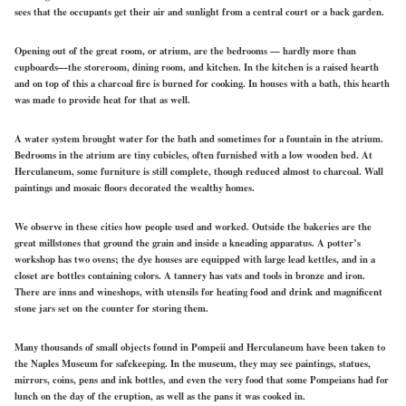
sees that the occupants get their air and sunlight from a central court or a back garden.
Opening out of the great room, or atrium, are the bedrooms — hardly more than
cupboards—the storeroom, dining room, and kitchen. In the kitchen is a raised hearth
and on top of this a charcoal fire is burned for cooking. In houses with a bath, this hearth
was made to provide heat for that as well.
A water system brought water for the bath and sometimes for a fountain in the atrium.
Bedrooms in the atrium are tiny cubicles, often furnished with a low wooden bed. At
Herculaneum, some furniture is still complete, though reduced almost to charcoal. Wall
paintings and mosaic floors decorated the wealthy homes.
We observe in these cities how people used and worked. Outside the bakeries are the
great millstones that ground the grain and inside a kneading apparatus. A potter’s
workshop has two ovens; the dye houses are equipped with large lead kettles, and in a
closet are bottles containing colors. A tannery has vats and tools in bronze and iron.
There are inns and wineshops, with utensils for heating food and drink and magnificent
stone jars set on the counter for storing them.
Many thousands of small objects found in Pompeii and Herculaneum have been taken to
the Naples Museum for safekeeping. In the museum, they may see paintings, statues,
mirrors, coins, pens and ink bottles, and even the very food that some Pompeians had for
lunch on the day of the eruption, as well as the pans it was cooked in.