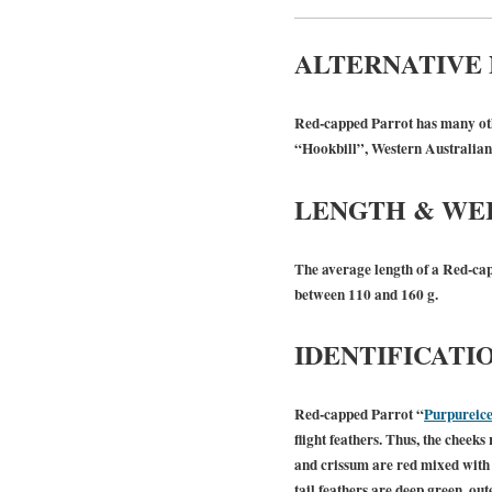
ALTERNATIVE
Red-capped Parrot has many oth
“Hookbill”, Western Australia
LENGTH & WE
The average length of a Red-cap
between 110 and 160 g.
IDENTIFICATI
Red-capped Parrot “
Purpureice
flight feathers. Thus, the cheek
and crissum are red mixed with s
tail feathers are deep green, out