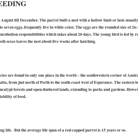
EEDING
August till December. The parrot built a nest with a hollow limb or hole usually 
to seven eggs, frequently five in white color. The eggs are the rounded size of 2
ncubation responsibilities which takes about 20 days. The young bird is fed by r
oth sexes leaves the nest about five weeks after hatching.
ies are found in only one place in the world – the southwestern corner of Austr
alia, from just north of Perth to the south coast west of Esperance. The eastern
calypt forests and open-timbered lands, extending to parks and gardens. However,
ability of food.
g life. But the average life span of a red-capped parrot is 15 years or so.