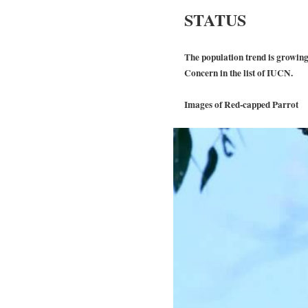
STATUS
The population trend is growing 
Concern in the list of IUCN.
Images of Red-capped Parrot