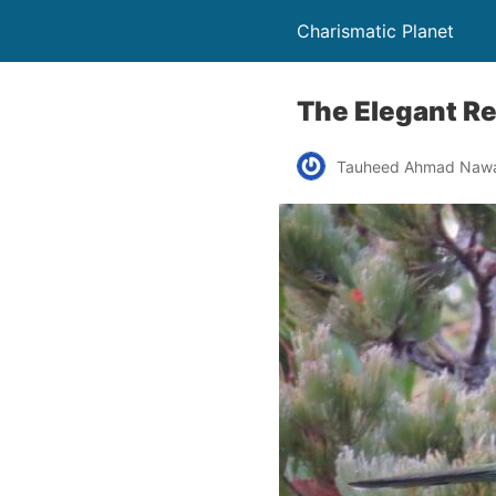
Charismatic Planet
The Elegant R
Tauheed Ahmad Naw