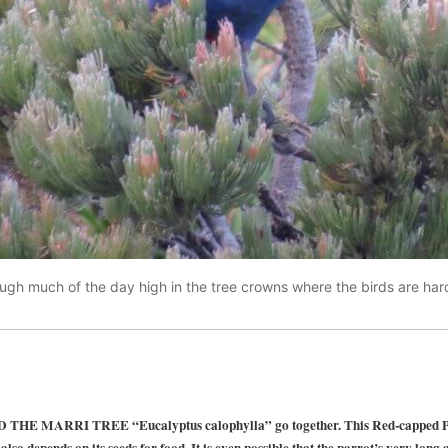
ugh much of the day high in the tree crowns where the birds are hard
MARRI TREE “Eucalyptus calophylla” go together. This Red-capped Parr
also depends on its seeds for food. It is even possible that the parrot’s very long