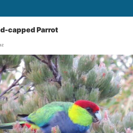
ed-capped Parrot
az