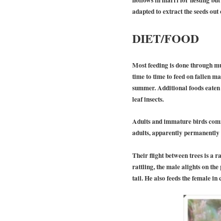
adapted to extract the seeds out 
DIET/FOOD
Most feeding is done through mu
time to time to feed on fallen m
summer. Additional foods eaten a
leaf insects.
Adults and immature birds commo
adults, apparently permanently m
Their flight between trees is a 
rattling, the male alights on the
tail. He also feeds the female i