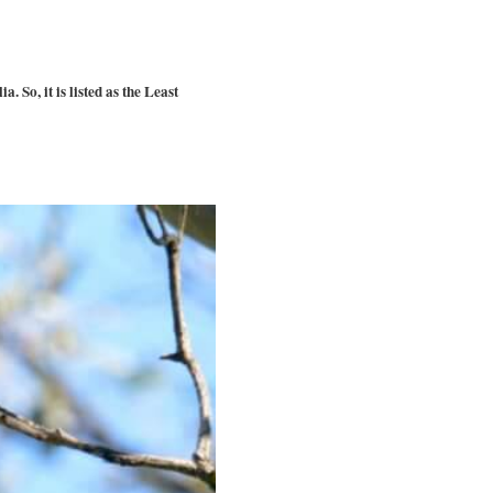
 So, it is listed as the Least