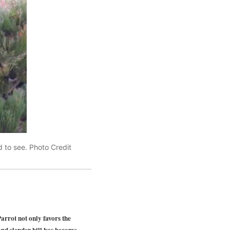
 to see. Photo Credit
ot not only favors the
 and slender bill has become