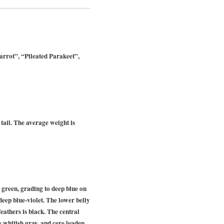
rrot”, “Pileated Parakeet”,
tail. The average weight is
green, grading to deep blue on
deep blue-violet. The lower belly
eathers is black. The central
s whitish gray, and cere leaden.