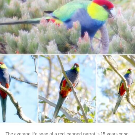
The average life span of a red-capped parrot is 15 years or so.