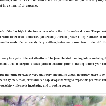
of large marri fruit capsules.
ch of the day high in the tree crowns where the birds are hard to see. The parro
arri and other fruits and seeds, particularly those of grasses along roadsides in 
re the seeds of other eucalypts, grevilleas, hakea and casuarinas, orchard fruit
nly forage in different situations. The juvenile bird banding into wandering flo
ated, tend to keep to isolated pairs in the same patch of nesting timber year-ro
rapid fluttering broken by very shallowly undulating glides. In display, there is 
 perch by the female, erects his red cap, drops the wing to expose his yellowish r
n courtship while she is incubating and brooding young.