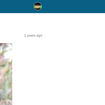
2 years ago