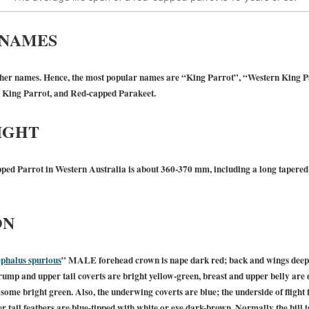
 NAMES
er names. Hence, the most popular names are “King Parrot”, “Western King Pa
n King Parrot, and Red-capped Parakeet.
IGHT
ped Parrot in Western Australia is about 360-370 mm, including a long tapered 
ON
phalus spurious
”
MALE
forehead crown is nape dark red; back and wings deep 
s rump and upper tail coverts are bright yellow-green, breast and upper belly are 
ome bright green. Also, the underwing coverts are blue; the underside of flight f
er tail feathers are blue-tipped with white or eye dark-brown. Normally the bill i