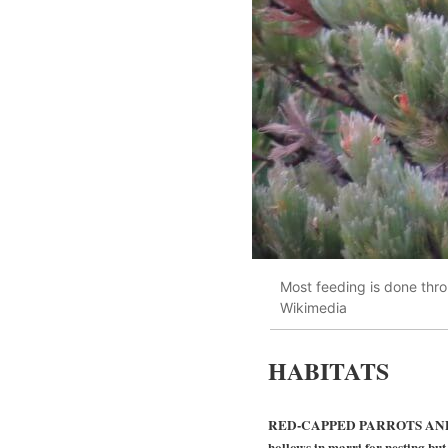
Most feeding is done thro
Wikimedia
HABITATS
RED-CAPPED PARROTS AND THE 
hollows in marri for nesting but 