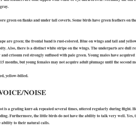
-gray.
re green on flanks and under tail coverts. Some birds have green feathers on t
e are green; the frontal band is rust-colored. Blue on wings and tail and yello
ity. Also, there is a distinct white stripe on the wings. The underparts are dull 
y and crissum red strongly suffused with pale green. Young males have acquired
to15 months, but young females may not acquire adult plumage until the second m
, yellow-billed.
VOICE/NOISE
t is a grating kurr-ak repeated several times, uttered regularly during flight. He
ng. Furthermore, the little birds do not have the ability to talk very well. Yes, 
 ability to their natural calls.