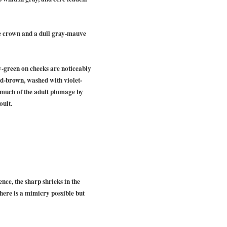
he crown and a dull gray-mauve
w-green on cheeks are noticeably
red-brown, washed with violet-
 much of the adult plumage by
oult.
nce, the sharp shrieks in the
there is a mimicry possible but