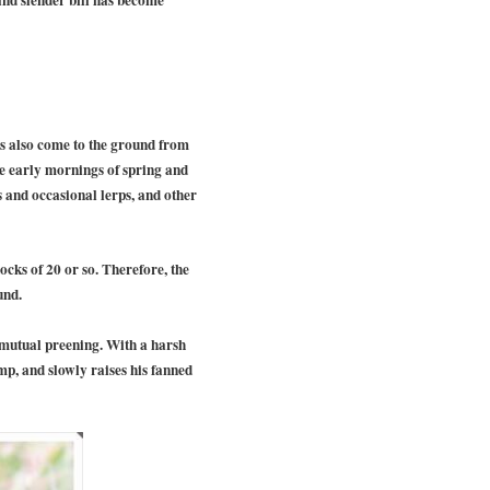
ts also come to the ground from
the early mornings of spring and
s and occasional lerps, and other
cks of 20 or so. Therefore, the
und.
no mutual preening. With a harsh
ump, and slowly raises his fanned