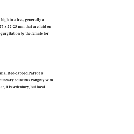
high in a tree, generally a
6-27 x 22-23 mm that are laid on
egurgitation by the female for
alia. Red-capped Parrot is
 boundary coincides roughly with
 it is sedentary, but local