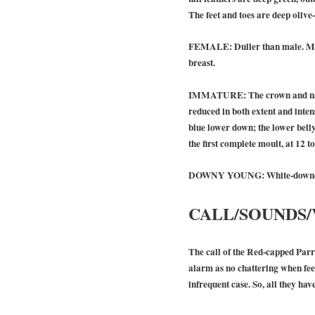
The feet and toes are deep olive
FEMALE:
Duller than male. Mo
breast.
IMMATURE:
The crown and nap
reduced in both extent and intens
blue lower down; the lower bell
the first complete moult, at 12 
DOWNY YOUNG:
White-downed
CALL/SOUNDS/
The call of the Red-capped Parro
alarm as no chattering when feedi
infrequent case. So, all they have