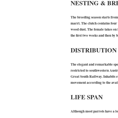
NESTING & BR
The breeding season starts from 
marri. The clutch contains four 
wood dust. The female takes on i
the first two weeks and then by b
DISTRIBUTION
The elegant and remarkable spec
restricted to southwestern Austr
Great South Railway. Inhabits eu
movement according to the avail
LIFE SPAN
Although most parrots have a lon