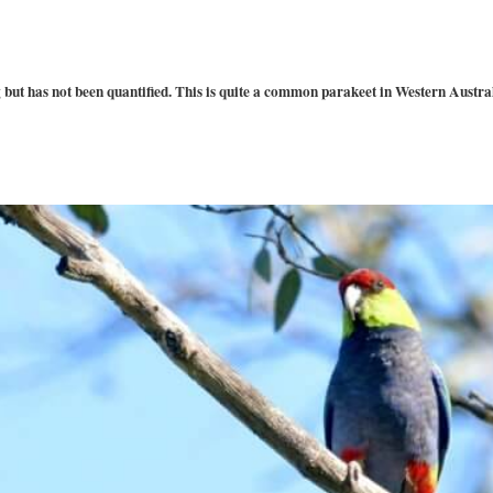
but has not been quantified. This is quite a common parakeet in Western Australia.